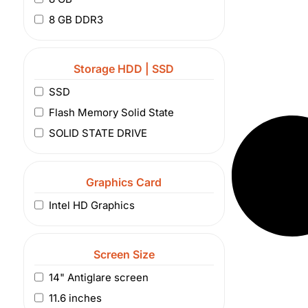
8 GB DDR3
Storage HDD | SSD
SSD
Flash Memory Solid State
SOLID STATE DRIVE
Graphics Card
Intel HD Graphics
Screen Size
14" Antiglare screen
11.6 inches