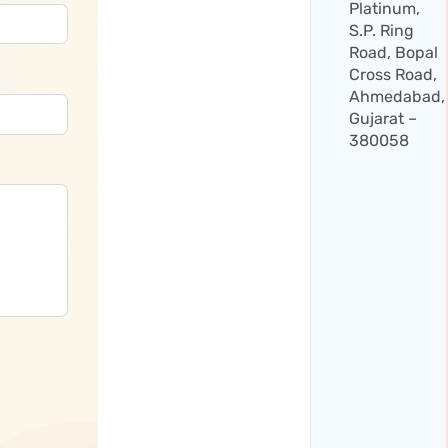
Platinum,
S.P. Ring
Road, Bopal
Cross Road,
Ahmedabad,
Gujarat –
380058