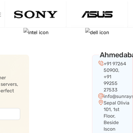
Ahmedab
+91 97264
50900,
+91
her
99255
 servers,
27533
perfect
info@sunray
Sepal Olivia
101, 1st
Floor,
Beside
Iscon