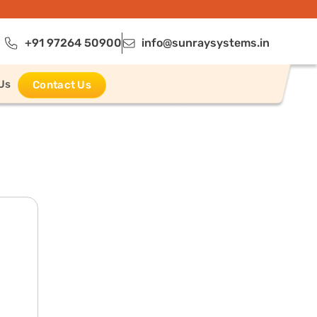
+91 97264 50900
info@sunraysystems.in
Us
Contact Us