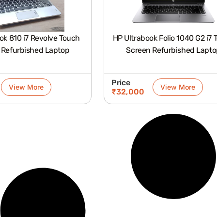
ok 810 i7 Revolve Touch
HP Ultrabook Folio 1040 G2 i7 
 Refurbished Laptop
Screen Refurbished Lapto
Price
View More
View More
₹
32,000