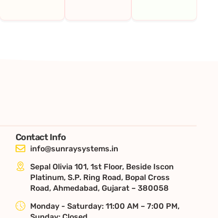
Contact Info
info@sunraysystems.in
Sepal Olivia 101, 1st Floor, Beside Iscon
Platinum, S.P. Ring Road, Bopal Cross
Road, Ahmedabad, Gujarat – 380058
Monday - Saturday: 11:00 AM – 7:00 PM,
Sunday: Closed