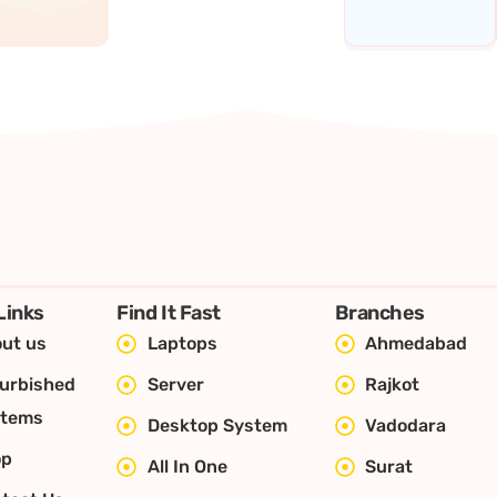
Links
Find It Fast
Branches
ut us
Laptops
Ahmedabad
urbished
Server
Rajkot
stems
Desktop System
Vadodara
op
All In One
Surat