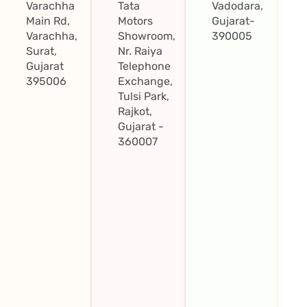
Varachha
Tata
Vadodara,
Main Rd,
Motors
Gujarat-
Varachha,
Showroom,
390005
Surat,
Nr. Raiya
Gujarat
Telephone
395006
Exchange,
Tulsi Park,
Rajkot,
Gujarat -
360007