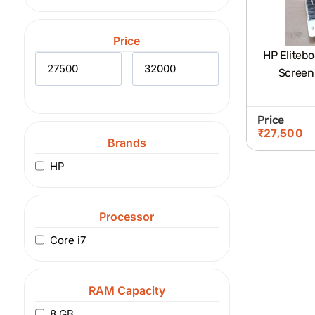
Price
HP Elitebo
Screen
Price
₹
27,500
Brands
HP
Processor
Core i7
RAM Capacity
8 GB