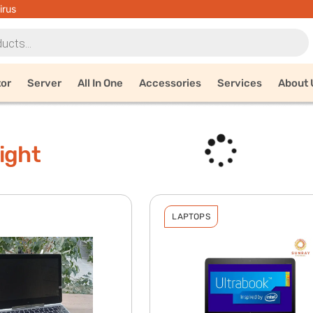
irus
tor
Server
All In One
Accessories
Services
About 
ight
LAPTOPS