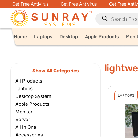
Get Free Antivirus
Get Free Antivirus
Get Free Antiv
Home
Laptops
Desktop
Apple Products
Moni
lightwe
Show All Categories
All Products
Laptops
Desktop System
LAPTOPS
Apple Products
Monitor
Server
All In One
Accessories