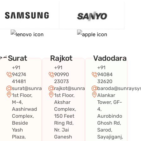
ad
Surat
Rajkot
Vadodara
+91
+91
+91
94274
90990
94084
41481
23073
32620
surat@sunraysystems.in
rajkot@sunraysystems.in
baroda@sunraysys
1st Floor,
1st Floor,
Alankar
systems.in
M-4,
Akshar
Tower, GF-
Aashirwad
Complex,
4,
Complex,
150 Feet
Aurobindo
Beside
Ring Rd,
Ghosh Rd,
Yash
Nr. Jai
Sarod,
Plaza,
Ganesh
Sayajiganj,