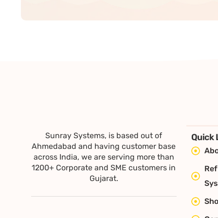
Sunray Systems, is based out of
Quick 
Ahmedabad and having customer base
Abo
across India, we are serving more than
1200+ Corporate and SME customers in
Ref
Gujarat.
Sy
Sh