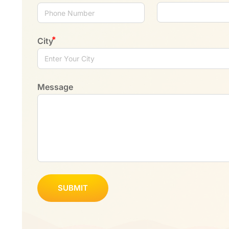
City
Message
SUBMIT