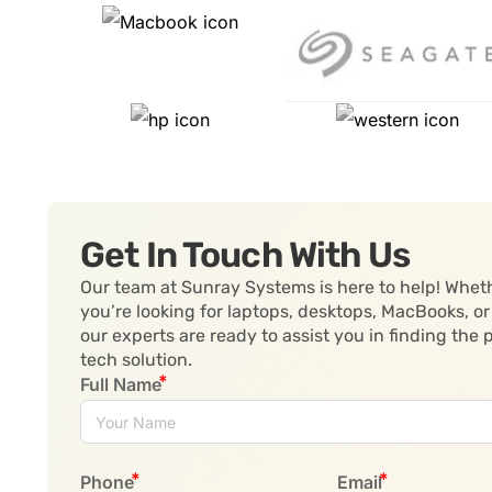
Get In Touch With Us
Our team at Sunray Systems is here to help! Whet
you’re looking for laptops, desktops, MacBooks, or
our experts are ready to assist you in finding the 
tech solution.
Full Name
Phone
Email