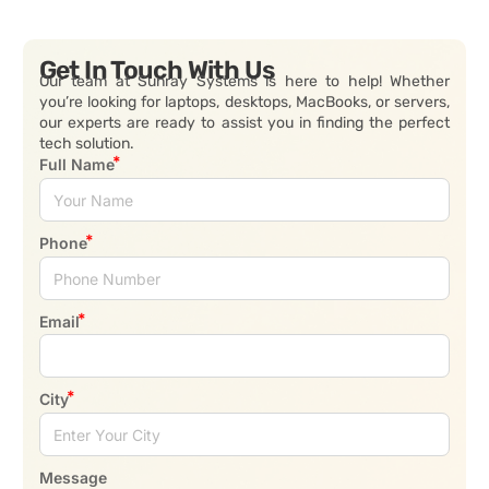
Get In Touch With Us
Our team at Sunray Systems is here to help! Whether
you’re looking for laptops, desktops, MacBooks, or servers,
our experts are ready to assist you in finding the perfect
tech solution.
Full Name
Phone
Email
City
Message