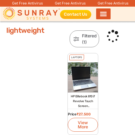
Get Free Antivirus
Get Free Antivirus
Get Free Antivirus
Contact Us
Products search
lightweight
Filtered
(1)
LAPTOPS
HP Elitebook 810 i7
Revolve Touch
Screen
Refurbished
Price
₹
27,500
Laptop
View
More