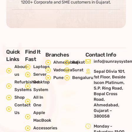
1200+ Corporate and SME customers in Gujarat.
Quick
Find It
Branches
Contact Info
Links
Fast
info@sunraysystem
Ahmedabad
Rajkot
About
Laptops
Vadodara
Surat
Sepal Olivia 101,
us
Server
1st Floor, Beside
Pune
Bengaluru
Refurbished
Desktop
Iscon Platinum,
S.P. Ring Road,
Systems
System
Bopal Cross
Shop
All In
Road,
Contact
One
Ahmedabad,
Gujarat –
Us
Apple
380058
MacBook
Monday -
Accessories
Saturday: 11:00