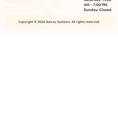
AM – 7:00 PM,
Sunday: Closed
Copyright © 2026 Sunray Systems. All rights reserved.