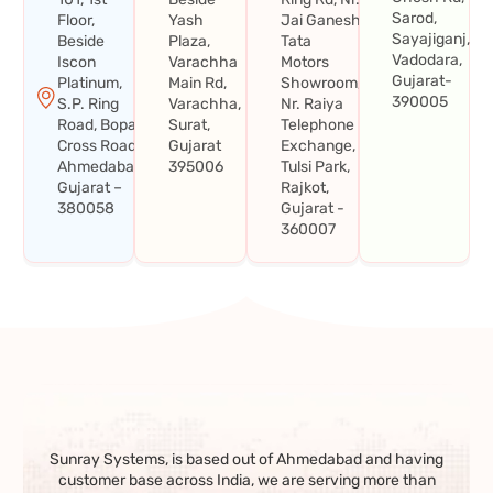
Sarod,
Floor,
Yash
Jai Ganesh
Sayajiganj,
Beside
Plaza,
Tata
Vadodara,
Iscon
Varachha
Motors
Gujarat-
Platinum,
Main Rd,
Showroom,
390005
S.P. Ring
Varachha,
Nr. Raiya
Road, Bopal
Surat,
Telephone
Cross Road,
Gujarat
Exchange,
Ahmedabad,
395006
Tulsi Park,
Gujarat –
Rajkot,
380058
Gujarat -
360007
Sunray Systems, is based out of Ahmedabad and having
customer base across India, we are serving more than