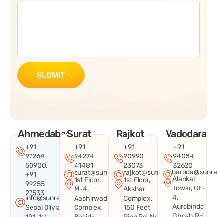
SUBMIT
Ahmedabad
Surat
Rajkot
Vadodara
+91
+91
+91
+91
97264
94274
90990
94084
50900,
41481
23073
32620
baroda@sunra
surat@sunraysystems.in
rajkot@sunraysystems.in
+91
Alankar
1st Floor,
1st Floor,
99255
Tower, GF-
M-4,
Akshar
27533
4,
info@sunraysystems.in
Aashirwad
Complex,
Aurobindo
Sepal Olivia
Complex,
150 Feet
Ghosh Rd,
101, 1st
Beside
Ring Rd, Nr.