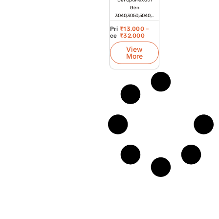
Dell OptiPlex 6th
Gen
3040,3050,5040,5
050,7040,7050
Pri
₹
13,000
–
Tiny Refurbished
ce
₹
32,000
Desktop
View
More