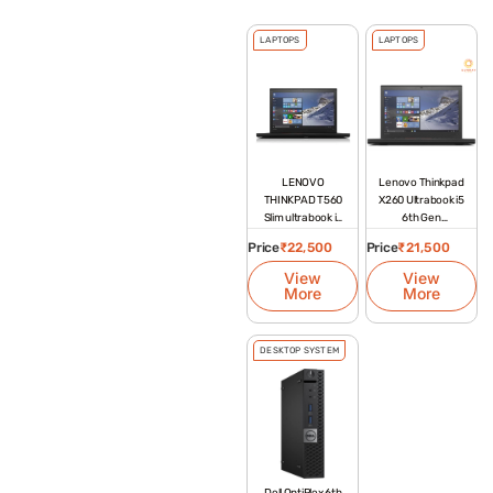
LAPTOPS
LAPTOPS
LENOVO
Lenovo Thinkpad
THINKPAD T560
X260 Ultrabook i5
Slim ultrabook i5
6th Gen
6th gen
Refurbished
Price
₹
22,500
Price
₹
21,500
Laptop
View
View
More
More
DESKTOP SYSTEM