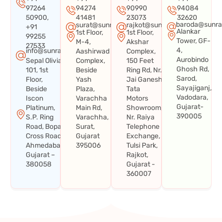
97264
94274
90990
94084
50900,
41481
23073
32620
baroda@sunra
surat@sunraysystems.in
rajkot@sunraysystems.in
+91
Alankar
1st Floor,
1st Floor,
99255
Tower, GF-
M-4,
Akshar
27533
4,
info@sunraysystems.in
Aashirwad
Complex,
Aurobindo
Sepal Olivia
Complex,
150 Feet
Ghosh Rd,
101, 1st
Beside
Ring Rd, Nr.
Sarod,
Floor,
Yash
Jai Ganesh
Sayajiganj,
Beside
Plaza,
Tata
Vadodara,
Iscon
Varachha
Motors
Gujarat-
Platinum,
Main Rd,
Showroom,
390005
S.P. Ring
Varachha,
Nr. Raiya
Road, Bopal
Surat,
Telephone
Cross Road,
Gujarat
Exchange,
Ahmedabad,
395006
Tulsi Park,
Gujarat –
Rajkot,
380058
Gujarat -
360007