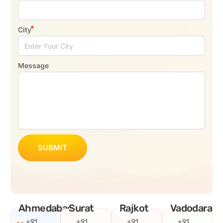
City
Message
SUBMIT
Ahmedabad
Surat
Rajkot
Vadodara
+91
+91
+91
+91