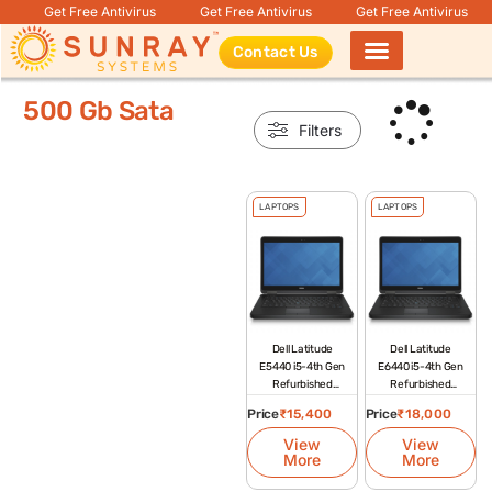
Get Free Antivirus
Get Free Antivirus
Get Free Antivirus
Contact Us
Products search
500 Gb Sata
Filters
LAPTOPS
LAPTOPS
Dell Latitude
Dell Latitude
E5440 i5-4th Gen
E6440 i5-4th Gen
Refurbished
Refurbished
Laptop
Laptop
Price
₹
15,400
Price
₹
18,000
View
View
More
More