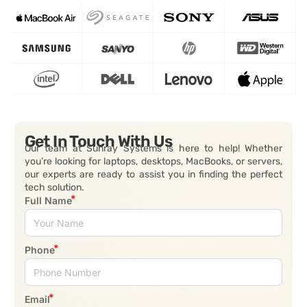
Get In Touch With Us
Our team at Sunray Systems is here to help! Whether
you’re looking for laptops, desktops, MacBooks, or servers,
our experts are ready to assist you in finding the perfect
tech solution.
Full Name
Phone
Email