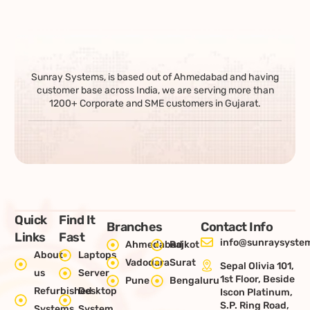
Sunray Systems, is based out of Ahmedabad and having
customer base across India, we are serving more than
1200+ Corporate and SME customers in Gujarat.
Quick
Find It
Branches
Contact Info
Links
Fast
info@sunraysystem
Ahmedabad
Rajkot
About
Laptops
Vadodara
Surat
Sepal Olivia 101,
us
Server
1st Floor, Beside
Pune
Bengaluru
Refurbished
Desktop
Iscon Platinum,
S.P. Ring Road,
Systems
System