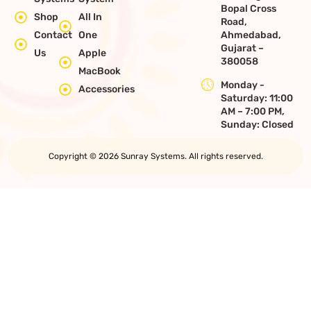
Bopal Cross
Shop
All In
Road,
Contact
One
Ahmedabad,
Gujarat –
Us
Apple
380058
MacBook
Monday -
Accessories
Saturday: 11:00
AM – 7:00 PM,
Sunday: Closed
Copyright © 2026 Sunray Systems. All rights reserved.