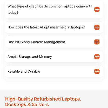
What type of graphics do common laptops come with
today?
How does the latest AI optimizer help in laptops?
One BIOS and Modern Management
Ample Storage and Memory
Reliable and Durable
High-Quality Refurbished Laptops,
Desktops & Servers