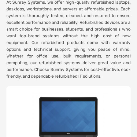
At Sunray Systems, we offer high-quality refurbished laptops,
desktops, workstations, and servers at affordable prices. Each
system is thoroughly tested, cleaned, and restored to ensure
excellent performance and reliability. Refurbished devices are a
smart choice for businesses, students, and professionals who
want top-brand systems without the high cost of new
equipment. Our refurbished products come with warranty
options and technical support, giving you peace of mind.
Whether for office use, bulk requirements, or personal
computing, our refurbished systems deliver great value and
performance. Choose Sunray Systems for cost-effective, eco-
friendly, and dependable refurbished IT solutions.