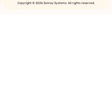
Copyright © 2026 Sunray Systems. All rights reserved.