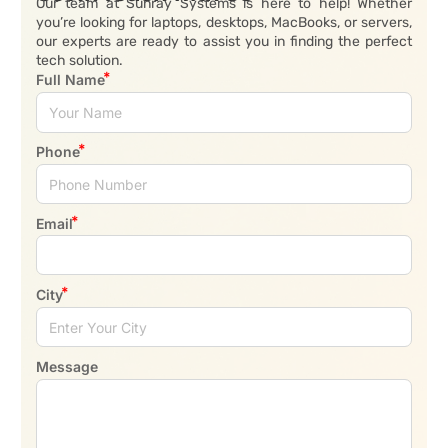
Our team at Sunray Systems is here to help! Whether
you’re looking for laptops, desktops, MacBooks, or servers,
our experts are ready to assist you in finding the perfect
tech solution.
Full Name
Phone
Email
City
Message