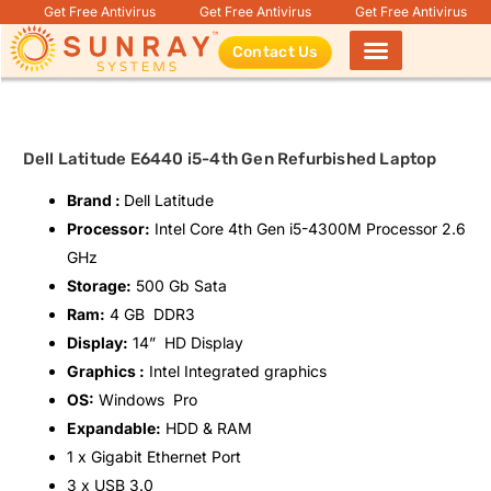
Get Free Antivirus
Get Free Antivirus
Get Free Antivirus
Contact Us
Products search
Dell Latitude E6440 i5-4th Gen Refurbished Laptop
Brand :
Dell Latitude
Processor:
Intel Core 4th Gen i5-4300M
Processor 2.6
GHz
Storage:
500 Gb Sata
Ram:
4 GB DDR3
Display:
14” HD Display
Graphics :
Intel Integrated graphics
OS:
Windows Pro
Expandable:
HDD & RAM
1 x Gigabit Ethernet Port
3 x USB 3.0