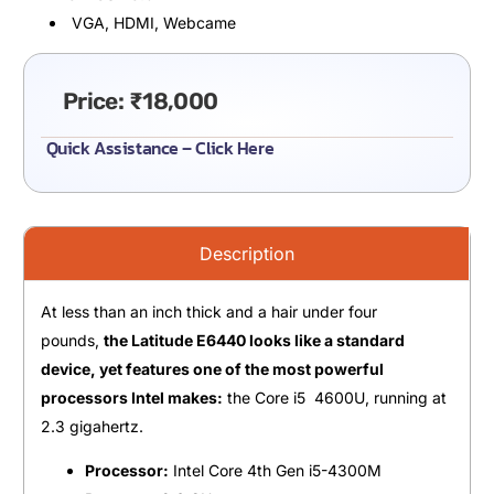
VGA, HDMI, Webcame
Price:
₹
18,000
Quick Assistance – Click Here
Description
At less than an inch thick and a hair under four
pounds,
the Latitude E6440 looks like a standard
device, yet features one of the most powerful
processors Intel makes:
the Core i5 4600U, running at
2.3 gigahertz.
Processor:
Intel Core 4th Gen i5-4300M