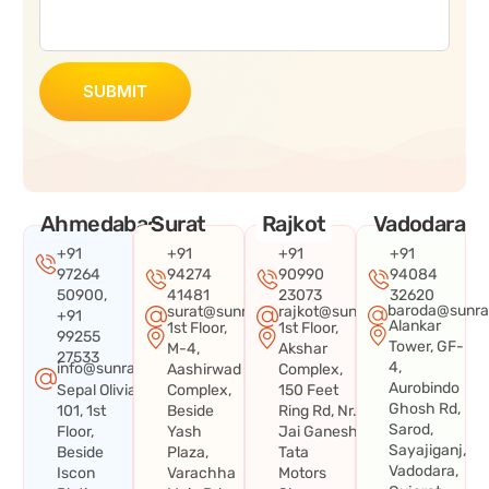
SUBMIT
Ahmedabad
Surat
Rajkot
Vadodara
+91
+91
+91
+91
97264
94274
90990
94084
50900,
41481
23073
32620
baroda@sunra
surat@sunraysystems.in
rajkot@sunraysystems.in
+91
Alankar
1st Floor,
1st Floor,
99255
Tower, GF-
M-4,
Akshar
27533
4,
info@sunraysystems.in
Aashirwad
Complex,
Aurobindo
Sepal Olivia
Complex,
150 Feet
Ghosh Rd,
101, 1st
Beside
Ring Rd, Nr.
Sarod,
Floor,
Yash
Jai Ganesh
Sayajiganj,
Beside
Plaza,
Tata
Vadodara,
Iscon
Varachha
Motors