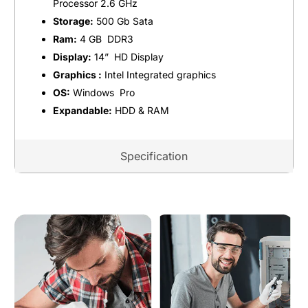
Processor 2.6 GHz
Storage:
500 Gb Sata
Ram:
4 GB DDR3
Display:
14” HD Display
Graphics :
Intel Integrated graphics
OS:
Windows Pro
Expandable:
HDD & RAM
Specification