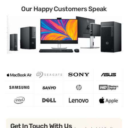
Our Happy Customers Speak
Get In Touch With Us