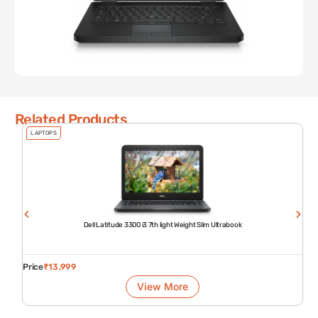
Related Products
LAPTOPS
Dell Latitude 3300 i3 7th light Weight Slim Ultrabook
Price
₹
13,999
View More