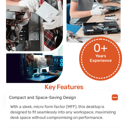
0
+
Years
Experience
Key Features
Compact and Space-Saving Design
With a sleek, micro form factor (MFF), this desktop is
designed to fit seamlessly into any workspace, maximizing
desk space without compromising on performance.