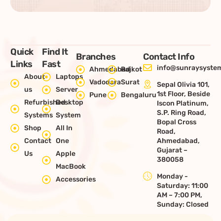
Quick
Find It
Branches
Contact Info
Links
Fast
info@sunraysystem
Ahmedabad
Rajkot
About
Laptops
Vadodara
Surat
Sepal Olivia 101,
us
Server
1st Floor, Beside
Pune
Bengaluru
Refurbished
Desktop
Iscon Platinum,
S.P. Ring Road,
Systems
System
Bopal Cross
Shop
All In
Road,
Contact
One
Ahmedabad,
Gujarat –
Us
Apple
380058
MacBook
Monday -
Accessories
Saturday: 11:00
AM – 7:00 PM,
Sunday: Closed