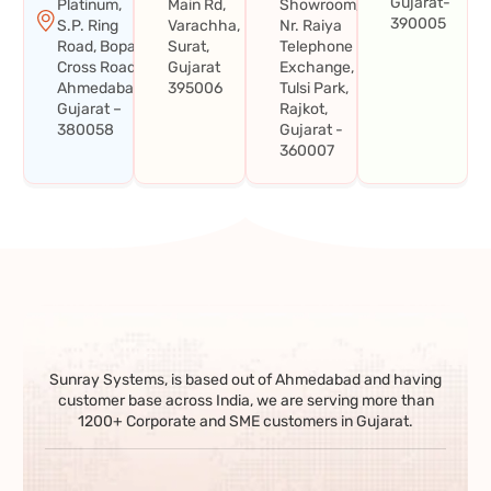
Gujarat-
Platinum,
Main Rd,
Showroom,
390005
S.P. Ring
Varachha,
Nr. Raiya
Road, Bopal
Surat,
Telephone
Cross Road,
Gujarat
Exchange,
Ahmedabad,
395006
Tulsi Park,
Gujarat –
Rajkot,
380058
Gujarat -
360007
Sunray Systems, is based out of Ahmedabad and having
customer base across India, we are serving more than
1200+ Corporate and SME customers in Gujarat.