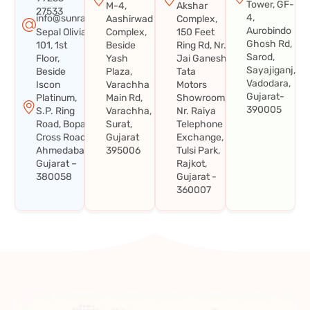
Tower, GF-
M-4,
Akshar
27533
4,
info@sunraysystems.in
Aashirwad
Complex,
Aurobindo
Sepal Olivia
Complex,
150 Feet
Ghosh Rd,
101, 1st
Beside
Ring Rd, Nr.
Sarod,
Floor,
Yash
Jai Ganesh
Sayajiganj,
Beside
Plaza,
Tata
Vadodara,
Iscon
Varachha
Motors
Gujarat-
Platinum,
Main Rd,
Showroom,
390005
S.P. Ring
Varachha,
Nr. Raiya
Road, Bopal
Surat,
Telephone
Cross Road,
Gujarat
Exchange,
Ahmedabad,
395006
Tulsi Park,
Gujarat –
Rajkot,
380058
Gujarat -
360007