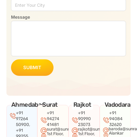
Message
SUBMIT
Ahmedabad
Surat
Rajkot
Vadodara
+91
+91
+91
+91
97264
94274
90990
94084
50900,
41481
23073
32620
baroda@sunra
surat@sunraysystems.in
rajkot@sunraysystems.in
+91
Alankar
1st Floor,
1st Floor,
99255