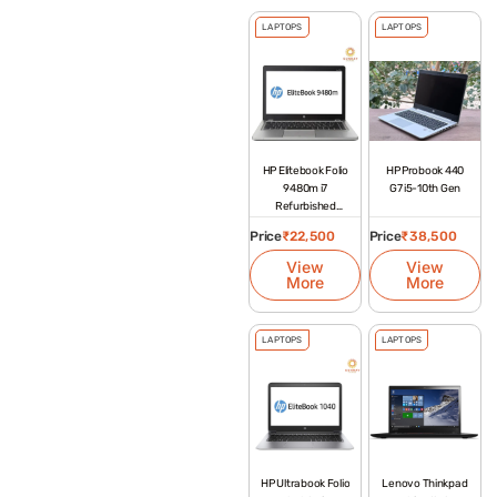
LAPTOPS
LAPTOPS
HP Elitebook Folio
HP Probook 440
9480m i7
G7 i5-10th Gen
Refurbished
Laptop
Price
₹
22,500
Price
₹
38,500
View
View
More
More
LAPTOPS
LAPTOPS
HP Ultrabook Folio
Lenovo Thinkpad