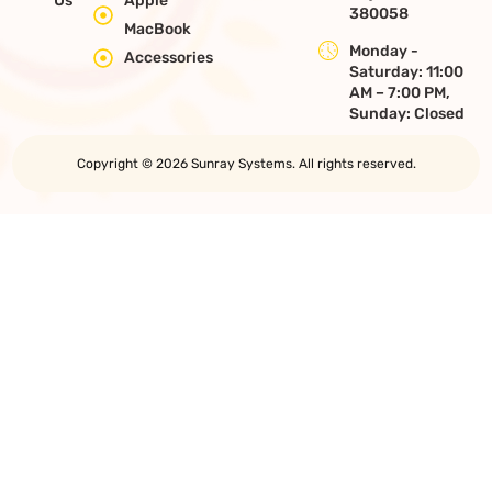
Us
Apple
380058
MacBook
Monday -
Accessories
Saturday: 11:00
AM – 7:00 PM,
Sunday: Closed
Copyright © 2026 Sunray Systems. All rights reserved.