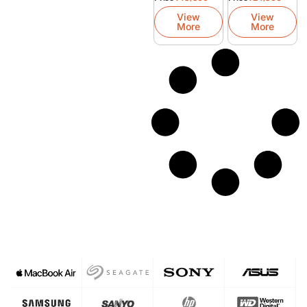
Refurbished
Laptop
View
View
More
More