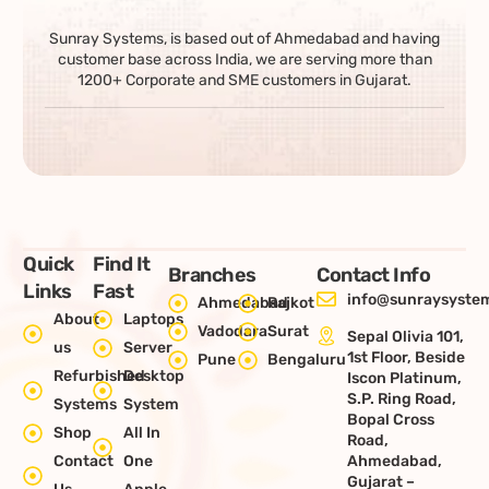
Sunray Systems, is based out of Ahmedabad and having
customer base across India, we are serving more than
1200+ Corporate and SME customers in Gujarat.
Quick
Find It
Branches
Contact Info
Links
Fast
info@sunraysystem
Ahmedabad
Rajkot
About
Laptops
Vadodara
Surat
Sepal Olivia 101,
us
Server
1st Floor, Beside
Pune
Bengaluru
Refurbished
Desktop
Iscon Platinum,
S.P. Ring Road,
Systems
System
Bopal Cross
Shop
All In
Road,
Contact
One
Ahmedabad,
Gujarat –