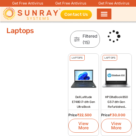
Get Free Antivirus
Get Free Antivirus
Get Free Antivirus
Contact Us
Products search
Laptops
Filtered
(15)
LAPTOPS
LAPTOPS
Dell Latitude
HP EliteBook 850
E7480 i7-6th Gen
G3 i7 6th Gen
UltraBook
Refurbished
Laptop
Price
₹
22,500
Price
₹
30,000
View
View
More
More