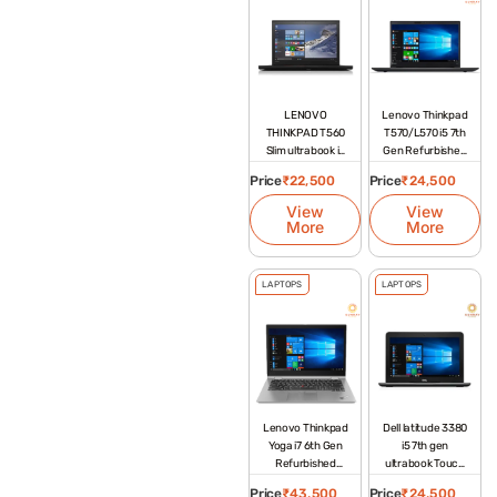
LENOVO
Lenovo Thinkpad
THINKPAD T560
T570/L570 i5 7th
Slim ultrabook i5
Gen Refurbished
6th gen
Laptop
Price
₹
22,500
Price
₹
24,500
View
View
More
More
LAPTOPS
LAPTOPS
Lenovo Thinkpad
Dell latitude 3380
Yoga i7 6th Gen
i5 7th gen
Refurbished
ultrabook Touch
Laptop
Screen
Price
₹
43,500
Price
₹
24,500