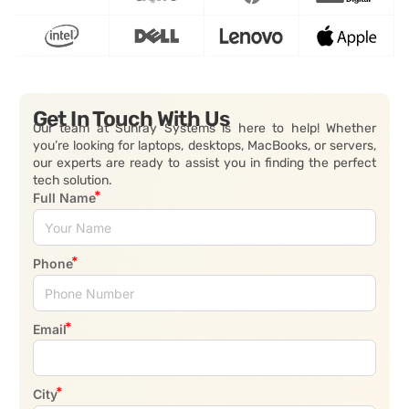
Get In Touch With Us
Our team at Sunray Systems is here to help! Whether
you’re looking for laptops, desktops, MacBooks, or servers,
our experts are ready to assist you in finding the perfect
tech solution.
Full Name
Phone
Email
City