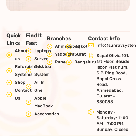
Quick
Find It
Branches
Contact Info
Links
Fast
info@sunraysystem
Ahmedabad
Rajkot
About
Laptops
Vadodara
Surat
Sepal Olivia 101,
us
Server
1st Floor, Beside
Pune
Bengaluru
Refurbished
Desktop
Iscon Platinum,
S.P. Ring Road,
Systems
System
Bopal Cross
Shop
All In
Road,
Contact
One
Ahmedabad,
Gujarat –
Us
Apple
380058
MacBook
Monday -
Accessories
Saturday: 11:00
AM – 7:00 PM,
Sunday: Closed