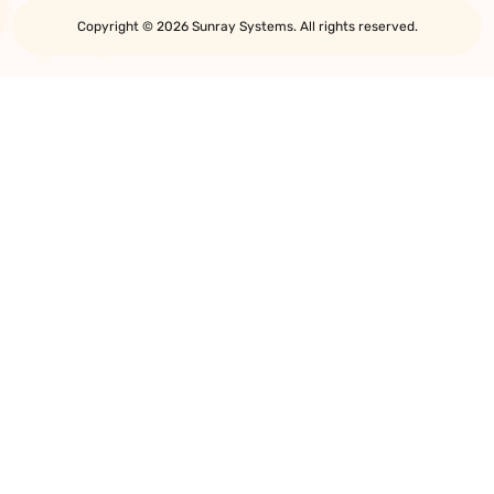
Copyright © 2026 Sunray Systems. All rights reserved.