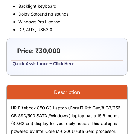
Backlight keyboard
Dolby Sorounding sounds
Windows Pro License
DP, AUX, USB3.0
Price:
₹
30,000
Quick Assistance – Click Here
Description
HP Elitebook 850 G3 Laptop (Core i7 6th Gen/8 GB/256
GB SSD/500 SATA /Windows ) laptop has a 15.6 Inches
(39.62 cm) display for your daily needs. This laptop is
powered by Intel Core i7-6200U (6th Gen) processor,