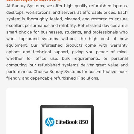
At Sunray Systems, we offer high-quality refurbished laptops,
desktops, workstations, and servers at affordable prices. Each
system is thoroughly tested, cleaned, and restored to ensure
excellent performance and reliability. Refurbished devices are a
smart choice for businesses, students, and professionals who
want top-brand systems without the high cost of new
equipment. Our refurbished products come with warranty
options and technical support, giving you peace of mind.
Whether for office use, bulk requirements, or personal
computing, our refurbished systems deliver great value and
performance. Choose Sunray Systems for cost-effective, eco-
friendly, and dependable refurbished IT solutions.