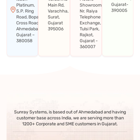
Gujarat-
Platinum,
Main Rd,
Showroom,
390005
S.P. Ring
Varachha,
Nr. Raiya
Road, Bopal
Surat,
Telephone
Cross Road,
Gujarat
Exchange,
Ahmedabad,
395006
Tulsi Park,
Gujarat –
Rajkot,
380058
Gujarat -
360007
Sunray Systems, is based out of Ahmedabad and having
customer base across India, we are serving more than
1200+ Corporate and SME customers in Gujarat.