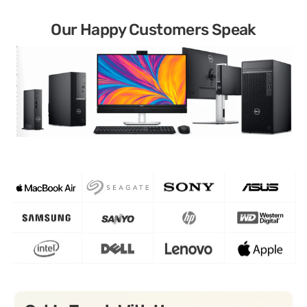
Our Happy Customers Speak