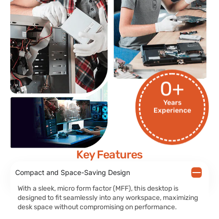
0
+
Years
Experience
Key Features
Compact and Space-Saving Design
With a sleek, micro form factor (MFF), this desktop is
designed to fit seamlessly into any workspace, maximizing
desk space without compromising on performance.