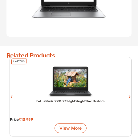
Related Products
LAPTOPS
Dell Latitude 3300 i3 7th light Weight Slim Ultrabook
Price
₹
13,999
View More