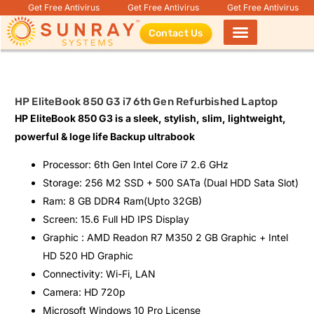
Get Free Antivirus
Get Free Antivirus
Get Free Antivirus
Contact Us
Products search
HP EliteBook 850 G3 i7 6th Gen Refurbished Laptop
HP EliteBook 850 G3 is a sleek, stylish, slim, lightweight,
powerful & loge life Backup ultrabook
Processor: 6th Gen Intel Core i7 2.6 GHz
Storage: 256 M2 SSD + 500 SATa (Dual HDD Sata Slot)
Ram: 8 GB DDR4 Ram(Upto 32GB)
Screen: 15.6 Full HD IPS Display
Graphic : AMD Readon R7 M350 2 GB Graphic + Intel
HD 520 HD Graphic
Connectivity: Wi-Fi, LAN
Camera: HD 720p
Microsoft Windows 10 Pro License