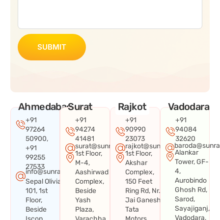
SUBMIT
Ahmedabad
Surat
Rajkot
Vadodara
+91
+91
+91
+91
97264
94274
90990
94084
50900,
41481
23073
32620
baroda@sunra
surat@sunraysystems.in
rajkot@sunraysystems.in
+91
Alankar
1st Floor,
1st Floor,
99255
Tower, GF-
M-4,
Akshar
27533
4,
info@sunraysystems.in
Aashirwad
Complex,
Aurobindo
Sepal Olivia
Complex,
150 Feet
Ghosh Rd,
101, 1st
Beside
Ring Rd, Nr.
Sarod,
Floor,
Yash
Jai Ganesh
Sayajiganj,
Beside
Plaza,
Tata
Vadodara,
Iscon
Varachha
Motors