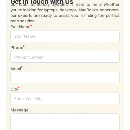
Get In Touch With Us
Our team at Sunray Systems is here to help! Whether
you’re looking for laptops, desktops, MacBooks, or servers,
our experts are ready to assist you in finding the perfect
tech solution.
Full Name
Phone
Email
City
Message