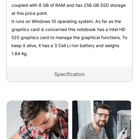
coupled with 8 GB of RAM and has 256 GB SSD storage
at this price point.
It runs on Windows 10 operating system. As far as the
graphics card is concerned this notebook has a Intel HD
520 graphics card to manage the graphical functions. To
keep it alive, it has a 3 Cell Li-Ion battery and weighs
1.84 Kg.
Specification