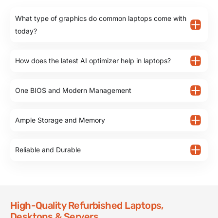
What type of graphics do common laptops come with
today?
How does the latest AI optimizer help in laptops?
One BIOS and Modern Management
Ample Storage and Memory
Reliable and Durable
High-Quality Refurbished Laptops,
Desktops & Servers