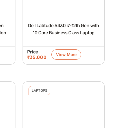
en
Dell Latitude 5430 i7-12th Gen with
top
10 Core Business Class Laptop
Price
View More
₹
35,000
LAPTOPS