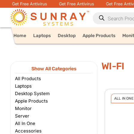
Get Free Antivirus
Get Free Antivirus
Get Free Antiv
Home
Laptops
Desktop
Apple Products
Moni
WI-FI
Show All Categories
All Products
Laptops
Desktop System
ALL IN ONE
Apple Products
Monitor
Server
All In One
Accessories