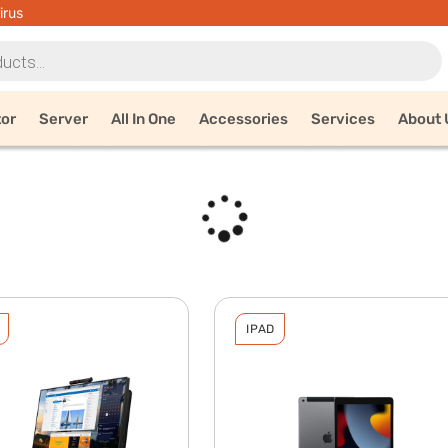
irus
tor
Server
All In One
Accessories
Services
About 
IPAD