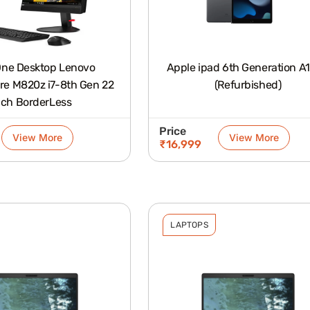
 One Desktop Lenovo
Apple ipad 6th Generation A
re M820z i7-8th Gen 22
(Refurbished)
nch BorderLess
Price
View More
View More
₹
16,999
LAPTOPS