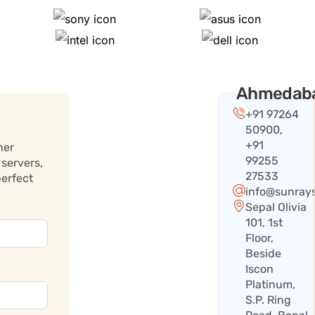
Ahmedab
+91 97264
50900,
+91
her
99255
 servers,
27533
perfect
info@sunray
Sepal Olivia
101, 1st
Floor,
Beside
Iscon
Platinum,
S.P. Ring