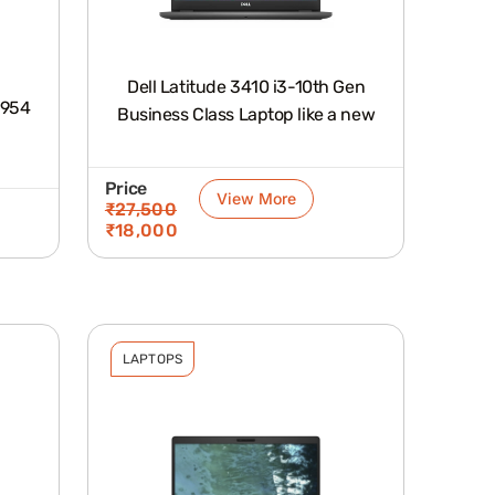
Dell Latitude 3410 i3-10th Gen
1954
Business Class Laptop like a new
Price
View More
₹
27,500
₹
18,000
LAPTOPS