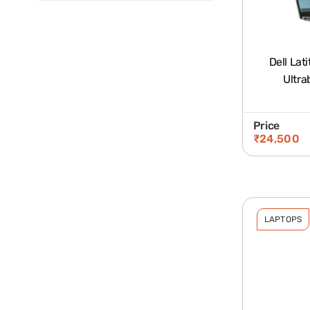
Dell Lat
Ultra
Price
₹
24,500
LAPTOPS