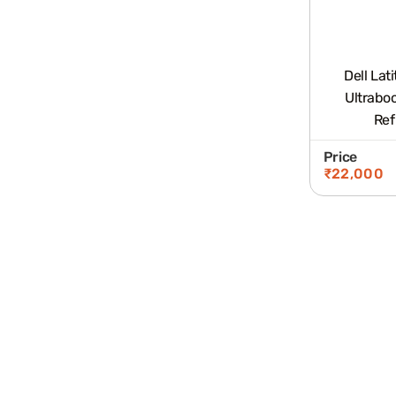
Dell Lat
Ultrabo
Ref
Price
₹
22,000