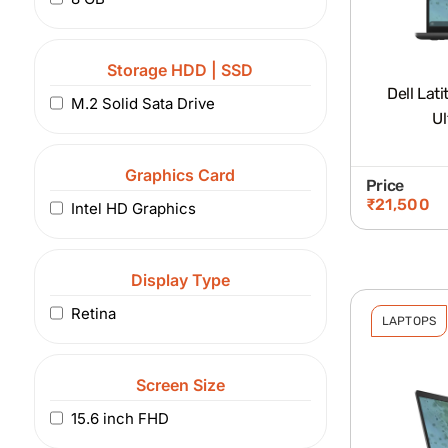
Storage HDD | SSD
Dell Lat
M.2 Solid Sata Drive
Ul
Graphics Card
Price
₹
21,500
Intel HD Graphics
Display Type
Retina
LAPTOPS
Screen Size
15.6 inch FHD