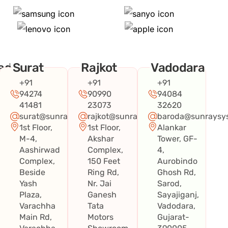
ad
Surat
Rajkot
Vadodara
+91
+91
+91
94274
90990
94084
41481
23073
32620
surat@sunraysystems.in
rajkot@sunraysystems.in
baroda@sunraysys
1st Floor,
1st Floor,
Alankar
systems.in
M-4,
Akshar
Tower, GF-
Aashirwad
Complex,
4,
Complex,
150 Feet
Aurobindo
Beside
Ring Rd,
Ghosh Rd,
Yash
Nr. Jai
Sarod,
Plaza,
Ganesh
Sayajiganj,
Varachha
Tata
Vadodara,
Main Rd,
Motors
Gujarat-