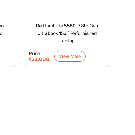
en
Dell Latitude 5580 i7 8th Gen
Ultrabook 15.6″ Refurbished
Laptop
Price
View More
₹
30,000