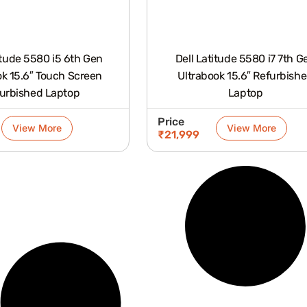
itude 5580 i5 6th Gen
Dell Latitude 5580 i7 7th G
ok 15.6″ Touch Screen
Ultrabook 15.6″ Refurbished
urbished Laptop
Laptop
Price
View More
View More
₹
21,999