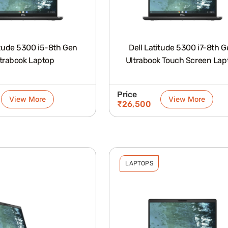
itude 5300 i5-8th Gen
Dell Latitude 5300 i7-8th 
trabook Laptop
Ultrabook Touch Screen Lap
Price
View More
View More
₹
26,500
LAPTOPS