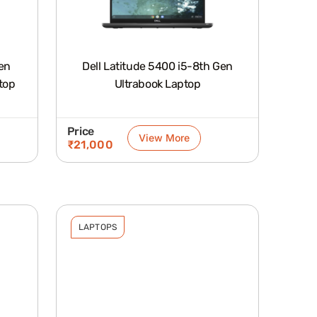
Gen
Dell Latitude 5400 i5-8th Gen
top
Ultrabook Laptop
Price
View More
₹
21,000
LAPTOPS