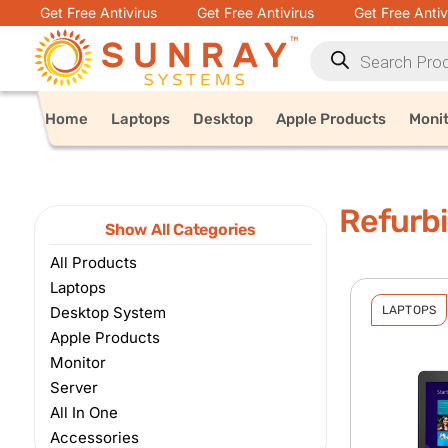
Get Free Antivirus
Get Free Antivirus
Get Free Antiv
Home
Laptops
Desktop
Apple Products
Moni
Refurb
Show All Categories
All Products
Laptops
Desktop System
LAPTOPS
Apple Products
Monitor
Server
All In One
Accessories