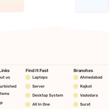
Links
Find It Fast
Branches
ut us
Laptops
Ahmedabad
urbished
Server
Rajkot
stems
Desktop System
Vadodara
op
All In One
Surat