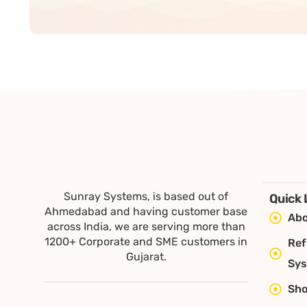
Sunray Systems, is based out of
Quick 
Ahmedabad and having customer base
Abo
across India, we are serving more than
1200+ Corporate and SME customers in
Ref
Gujarat.
Sy
Sh