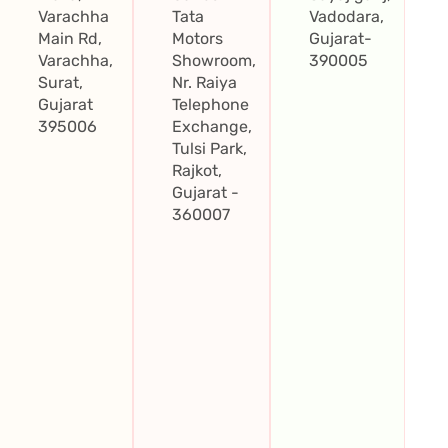
Varachha
Tata
Vadodara,
Main Rd,
Motors
Gujarat-
Varachha,
Showroom,
390005
Surat,
Nr. Raiya
Gujarat
Telephone
395006
Exchange,
Tulsi Park,
Rajkot,
Gujarat -
360007