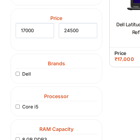
Price
Dell Latitude 7250 I
Ref
Price
₹
17,000
Brands
Dell
Processor
Core i5
RAM Capacity
8 GB DDR3