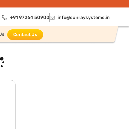
+91 97264 50900
info@sunraysystems.in
Us
Contact Us