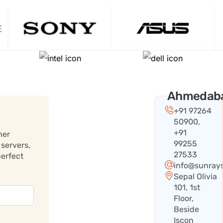
Ahmedab
+91 97264
50900,
+91
her
99255
 servers,
27533
perfect
info@sunray
Sepal Olivia
101, 1st
Floor,
Beside
Iscon