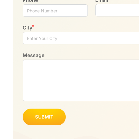
City
Message
SUBMIT