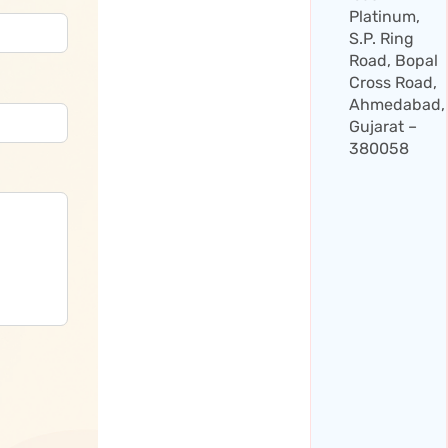
Platinum,
S.P. Ring
Road, Bopal
Cross Road,
Ahmedabad,
Gujarat –
380058