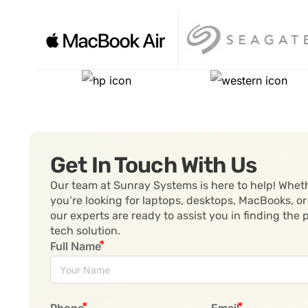
Get In Touch With Us
Our team at Sunray Systems is here to help! Whet
you’re looking for laptops, desktops, MacBooks, or
our experts are ready to assist you in finding the 
tech solution.
Full Name
Phone
Email