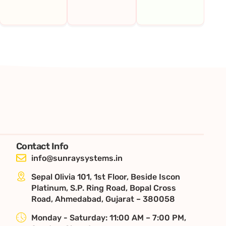
Contact Info
info@sunraysystems.in
Sepal Olivia 101, 1st Floor, Beside Iscon
Platinum, S.P. Ring Road, Bopal Cross
Road, Ahmedabad, Gujarat – 380058
Monday - Saturday: 11:00 AM – 7:00 PM,