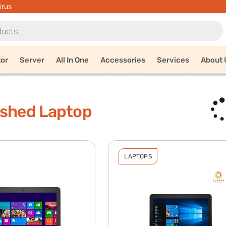
irus
tor
Server
All In One
Accessories
Services
About 
ished Laptop
LAPTOPS