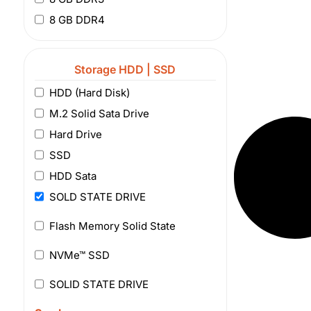
8 GB DDR4
Storage HDD | SSD
HDD (Hard Disk)
M.2 Solid Sata Drive
Hard Drive
SSD
HDD Sata
SOLD STATE DRIVE
Flash Memory Solid State
NVMe™ SSD
SOLID STATE DRIVE