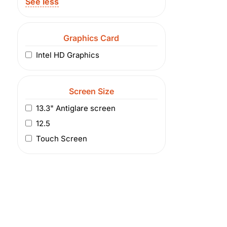
See less
Graphics Card
Intel HD Graphics
Screen Size
13.3" Antiglare screen
12.5
Touch Screen