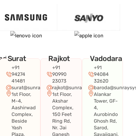
ad
Surat
Rajkot
Vadodara
+91
+91
+91
94274
90990
94084
41481
23073
32620
surat@sunraysystems.in
rajkot@sunraysystems.in
baroda@sunraysys
1st Floor,
1st Floor,
Alankar
systems.in
M-4,
Akshar
Tower, GF-
Aashirwad
Complex,
4,
Complex,
150 Feet
Aurobindo
Beside
Ring Rd,
Ghosh Rd,
Yash
Nr. Jai
Sarod,
Plaza,
Ganesh
Sayajiganj,