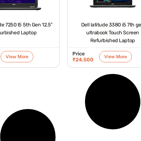
5 5th Gen 12.5″
Dell latitude 3380 i5 7th g
urbished Laptop
ultrabook Touch Screen
Refurbished Laptop
Price
View More
View More
₹
24,500