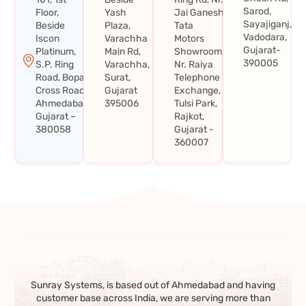
Sarod,
Floor,
Yash
Jai Ganesh
Sayajiganj,
Beside
Plaza,
Tata
Vadodara,
Iscon
Varachha
Motors
Gujarat-
Platinum,
Main Rd,
Showroom,
390005
S.P. Ring
Varachha,
Nr. Raiya
Road, Bopal
Surat,
Telephone
Cross Road,
Gujarat
Exchange,
Ahmedabad,
395006
Tulsi Park,
Gujarat –
Rajkot,
380058
Gujarat -
360007
Sunray Systems, is based out of Ahmedabad and having
customer base across India, we are serving more than