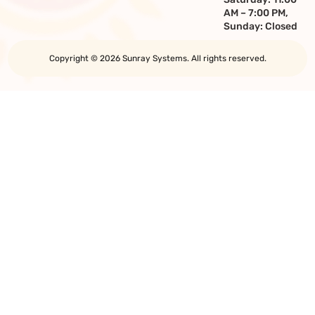
AM – 7:00 PM,
Sunday: Closed
Copyright © 2026 Sunray Systems. All rights reserved.