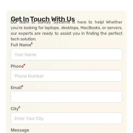
Get In Touch With Us
Our team at Sunray Systems is here to help! Whether
you’re looking for laptops, desktops, MacBooks, or servers,
our experts are ready to assist you in finding the perfect
tech solution.
Full Name
Phone
Email
City
Message