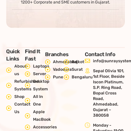
1200+ Corporate and SME customers in Gujarat.
Quick
Find It
Branches
Contact Info
Links
Fast
info@sunraysystem
Ahmedabad
Rajkot
About
Laptops
Vadodara
Surat
Sepal Olivia 101,
us
Server
1st Floor, Beside
Pune
Bengaluru
Refurbished
Desktop
Iscon Platinum,
S.P. Ring Road,
Systems
System
Bopal Cross
Shop
All In
Road,
Contact
One
Ahmedabad,
Gujarat –
Us
Apple
380058
MacBook
Monday -
Accessories
Saturday: 11:00