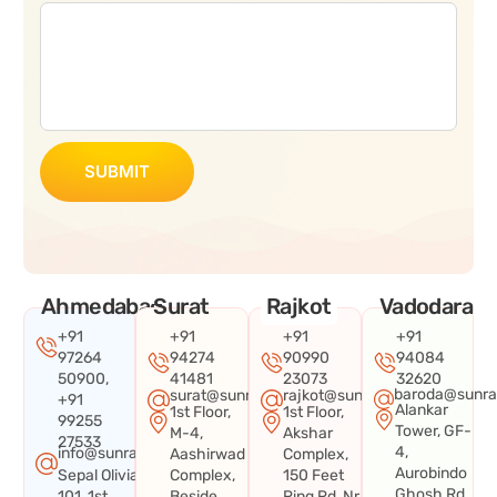
SUBMIT
Ahmedabad
Surat
Rajkot
Vadodara
+91
+91
+91
+91
97264
94274
90990
94084
50900,
41481
23073
32620
baroda@sunra
surat@sunraysystems.in
rajkot@sunraysystems.in
+91
Alankar
1st Floor,
1st Floor,
99255
Tower, GF-
M-4,
Akshar
27533
4,
info@sunraysystems.in
Aashirwad
Complex,
Aurobindo
Sepal Olivia
Complex,
150 Feet
Ghosh Rd,
101, 1st
Beside
Ring Rd, Nr.