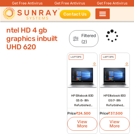
Get Free Antivirus
Get Free Antivirus
Get Free Antivirus
Contact Us
Products search
ntel HD 4 gb
Filtered
graphics inbuilt
(2)
UHD 620
LAPTOPS
LAPTOPS
HP Elitebook 830
HP Elitebook 830
G5 i5- 8th
G5 i7- 8th
Refurbished
Refurbished
Laptop
Laptop
Price
₹
24,500
Price
₹
37,500
View
View
More
More