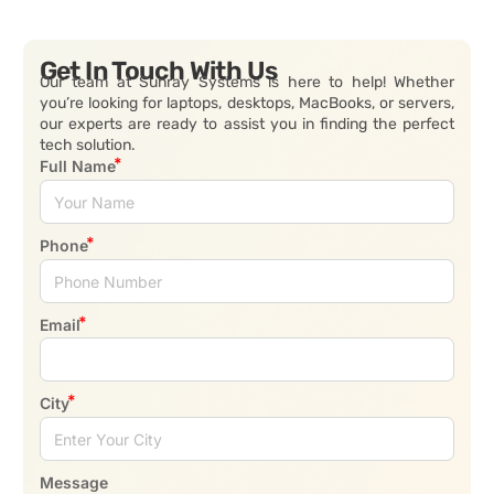
Get In Touch With Us
Our team at Sunray Systems is here to help! Whether
you’re looking for laptops, desktops, MacBooks, or servers,
our experts are ready to assist you in finding the perfect
tech solution.
Full Name
Phone
Email
City
Message