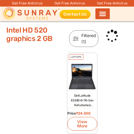
Get Free Antivirus
Get Free Antivirus
Get Free Antivirus
Contact Us
Products search
Intel HD 520
Filtered
graphics 2 GB
(1)
LAPTOPS
Dell Latitude
E5280 i5-7th Gen
Refurbished
Laptop
Price
₹
24,500
View
More