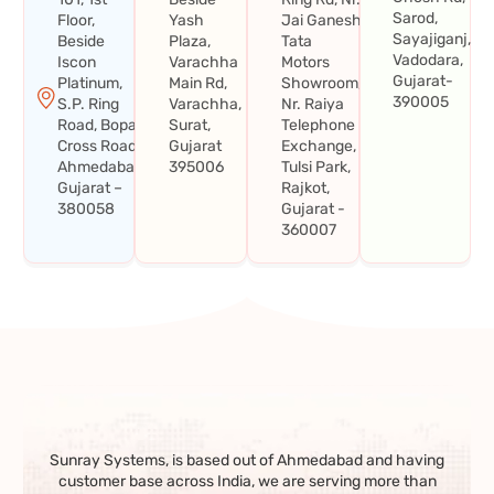
Sarod,
Floor,
Yash
Jai Ganesh
Sayajiganj,
Beside
Plaza,
Tata
Vadodara,
Iscon
Varachha
Motors
Gujarat-
Platinum,
Main Rd,
Showroom,
390005
S.P. Ring
Varachha,
Nr. Raiya
Road, Bopal
Surat,
Telephone
Cross Road,
Gujarat
Exchange,
Ahmedabad,
395006
Tulsi Park,
Gujarat –
Rajkot,
380058
Gujarat -
360007
Sunray Systems, is based out of Ahmedabad and having
customer base across India, we are serving more than