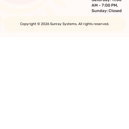
AM – 7:00 PM,
Sunday: Closed
Copyright © 2026 Sunray Systems. All rights reserved.