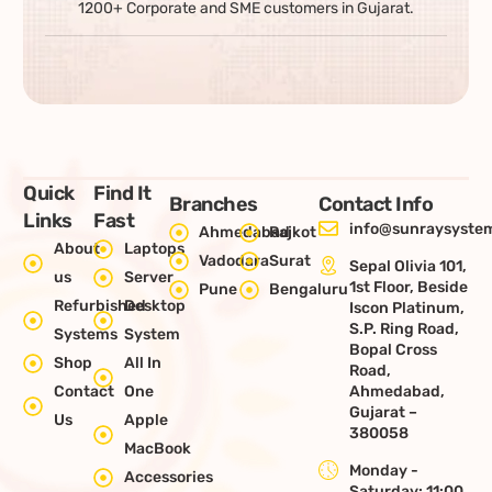
1200+ Corporate and SME customers in Gujarat.
Quick
Find It
Branches
Contact Info
Links
Fast
info@sunraysystem
Ahmedabad
Rajkot
About
Laptops
Vadodara
Surat
Sepal Olivia 101,
us
Server
1st Floor, Beside
Pune
Bengaluru
Refurbished
Desktop
Iscon Platinum,
S.P. Ring Road,
Systems
System
Bopal Cross
Shop
All In
Road,
Contact
One
Ahmedabad,
Gujarat –
Us
Apple
380058
MacBook
Monday -
Accessories
Saturday: 11:00