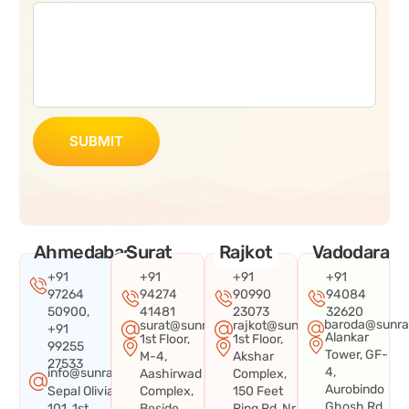
SUBMIT
Ahmedabad
Surat
Rajkot
Vadodara
+91
+91
+91
+91
97264
94274
90990
94084
50900,
41481
23073
32620
baroda@sunra
surat@sunraysystems.in
rajkot@sunraysystems.in
+91
Alankar
1st Floor,
1st Floor,
99255
Tower, GF-
M-4,
Akshar
27533
4,
info@sunraysystems.in
Aashirwad
Complex,
Aurobindo
Sepal Olivia
Complex,
150 Feet
Ghosh Rd,
101, 1st
Beside
Ring Rd, Nr.