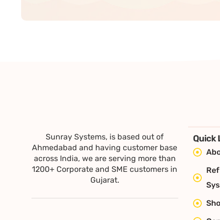
Sunray Systems, is based out of
Quick 
Ahmedabad and having customer base
Abo
across India, we are serving more than
1200+ Corporate and SME customers in
Ref
Gujarat.
Sy
Sh