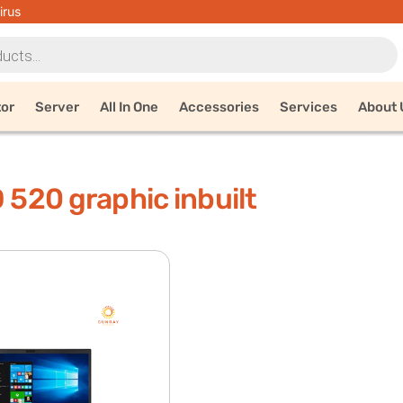
irus
tor
Server
All In One
Accessories
Services
About 
D 520 graphic inbuilt