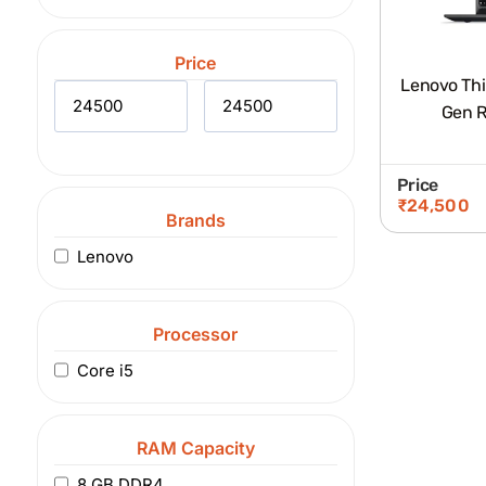
Price
Lenovo Thi
Gen R
Price
₹
24,500
Brands
Lenovo
Processor
Core i5
RAM Capacity
8 GB DDR4