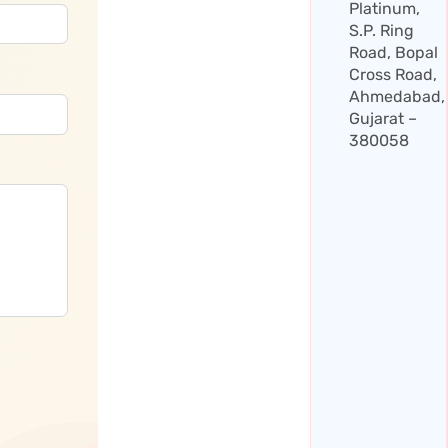
Platinum,
S.P. Ring
Road, Bopal
Cross Road,
Ahmedabad,
Gujarat –
380058