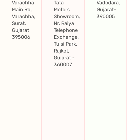
Varachha
Tata
Vadodara,
Main Rd,
Motors
Gujarat-
Varachha,
Showroom,
390005
Surat,
Nr. Raiya
Gujarat
Telephone
395006
Exchange,
Tulsi Park,
Rajkot,
Gujarat -
360007