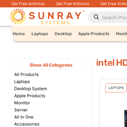
Get Free Antivirus
Get Free Antivirus
Get Free Antiv
Home
Laptops
Desktop
Apple Products
Moni
intel H
Show All Categories
All Products
Laptops
Desktop System
LAPTOPS
Apple Products
Monitor
Server
All In One
Accessories