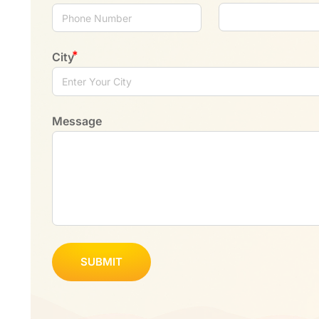
City
Message
SUBMIT