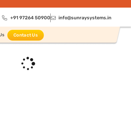
+91 97264 50900
info@sunraysystems.in
Us
Contact Us