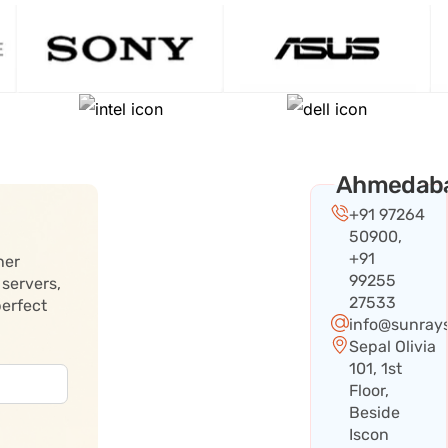
Ahmedab
+91 97264
50900,
+91
her
99255
 servers,
27533
perfect
info@sunray
Sepal Olivia
101, 1st
Floor,
Beside
Iscon