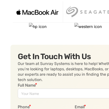
Get In Touch With Us
Our team at Sunray Systems is here to help! Whet
you’re looking for laptops, desktops, MacBooks, or
our experts are ready to assist you in finding the 
tech solution.
Full Name
Phone
Email