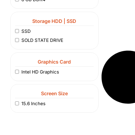
Storage HDD | SSD
SSD
SOLD STATE DRIVE
Graphics Card
Intel HD Graphics
Screen Size
15.6 Inches