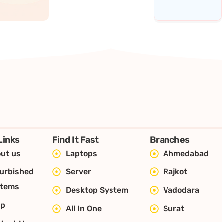
Links
Find It Fast
Branches
ut us
Laptops
Ahmedabad
urbished
Server
Rajkot
stems
Desktop System
Vadodara
op
All In One
Surat