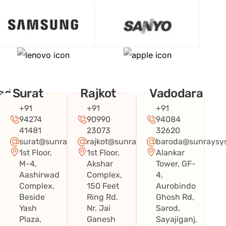
ad
Surat
Rajkot
Vadodara
+91
+91
+91
94274
90990
94084
41481
23073
32620
surat@sunraysystems.in
rajkot@sunraysystems.in
baroda@sunraysys
1st Floor,
1st Floor,
Alankar
systems.in
M-4,
Akshar
Tower, GF-
Aashirwad
Complex,
4,
Complex,
150 Feet
Aurobindo
Beside
Ring Rd,
Ghosh Rd,
Yash
Nr. Jai
Sarod,
Plaza,
Ganesh
Sayajiganj,