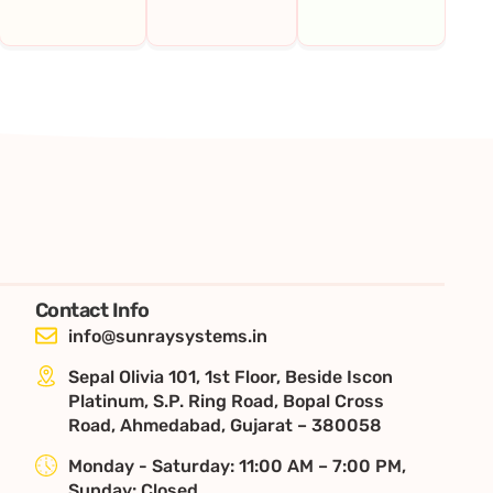
Contact Info
info@sunraysystems.in
Sepal Olivia 101, 1st Floor, Beside Iscon
Platinum, S.P. Ring Road, Bopal Cross
Road, Ahmedabad, Gujarat – 380058
Monday - Saturday: 11:00 AM – 7:00 PM,
Sunday: Closed