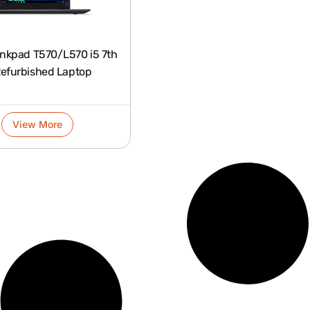
nkpad T570/L570 i5 7th
efurbished Laptop
View More