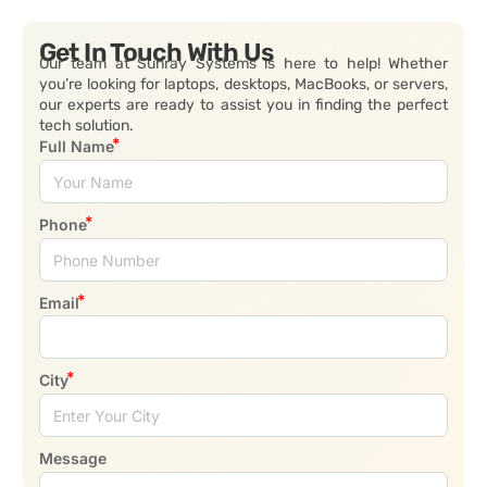
Get In Touch With Us
Our team at Sunray Systems is here to help! Whether
you’re looking for laptops, desktops, MacBooks, or servers,
our experts are ready to assist you in finding the perfect
tech solution.
Full Name
Phone
Email
City
Message