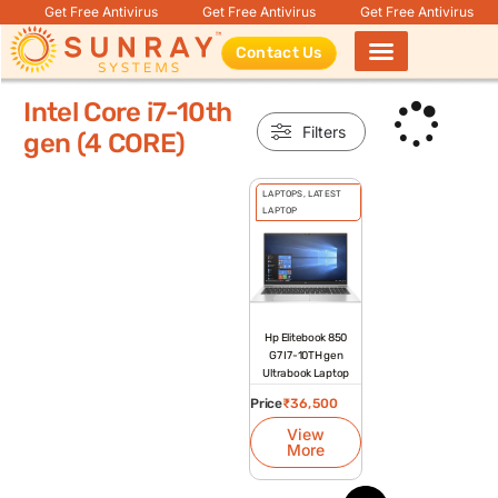
Get Free Antivirus
Get Free Antivirus
Get Free Antivirus
Contact Us
Products search
Intel Core i7-10th
Filters
gen (4 CORE)
LAPTOPS
,
LATEST
LAPTOP
Hp Elitebook 850
G7 I7-10TH gen
Ultrabook Laptop
Price
₹
36,500
View
More