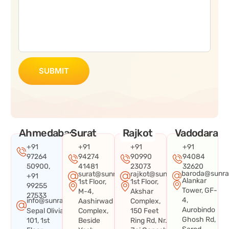
SUBMIT
Ahmedabad
Surat
Rajkot
Vadodara
+91
+91
+91
+91
97264
94274
90990
94084
50900,
41481
23073
32620
baroda@sunra
surat@sunraysystems.in
rajkot@sunraysystems.in
+91
Alankar
1st Floor,
1st Floor,
99255
Tower, GF-
M-4,
Akshar
27533
4,
info@sunraysystems.in
Aashirwad
Complex,
Aurobindo
Sepal Olivia
Complex,
150 Feet
Ghosh Rd,
101, 1st
Beside
Ring Rd, Nr.