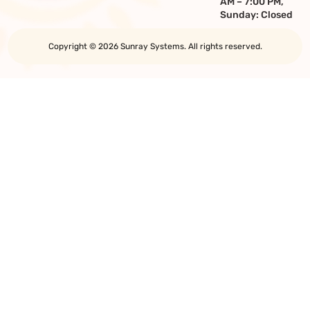
AM – 7:00 PM,
Sunday: Closed
Copyright © 2026 Sunray Systems. All rights reserved.