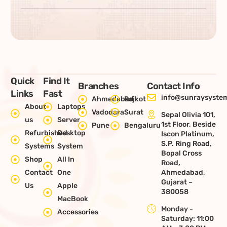
Quick
Find It
Branches
Contact Info
Links
Fast
info@sunraysystem
Ahmedabad
Rajkot
About
Laptops
Vadodara
Surat
Sepal Olivia 101,
us
Server
1st Floor, Beside
Pune
Bengaluru
Refurbished
Desktop
Iscon Platinum,
S.P. Ring Road,
Systems
System
Bopal Cross
Shop
All In
Road,
Contact
One
Ahmedabad,
Gujarat –
Us
Apple
380058
MacBook
Monday -
Accessories
Saturday: 11:00