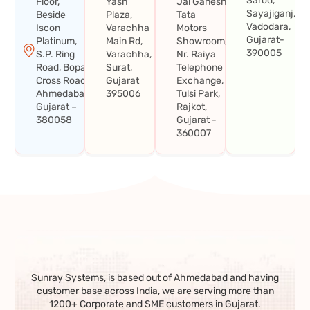
Sarod,
Floor,
Yash
Jai Ganesh
Sayajiganj,
Beside
Plaza,
Tata
Vadodara,
Iscon
Varachha
Motors
Gujarat-
Platinum,
Main Rd,
Showroom,
390005
S.P. Ring
Varachha,
Nr. Raiya
Road, Bopal
Surat,
Telephone
Cross Road,
Gujarat
Exchange,
Ahmedabad,
395006
Tulsi Park,
Gujarat –
Rajkot,
380058
Gujarat -
360007
Sunray Systems, is based out of Ahmedabad and having
customer base across India, we are serving more than
1200+ Corporate and SME customers in Gujarat.