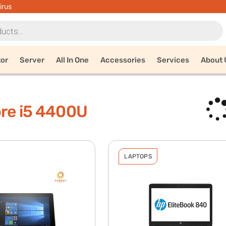
irus
tor
Server
All In One
Accessories
Services
About 
ore i5 4400U
LAPTOPS