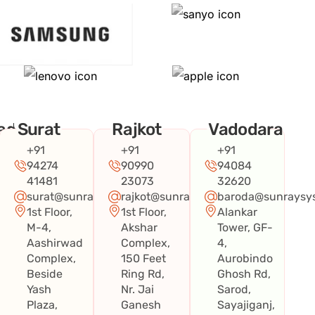
ad
Surat
Rajkot
Vadodara
+91
+91
+91
94274
90990
94084
41481
23073
32620
surat@sunraysystems.in
rajkot@sunraysystems.in
baroda@sunraysys
1st Floor,
1st Floor,
Alankar
systems.in
M-4,
Akshar
Tower, GF-
Aashirwad
Complex,
4,
Complex,
150 Feet
Aurobindo
Beside
Ring Rd,
Ghosh Rd,
Yash
Nr. Jai
Sarod,
Plaza,
Ganesh
Sayajiganj,