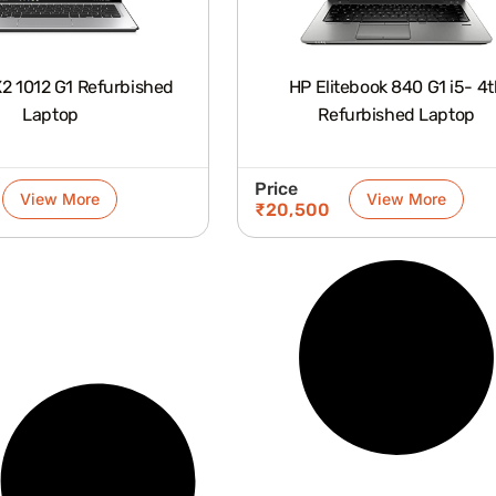
X2 1012 G1 Refurbished
HP Elitebook 840 G1 i5- 4
Laptop
Refurbished Laptop
Price
View More
View More
₹
20,500