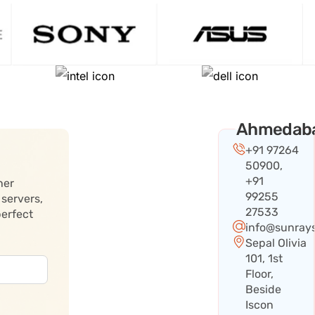
Ahmedab
+91 97264
50900,
+91
her
99255
 servers,
27533
perfect
info@sunray
Sepal Olivia
101, 1st
Floor,
Beside
Iscon