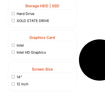
Storage HDD | SSD
Hard Drive
SOLD STATE DRIVE
Graphics Card
Intel
Intel HD Graphics
Screen Size
14"
12 inch