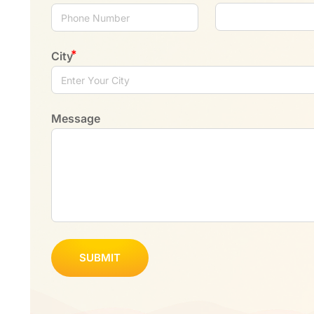
City
Message
SUBMIT