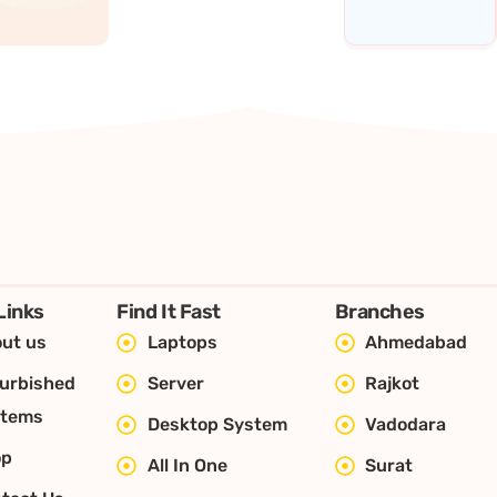
Links
Find It Fast
Branches
ut us
Laptops
Ahmedabad
urbished
Server
Rajkot
stems
Desktop System
Vadodara
op
All In One
Surat