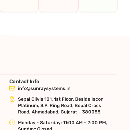
Contact Info
info@sunraysystems.in
Sepal Olivia 101, 1st Floor, Beside Iscon
Platinum, S.P. Ring Road, Bopal Cross
Road, Ahmedabad, Gujarat – 380058
Monday - Saturday: 11:00 AM – 7:00 PM,
Sunday: Closed