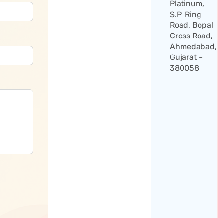
Platinum,
S.P. Ring
Road, Bopal
Cross Road,
Ahmedabad,
Gujarat –
380058