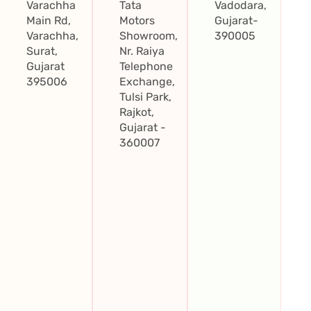
Varachha
Tata
Vadodara,
Main Rd,
Motors
Gujarat-
Varachha,
Showroom,
390005
Surat,
Nr. Raiya
Gujarat
Telephone
395006
Exchange,
Tulsi Park,
Rajkot,
Gujarat -
360007