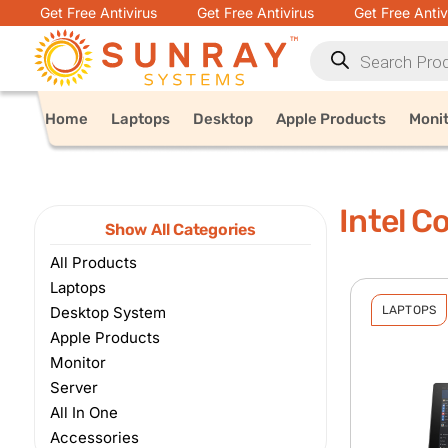
Get Free Antivirus
Get Free Antivirus
Get Free Antiv
Home
Laptops
Desktop
Apple Products
Moni
Intel C
Show All Categories
All Products
Laptops
Desktop System
LAPTOPS
Apple Products
Monitor
Server
All In One
Accessories