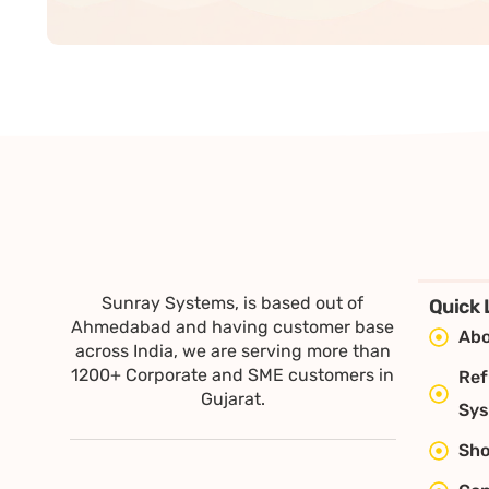
Sunray Systems, is based out of
Quick 
Ahmedabad and having customer base
Abo
across India, we are serving more than
1200+ Corporate and SME customers in
Ref
Gujarat.
Sy
Sh