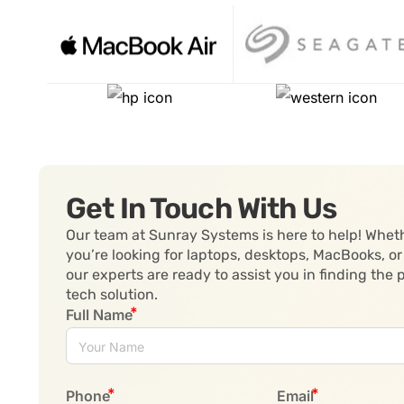
Get In Touch With Us
Our team at Sunray Systems is here to help! Whet
you’re looking for laptops, desktops, MacBooks, or
our experts are ready to assist you in finding the 
tech solution.
Full Name
Phone
Email