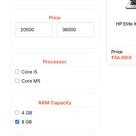
Price
HP Elite 
Price
₹
36,000
Processor
Core i5
Core M5
RAM Capacity
4 GB
8 GB