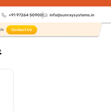
+91 97264 50900
info@sunraysystems.in
Us
Contact Us