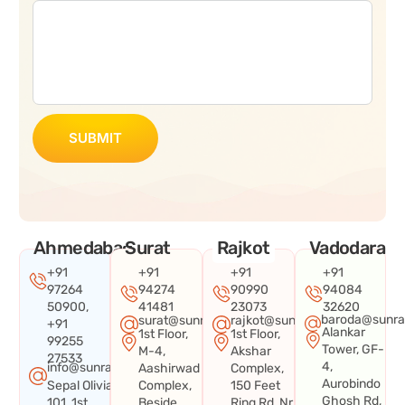
SUBMIT
Ahmedabad
Surat
Rajkot
Vadodara
+91
+91
+91
+91
97264
94274
90990
94084
50900,
41481
23073
32620
baroda@sunra
surat@sunraysystems.in
rajkot@sunraysystems.in
+91
Alankar
1st Floor,
1st Floor,
99255
Tower, GF-
M-4,
Akshar
27533
4,
info@sunraysystems.in
Aashirwad
Complex,
Aurobindo
Sepal Olivia
Complex,
150 Feet
Ghosh Rd,
101, 1st
Beside
Ring Rd, Nr.