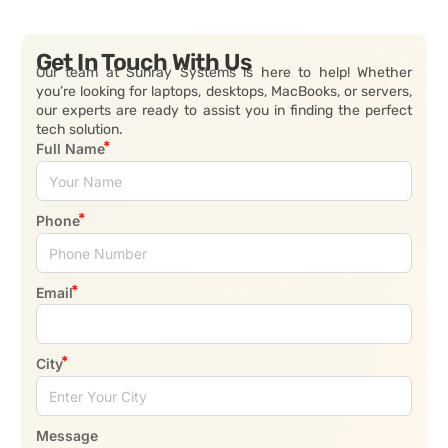
Get In Touch With Us
Our team at Sunray Systems is here to help! Whether
you’re looking for laptops, desktops, MacBooks, or servers,
our experts are ready to assist you in finding the perfect
tech solution.
Full Name
Phone
Email
City
Message