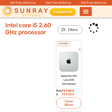
Get Free Antivirus
Get Free Antivirus
Get Free Antivirus
Contact Us
Products search
Intel core i5 2.60
Filters
GHz processor
MACBOOK
Apple Mac Mini
Late 2014
Refurbished
Pric
₹
37,500
e
₹
35,500
View
More