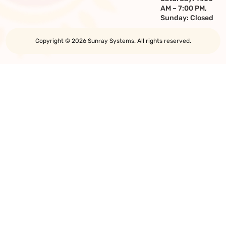
AM – 7:00 PM,
Sunday: Closed
Copyright © 2026 Sunray Systems. All rights reserved.