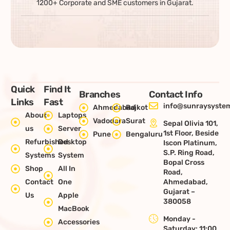
1200+ Corporate and SME customers in Gujarat.
Quick
Find It
Branches
Contact Info
Links
Fast
info@sunraysystem
Ahmedabad
Rajkot
About
Laptops
Vadodara
Surat
Sepal Olivia 101,
us
Server
1st Floor, Beside
Pune
Bengaluru
Refurbished
Desktop
Iscon Platinum,
S.P. Ring Road,
Systems
System
Bopal Cross
Shop
All In
Road,
Contact
One
Ahmedabad,
Gujarat –
Us
Apple
380058
MacBook
Monday -
Accessories
Saturday: 11:00