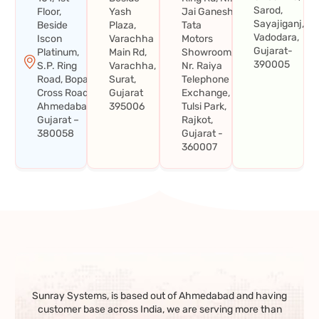
Sarod,
Floor,
Yash
Jai Ganesh
Sayajiganj,
Beside
Plaza,
Tata
Vadodara,
Iscon
Varachha
Motors
Gujarat-
Platinum,
Main Rd,
Showroom,
390005
S.P. Ring
Varachha,
Nr. Raiya
Road, Bopal
Surat,
Telephone
Cross Road,
Gujarat
Exchange,
Ahmedabad,
395006
Tulsi Park,
Gujarat –
Rajkot,
380058
Gujarat -
360007
Sunray Systems, is based out of Ahmedabad and having
customer base across India, we are serving more than