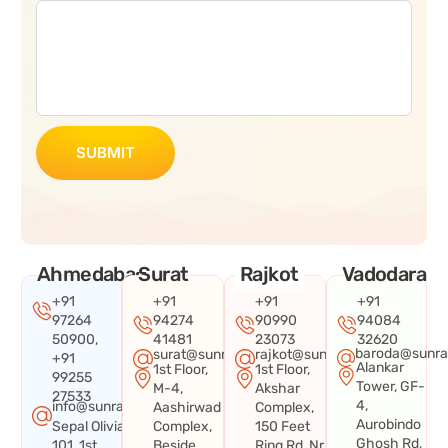
SUBMIT
Ahmedabad
Surat
Rajkot
Vadodara
+91
+91
+91
+91
97264
94274
90990
94084
50900,
41481
23073
32620
baroda@sunra
surat@sunraysystems.in
rajkot@sunraysystems.in
+91
Alankar
1st Floor,
1st Floor,
99255
Tower, GF-
M-4,
Akshar
27533
4,
info@sunraysystems.in
Aashirwad
Complex,
Aurobindo
Sepal Olivia
Complex,
150 Feet
Ghosh Rd,
101, 1st
Beside
Ring Rd, Nr.