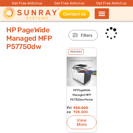
Get Free Antivirus
Get Free Antivirus
Get Free Antivirus
Contact Us
Products search
HP PageWide
Filters
Managed MFP
P57750dw
PRINTERS
HP PageWide
Managed MFP
P57750dw Printer
Pri
₹
30,500
ce
₹
28,500
View
More