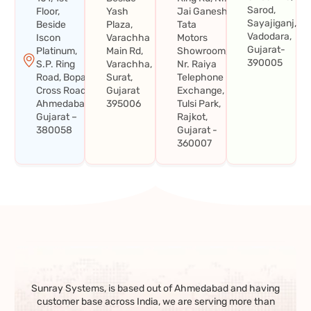
Sarod,
Floor,
Yash
Jai Ganesh
Sayajiganj,
Beside
Plaza,
Tata
Vadodara,
Iscon
Varachha
Motors
Gujarat-
Platinum,
Main Rd,
Showroom,
390005
S.P. Ring
Varachha,
Nr. Raiya
Road, Bopal
Surat,
Telephone
Cross Road,
Gujarat
Exchange,
Ahmedabad,
395006
Tulsi Park,
Gujarat –
Rajkot,
380058
Gujarat -
360007
Sunray Systems, is based out of Ahmedabad and having
customer base across India, we are serving more than