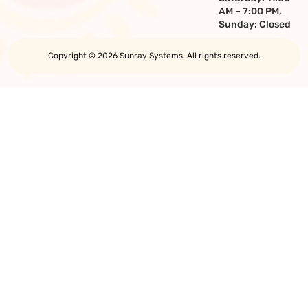
AM – 7:00 PM,
Sunday: Closed
Copyright © 2026 Sunray Systems. All rights reserved.