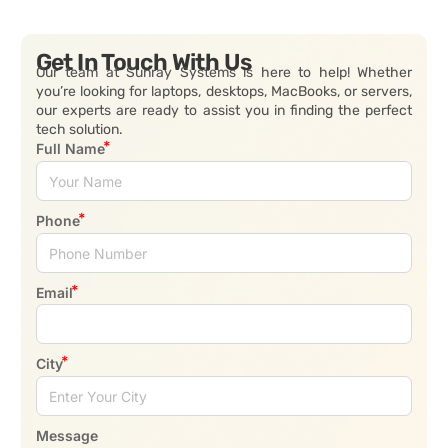
Get In Touch With Us
Our team at Sunray Systems is here to help! Whether
you’re looking for laptops, desktops, MacBooks, or servers,
our experts are ready to assist you in finding the perfect
tech solution.
Full Name
Phone
Email
City
Message