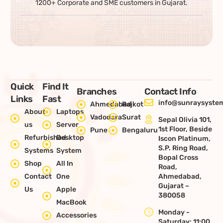
1200+ Corporate and SME customers in Gujarat.
Quick
Find It
Branches
Contact Info
Links
Fast
info@sunraysystem
Ahmedabad
Rajkot
About
Laptops
Vadodara
Surat
Sepal Olivia 101,
us
Server
1st Floor, Beside
Pune
Bengaluru
Refurbished
Desktop
Iscon Platinum,
S.P. Ring Road,
Systems
System
Bopal Cross
Shop
All In
Road,
Contact
One
Ahmedabad,
Gujarat –
Us
Apple
380058
MacBook
Monday -
Accessories
Saturday: 11:00