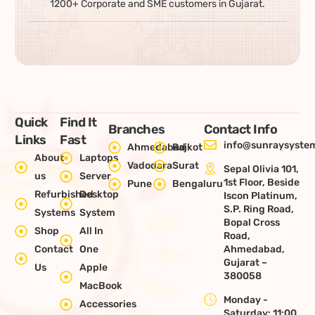
1200+ Corporate and SME customers in Gujarat.
Quick
Find It
Branches
Contact Info
Links
Fast
info@sunraysystem
Ahmedabad
Rajkot
About
Laptops
Vadodara
Surat
Sepal Olivia 101,
us
Server
1st Floor, Beside
Pune
Bengaluru
Refurbished
Desktop
Iscon Platinum,
S.P. Ring Road,
Systems
System
Bopal Cross
Shop
All In
Road,
Contact
One
Ahmedabad,
Gujarat –
Us
Apple
380058
MacBook
Monday -
Accessories
Saturday: 11:00