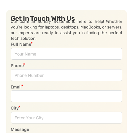
Get In Touch With Us
Our team at Sunray Systems is here to help! Whether
you’re looking for laptops, desktops, MacBooks, or servers,
our experts are ready to assist you in finding the perfect
tech solution.
Full Name
Phone
Email
City
Message