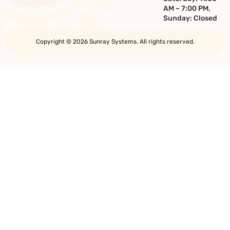
AM – 7:00 PM,
Sunday: Closed
Copyright © 2026 Sunray Systems. All rights reserved.