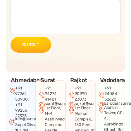
SUBMIT
Ahmedabad
Surat
Rajkot
Vadodara
+91
+91
+91
+91
97264
94274
90990
94084
50900,
41481
23073
32620
baroda@sunra
surat@sunraysystems.in
rajkot@sunraysystems.in
+91
Alankar
1st Floor,
1st Floor,
99255
Tower, GF-
M-4,
Akshar
27533
4,
info@sunraysystems.in
Aashirwad
Complex,
Aurobindo
Sepal Olivia
Complex,
150 Feet
Ghosh Rd,
101, 1st
Beside
Ring Rd, Nr.