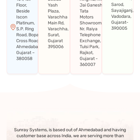
Sarod,
Floor,
Yash
Jai Ganesh
Sayajiganj,
Beside
Plaza,
Tata
Vadodara,
Iscon
Varachha
Motors
Gujarat-
Platinum,
Main Rd,
Showroom,
390005
S.P. Ring
Varachha,
Nr. Raiya
Road, Bopal
Surat,
Telephone
Cross Road,
Gujarat
Exchange,
Ahmedabad,
395006
Tulsi Park,
Gujarat –
Rajkot,
380058
Gujarat -
360007
Sunray Systems, is based out of Ahmedabad and having
customer base across India, we are serving more than