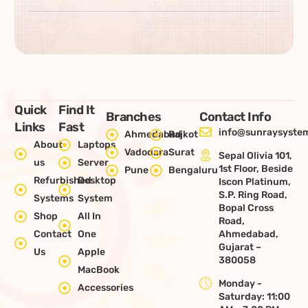
Quick
Find It
Branches
Contact Info
Links
Fast
info@sunraysystem
Ahmedabad
Rajkot
About
Laptops
Vadodara
Surat
Sepal Olivia 101,
us
Server
1st Floor, Beside
Pune
Bengaluru
Refurbished
Desktop
Iscon Platinum,
S.P. Ring Road,
Systems
System
Bopal Cross
Shop
All In
Road,
Contact
One
Ahmedabad,
Gujarat –
Us
Apple
380058
MacBook
Monday -
Accessories
Saturday: 11:00