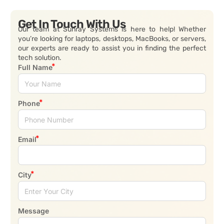
Get In Touch With Us
Our team at Sunray Systems is here to help! Whether
you’re looking for laptops, desktops, MacBooks, or servers,
our experts are ready to assist you in finding the perfect
tech solution.
Full Name
Phone
Email
City
Message