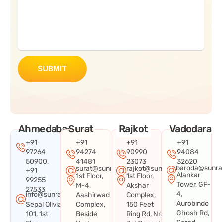
SUBMIT
Ahmedabad
Surat
Rajkot
Vadodara
+91
+91
+91
+91
97264
94274
90990
94084
50900,
41481
23073
32620
baroda@sunra
surat@sunraysystems.in
rajkot@sunraysystems.in
+91
Alankar
1st Floor,
1st Floor,
99255
Tower, GF-
M-4,
Akshar
27533
4,
info@sunraysystems.in
Aashirwad
Complex,
Aurobindo
Sepal Olivia
Complex,
150 Feet
Ghosh Rd,
101, 1st
Beside
Ring Rd, Nr.