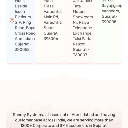
Sarod,
Floor,
Yash
Jai Ganesh
Sayajiganj,
Beside
Plaza,
Tata
Vadodara,
Iscon
Varachha
Motors
Gujarat-
Platinum,
Main Rd,
Showroom,
390005
S.P. Ring
Varachha,
Nr. Raiya
Road, Bopal
Surat,
Telephone
Cross Road,
Gujarat
Exchange,
Ahmedabad,
395006
Tulsi Park,
Gujarat –
Rajkot,
380058
Gujarat -
360007
Sunray Systems, is based out of Ahmedabad and having
customer base across India, we are serving more than
1200+ Corporate and SME customers in Gujarat.