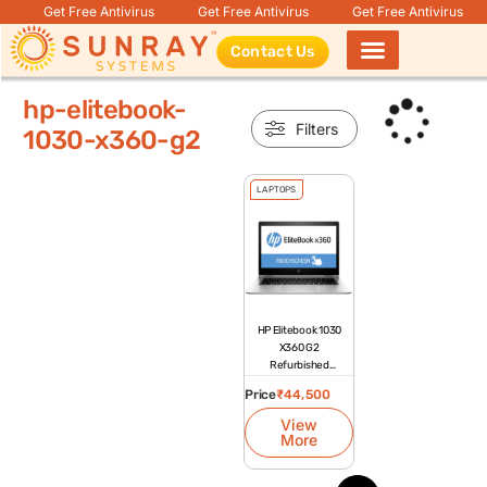
Get Free Antivirus
Get Free Antivirus
Get Free Antivirus
Contact Us
Products search
hp-elitebook-
Filters
1030-x360-g2
LAPTOPS
HP Elitebook 1030
X360 G2
Refurbished
Laptop
Price
₹
44,500
View
More