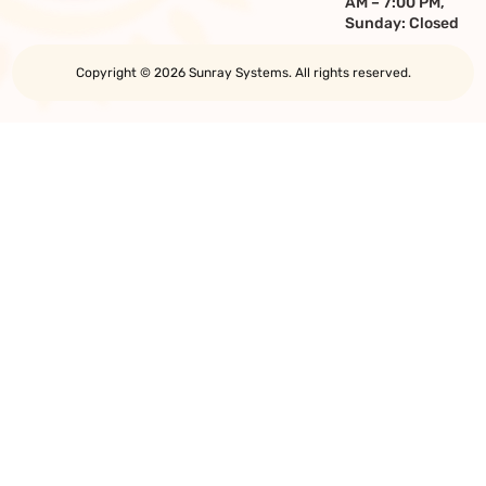
AM – 7:00 PM,
Sunday: Closed
Copyright © 2026 Sunray Systems. All rights reserved.