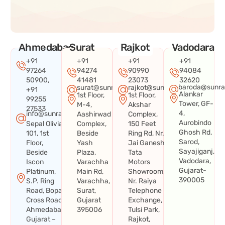
Ahmedabad
Surat
Rajkot
Vadodara
+91
+91
+91
+91
97264
94274
90990
94084
50900,
41481
23073
32620
baroda@sunra
surat@sunraysystems.in
rajkot@sunraysystems.in
+91
Alankar
1st Floor,
1st Floor,
99255
Tower, GF-
M-4,
Akshar
27533
4,
info@sunraysystems.in
Aashirwad
Complex,
Aurobindo
Sepal Olivia
Complex,
150 Feet
Ghosh Rd,
101, 1st
Beside
Ring Rd, Nr.
Sarod,
Floor,
Yash
Jai Ganesh
Sayajiganj,
Beside
Plaza,
Tata
Vadodara,
Iscon
Varachha
Motors
Gujarat-
Platinum,
Main Rd,
Showroom,
390005
S.P. Ring
Varachha,
Nr. Raiya
Road, Bopal
Surat,
Telephone
Cross Road,
Gujarat
Exchange,
Ahmedabad,
395006
Tulsi Park,
Gujarat –
Rajkot,