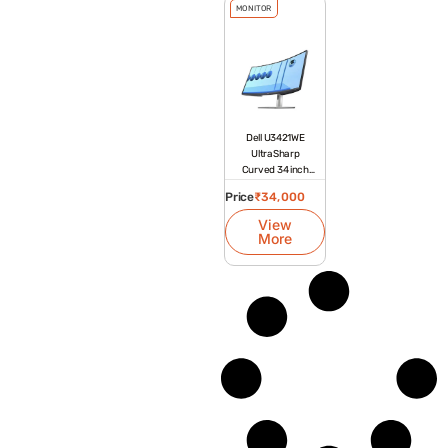
MONITOR
Dell U3421WE
UltraSharp
Curved 34 inch
Platinum Silver
Price
₹
34,000
Monitor
View
More