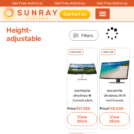
Get Free Antivirus
Get Free Antivirus
Get Free Antivirus
Contact Us
Products search
Height-
Filters
adjustable
MONITOR
MONITOR
Dell P3421W
Dell U3417W
UltraSharp 4K
UltraSharp 34.14
Curved Latest
Inch Curved
Monitor
Monitor
Price
₹
27,000
Price
₹
30,000
View
View
More
More