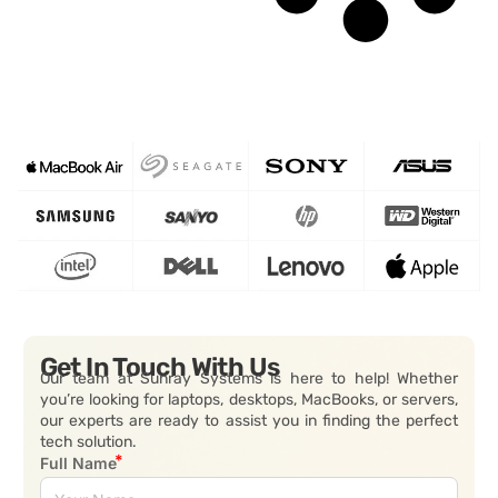
Get In Touch With Us
Our team at Sunray Systems is here to help! Whether
you’re looking for laptops, desktops, MacBooks, or servers,
our experts are ready to assist you in finding the perfect
tech solution.
Full Name