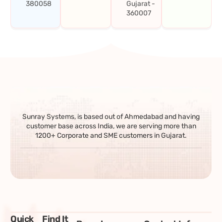
380058
Gujarat -
360007
Sunray Systems, is based out of Ahmedabad and having
customer base across India, we are serving more than
1200+ Corporate and SME customers in Gujarat.
Quick
Find It