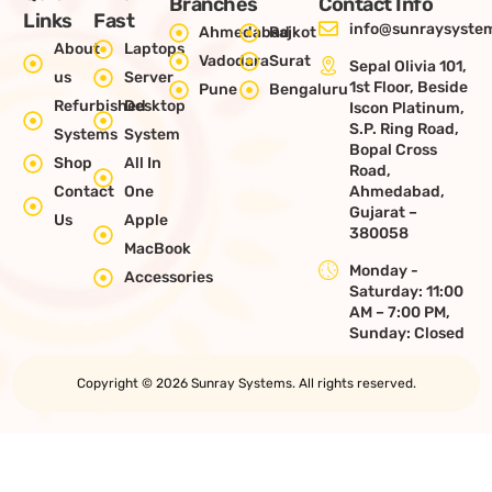
Branches
Contact Info
Links
Fast
info@sunraysystem
Ahmedabad
Rajkot
About
Laptops
Vadodara
Surat
Sepal Olivia 101,
us
Server
1st Floor, Beside
Pune
Bengaluru
Refurbished
Desktop
Iscon Platinum,
S.P. Ring Road,
Systems
System
Bopal Cross
Shop
All In
Road,
Contact
One
Ahmedabad,
Gujarat –
Us
Apple
380058
MacBook
Monday -
Accessories
Saturday: 11:00
AM – 7:00 PM,
Sunday: Closed
Copyright © 2026 Sunray Systems. All rights reserved.