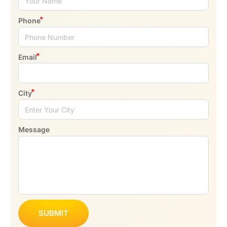
Phone
Email
City
Message
SUBMIT