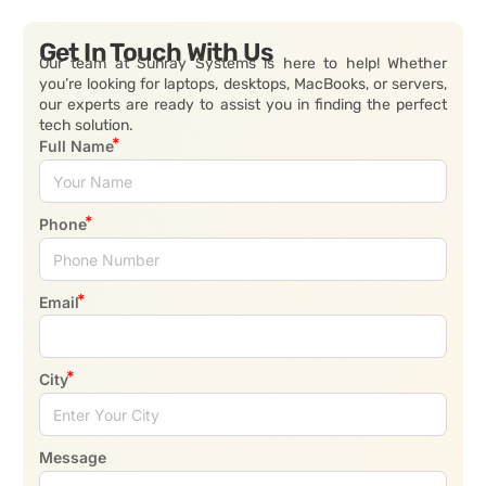
Get In Touch With Us
Our team at Sunray Systems is here to help! Whether
you’re looking for laptops, desktops, MacBooks, or servers,
our experts are ready to assist you in finding the perfect
tech solution.
Full Name
Phone
Email
City
Message