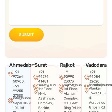
SUBMIT
Ahmedabad
Surat
Rajkot
Vadodara
+91
+91
+91
+91
97264
94274
90990
94084
50900,
41481
23073
32620
baroda@sunra
surat@sunraysystems.in
rajkot@sunraysystems.in
+91
Alankar
1st Floor,
1st Floor,
99255
Tower, GF-
M-4,
Akshar
27533
4,
info@sunraysystems.in
Aashirwad
Complex,
Aurobindo
Sepal Olivia
Complex,
150 Feet
Ghosh Rd,
101, 1st
Beside
Ring Rd, Nr.