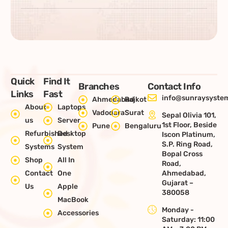
Quick
Find It
Branches
Contact Info
Links
Fast
info@sunraysystem
Ahmedabad
Rajkot
About
Laptops
Vadodara
Surat
Sepal Olivia 101,
us
Server
1st Floor, Beside
Pune
Bengaluru
Refurbished
Desktop
Iscon Platinum,
S.P. Ring Road,
Systems
System
Bopal Cross
Shop
All In
Road,
Contact
One
Ahmedabad,
Gujarat –
Us
Apple
380058
MacBook
Monday -
Accessories
Saturday: 11:00