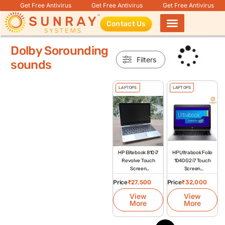
Get Free Antivirus
Get Free Antivirus
Get Free Antivirus
Contact Us
Products search
Dolby Sorounding
Filters
sounds
LAPTOPS
LAPTOPS
HP Elitebook 810 i7
HP Ultrabook Folio
Revolve Touch
1040 G2 i7 Touch
Screen
Screen
Refurbished
Refurbished
Price
₹
27,500
Price
₹
32,000
Laptop
Laptop
View
View
More
More