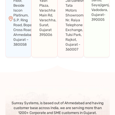
Sarod,
Floor,
Yash
Jai Ganesh
Sayajiganj,
Beside
Plaza,
Tata
Vadodara,
Iscon
Varachha
Motors
Gujarat-
Platinum,
Main Rd,
Showroom,
390005
S.P. Ring
Varachha,
Nr. Raiya
Road, Bopal
Surat,
Telephone
Cross Road,
Gujarat
Exchange,
Ahmedabad,
395006
Tulsi Park,
Gujarat –
Rajkot,
380058
Gujarat -
360007
Sunray Systems, is based out of Ahmedabad and having
customer base across India, we are serving more than
1200+ Corporate and SME customers in Gujarat.