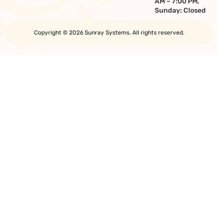
AM – 7:00 PM,
Sunday: Closed
Copyright © 2026 Sunray Systems. All rights reserved.