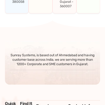
380058
Gujarat -
360007
Sunray Systems, is based out of Ahmedabad and having
customer base across India, we are serving more than
1200+ Corporate and SME customers in Gujarat.
Quick
Find It