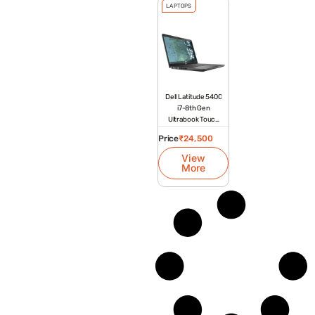
LAPTOPS
Dell Latitude 5400
i7-8th Gen
Ultrabook Touch
Laptop
Price
₹
24,500
View
More