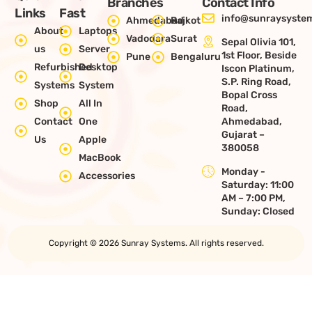
Branches
Contact Info
Links
Fast
info@sunraysystem
Ahmedabad
Rajkot
About
Laptops
Vadodara
Surat
Sepal Olivia 101,
us
Server
1st Floor, Beside
Pune
Bengaluru
Refurbished
Desktop
Iscon Platinum,
S.P. Ring Road,
Systems
System
Bopal Cross
Shop
All In
Road,
Contact
One
Ahmedabad,
Gujarat –
Us
Apple
380058
MacBook
Monday -
Accessories
Saturday: 11:00
AM – 7:00 PM,
Sunday: Closed
Copyright © 2026 Sunray Systems. All rights reserved.