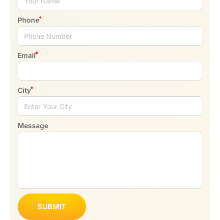
Phone
Email
City
Message
SUBMIT