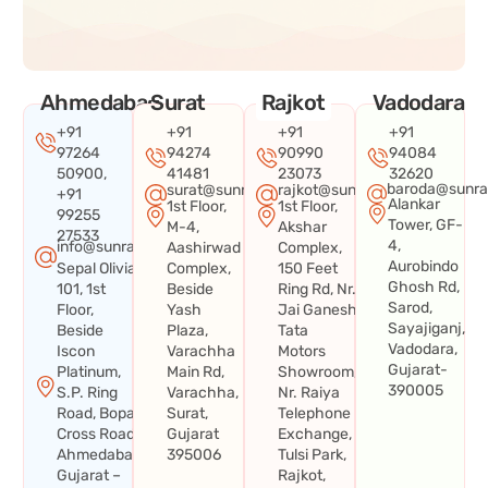
Ahmedabad
Surat
Rajkot
Vadodara
+91
+91
+91
+91
97264
94274
90990
94084
50900,
41481
23073
32620
baroda@sunra
surat@sunraysystems.in
rajkot@sunraysystems.in
+91
Alankar
1st Floor,
1st Floor,
99255
Tower, GF-
M-4,
Akshar
27533
4,
info@sunraysystems.in
Aashirwad
Complex,
Aurobindo
Sepal Olivia
Complex,
150 Feet
Ghosh Rd,
101, 1st
Beside
Ring Rd, Nr.
Sarod,
Floor,
Yash
Jai Ganesh
Sayajiganj,
Beside
Plaza,
Tata
Vadodara,
Iscon
Varachha
Motors
Gujarat-
Platinum,
Main Rd,
Showroom,
390005
S.P. Ring
Varachha,
Nr. Raiya
Road, Bopal
Surat,
Telephone
Cross Road,
Gujarat
Exchange,
Ahmedabad,
395006
Tulsi Park,
Gujarat –
Rajkot,