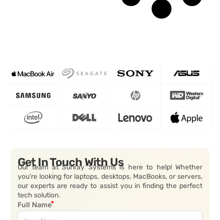
Get In Touch With Us
Our team at Sunray Systems is here to help! Whether
you’re looking for laptops, desktops, MacBooks, or servers,
our experts are ready to assist you in finding the perfect
tech solution.
Full Name