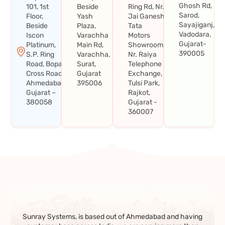
Ghosh Rd,
101, 1st
Beside
Ring Rd, Nr.
Sarod,
Floor,
Yash
Jai Ganesh
Sayajiganj,
Beside
Plaza,
Tata
Vadodara,
Iscon
Varachha
Motors
Gujarat-
Platinum,
Main Rd,
Showroom,
390005
S.P. Ring
Varachha,
Nr. Raiya
Road, Bopal
Surat,
Telephone
Cross Road,
Gujarat
Exchange,
Ahmedabad,
395006
Tulsi Park,
Gujarat –
Rajkot,
380058
Gujarat -
360007
Sunray Systems, is based out of Ahmedabad and having