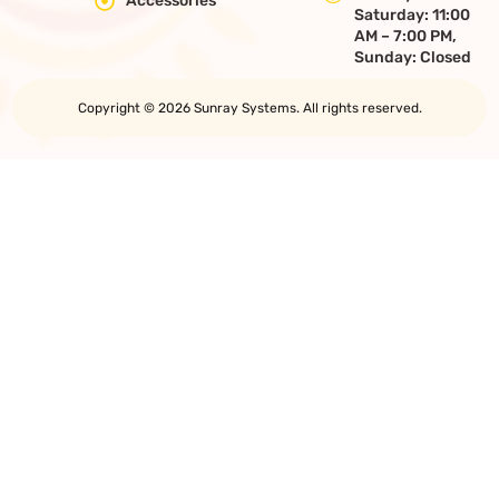
Accessories
Saturday: 11:00
AM – 7:00 PM,
Sunday: Closed
Copyright © 2026 Sunray Systems. All rights reserved.