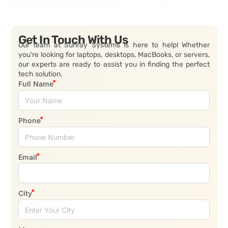
Get In Touch With Us
Our team at Sunray Systems is here to help! Whether
you’re looking for laptops, desktops, MacBooks, or servers,
our experts are ready to assist you in finding the perfect
tech solution.
Full Name
Phone
Email
City