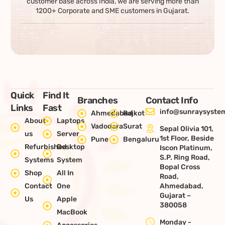
customer base across India, we are serving more than
1200+ Corporate and SME customers in Gujarat.
Quick
Find It
Branches
Contact Info
Links
Fast
info@sunraysystem
Ahmedabad
Rajkot
About
Laptops
Vadodara
Surat
Sepal Olivia 101,
us
Server
1st Floor, Beside
Pune
Bengaluru
Refurbished
Desktop
Iscon Platinum,
S.P. Ring Road,
Systems
System
Bopal Cross
Shop
All In
Road,
Contact
One
Ahmedabad,
Gujarat –
Us
Apple
380058
MacBook
Monday -