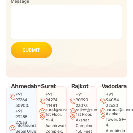
Message
SUBMIT
Ahmedabad
Surat
Rajkot
Vadodara
+91
+91
+91
+91
97264
94274
90990
94084
50900,
41481
23073
32620
baroda@sunra
surat@sunraysystems.in
rajkot@sunraysystems.in
+91
Alankar
1st Floor,
1st Floor,
99255
Tower, GF-
M-4,
Akshar
27533
4,
info@sunraysystems.in
Aashirwad
Complex,
Aurobindo
Sepal Olivia
Complex,
150 Feet