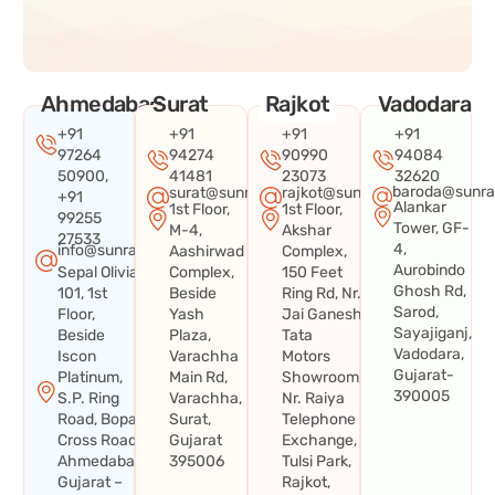
Ahmedabad
Surat
Rajkot
Vadodara
+91
+91
+91
+91
97264
94274
90990
94084
50900,
41481
23073
32620
baroda@sunra
surat@sunraysystems.in
rajkot@sunraysystems.in
+91
Alankar
1st Floor,
1st Floor,
99255
Tower, GF-
M-4,
Akshar
27533
4,
info@sunraysystems.in
Aashirwad
Complex,
Aurobindo
Sepal Olivia
Complex,
150 Feet
Ghosh Rd,
101, 1st
Beside
Ring Rd, Nr.
Sarod,
Floor,
Yash
Jai Ganesh
Sayajiganj,
Beside
Plaza,
Tata
Vadodara,
Iscon
Varachha
Motors
Gujarat-
Platinum,
Main Rd,
Showroom,
390005
S.P. Ring
Varachha,
Nr. Raiya
Road, Bopal
Surat,
Telephone
Cross Road,
Gujarat
Exchange,
Ahmedabad,
395006
Tulsi Park,
Gujarat –
Rajkot,