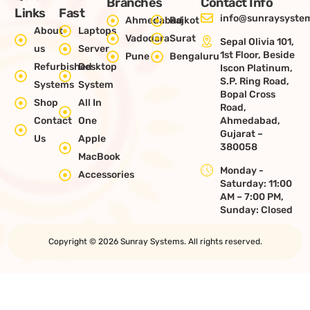
Branches
Contact Info
Links
Fast
info@sunraysystem
Ahmedabad
Rajkot
About
Laptops
Vadodara
Surat
Sepal Olivia 101,
us
Server
1st Floor, Beside
Pune
Bengaluru
Refurbished
Desktop
Iscon Platinum,
S.P. Ring Road,
Systems
System
Bopal Cross
Shop
All In
Road,
Contact
One
Ahmedabad,
Gujarat –
Us
Apple
380058
MacBook
Monday -
Accessories
Saturday: 11:00
AM – 7:00 PM,
Sunday: Closed
Copyright © 2026 Sunray Systems. All rights reserved.