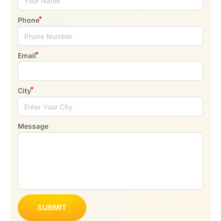
Phone
Email
City
Message
SUBMIT