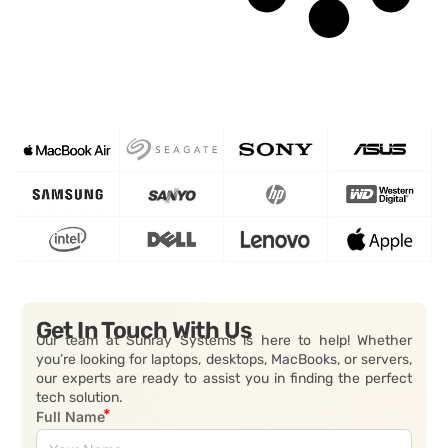
Get In Touch With Us
Our team at Sunray Systems is here to help! Whether
you’re looking for laptops, desktops, MacBooks, or servers,
our experts are ready to assist you in finding the perfect
tech solution.
Full Name