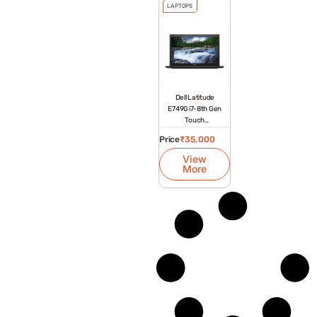
LAPTOPS
Dell Latitude
E7490 i7-8th Gen
Touch
Refurbished
Price
₹
35,000
Laptop
View
More