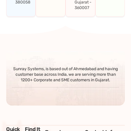
380058
Gujarat -
360007
Sunray Systems, is based out of Ahmedabad and having
customer base across India, we are serving more than
1200+ Corporate and SME customers in Gujarat.
Quick
Find It