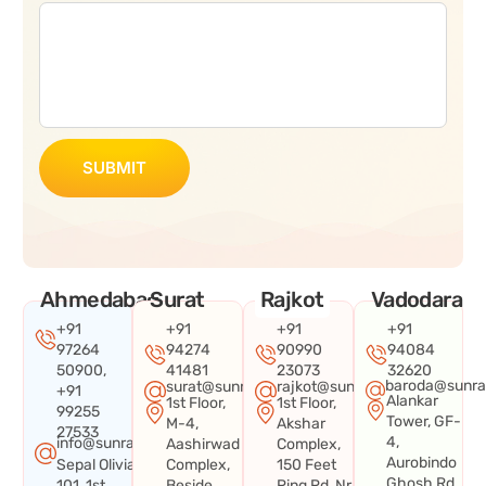
SUBMIT
Ahmedabad
Surat
Rajkot
Vadodara
+91
+91
+91
+91
97264
94274
90990
94084
50900,
41481
23073
32620
baroda@sunra
surat@sunraysystems.in
rajkot@sunraysystems.in
+91
Alankar
1st Floor,
1st Floor,
99255
Tower, GF-
M-4,
Akshar
27533
4,
info@sunraysystems.in
Aashirwad
Complex,
Aurobindo
Sepal Olivia
Complex,
150 Feet
Ghosh Rd,
101, 1st
Beside
Ring Rd, Nr.