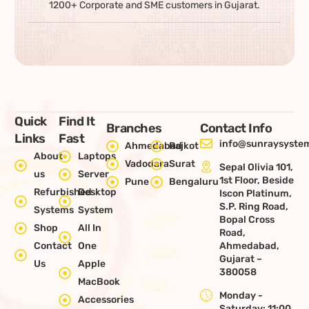
1200+ Corporate and SME customers in Gujarat.
Quick
Find It
Branches
Contact Info
Links
Fast
info@sunraysystem
Ahmedabad
Rajkot
About
Laptops
Vadodara
Surat
Sepal Olivia 101,
us
Server
1st Floor, Beside
Pune
Bengaluru
Refurbished
Desktop
Iscon Platinum,
S.P. Ring Road,
Systems
System
Bopal Cross
Shop
All In
Road,
Contact
One
Ahmedabad,
Gujarat –
Us
Apple
380058
MacBook
Monday -
Accessories
Saturday: 11:00