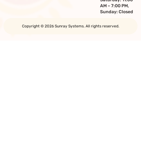
AM – 7:00 PM,
Sunday: Closed
Copyright © 2026 Sunray Systems. All rights reserved.