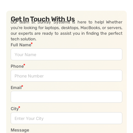
Get In Touch With Us
Our team at Sunray Systems is here to help! Whether
you’re looking for laptops, desktops, MacBooks, or servers,
our experts are ready to assist you in finding the perfect
tech solution.
Full Name
Phone
Email
City
Message