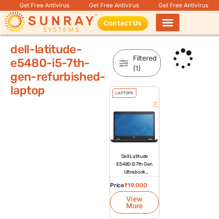
Get Free Antivirus
Get Free Antivirus
Get Free Antivirus
Contact Us
Products search
dell-latitude-
Filtered
e5480-i5-7th-
(1)
gen-refurbished-
laptop
LAPTOPS
Dell Latitude
E5480 i5 7th Gen
Ultrabook
Refurbished
Price
₹
19,000
Laptop
View
More