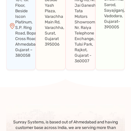
Sarod,
Floor,
Yash
Jai Ganesh
Sayajiganj,
Beside
Plaza,
Tata
Vadodara,
Iscon
Varachha
Motors
Gujarat-
Platinum,
Main Rd,
Showroom,
390005
S.P. Ring
Varachha,
Nr. Raiya
Road, Bopal
Surat,
Telephone
Cross Road,
Gujarat
Exchange,
Ahmedabad,
395006
Tulsi Park,
Gujarat –
Rajkot,
380058
Gujarat -
360007
Sunray Systems, is based out of Ahmedabad and having
customer base across India, we are serving more than