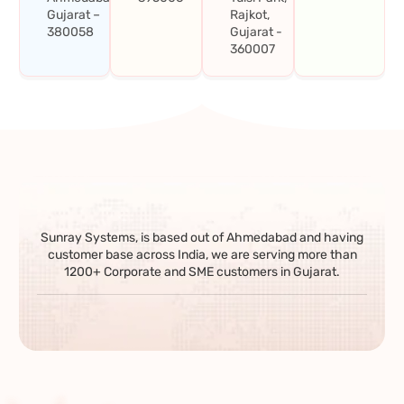
Gujarat –
Rajkot,
380058
Gujarat -
360007
Sunray Systems, is based out of Ahmedabad and having
customer base across India, we are serving more than
1200+ Corporate and SME customers in Gujarat.