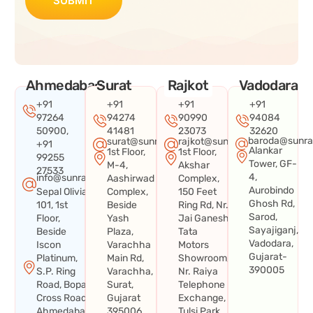
SUBMIT
Ahmedabad
Surat
Rajkot
Vadodara
+91
+91
+91
+91
97264
94274
90990
94084
50900,
41481
23073
32620
baroda@sunra
surat@sunraysystems.in
rajkot@sunraysystems.in
+91
Alankar
1st Floor,
1st Floor,
99255
Tower, GF-
M-4,
Akshar
27533
4,
info@sunraysystems.in
Aashirwad
Complex,
Aurobindo
Sepal Olivia
Complex,
150 Feet
Ghosh Rd,
101, 1st
Beside
Ring Rd, Nr.
Sarod,
Floor,
Yash
Jai Ganesh
Sayajiganj,
Beside
Plaza,
Tata
Vadodara,
Iscon
Varachha
Motors
Gujarat-
Platinum,
Main Rd,
Showroom,
390005
S.P. Ring
Varachha,
Nr. Raiya
Road, Bopal
Surat,
Telephone
Cross Road,
Gujarat
Exchange,
Ahmedabad,
395006
Tulsi Park,