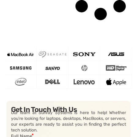
Get In Touch With Us
Our team at Sunray Systems is here to help! Whether
you’re looking for laptops, desktops, MacBooks, or servers,
our experts are ready to assist you in finding the perfect
tech solution.
Full Name