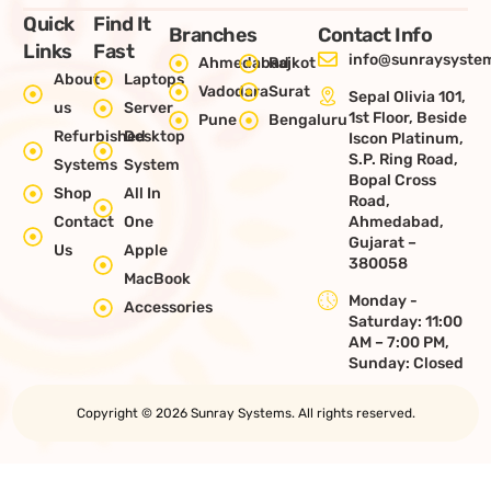
Quick
Find It
Branches
Contact Info
Links
Fast
info@sunraysystem
Ahmedabad
Rajkot
About
Laptops
Vadodara
Surat
Sepal Olivia 101,
us
Server
1st Floor, Beside
Pune
Bengaluru
Refurbished
Desktop
Iscon Platinum,
S.P. Ring Road,
Systems
System
Bopal Cross
Shop
All In
Road,
Contact
One
Ahmedabad,
Gujarat –
Us
Apple
380058
MacBook
Monday -
Accessories
Saturday: 11:00
AM – 7:00 PM,
Sunday: Closed
Copyright © 2026 Sunray Systems. All rights reserved.