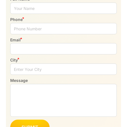
Phone
Email
City
Message