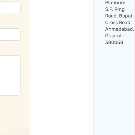
Platinum,
S.P. Ring
Road, Bopal
Cross Road,
Ahmedabad,
Gujarat –
380058