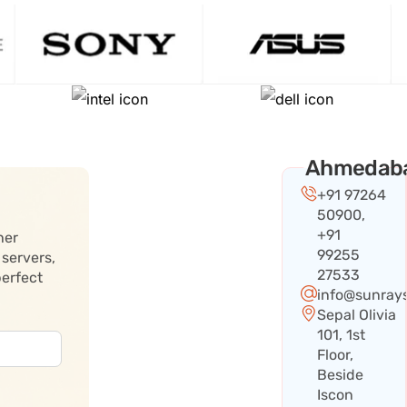
Ahmedab
+91 97264
50900,
+91
her
99255
 servers,
27533
perfect
info@sunray
Sepal Olivia
101, 1st
Floor,
Beside
Iscon