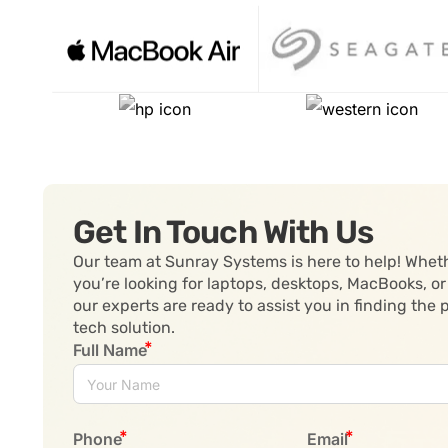
Get In Touch With Us
Our team at Sunray Systems is here to help! Whet
you’re looking for laptops, desktops, MacBooks, or
our experts are ready to assist you in finding the 
tech solution.
Full Name
Phone
Email