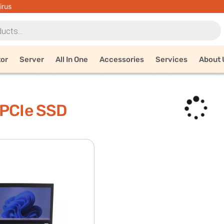
irus
tor
Server
All In One
Accessories
Services
About 
 PCIe SSD