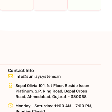
Contact Info
info@sunraysystems.in
Sepal Olivia 101, 1st Floor, Beside Iscon
Platinum, S.P. Ring Road, Bopal Cross
Road, Ahmedabad, Gujarat – 380058
Monday - Saturday: 11:00 AM – 7:00 PM,
Sunday: Closed