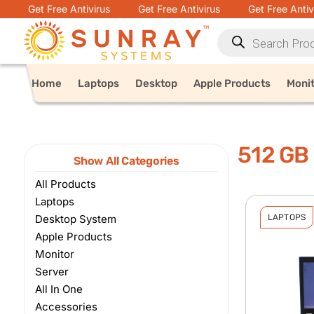
Get Free Antivirus
Get Free Antivirus
Get Free Antiv
Home
Laptops
Desktop
Apple Products
Moni
512 GB
Show All Categories
All Products
Laptops
Desktop System
LAPTOPS
Apple Products
Monitor
Server
All In One
Accessories