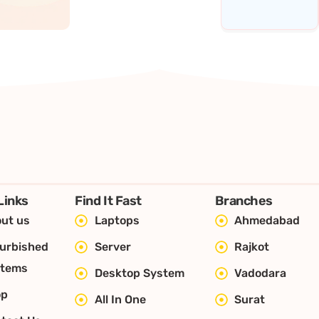
Links
Find It Fast
Branches
ut us
Laptops
Ahmedabad
urbished
Server
Rajkot
stems
Desktop System
Vadodara
op
All In One
Surat