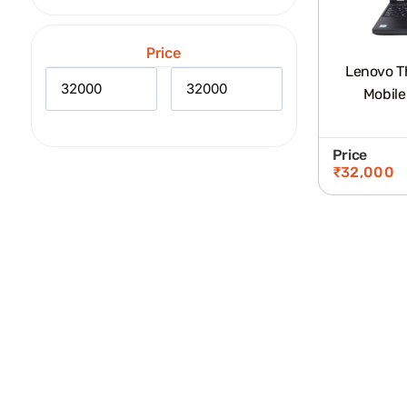
Price
Lenovo T
Mobile
Price
₹
32,000