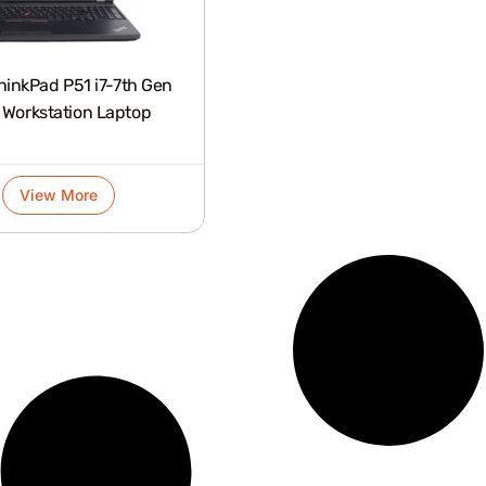
hinkPad P51 i7-7th Gen
 Workstation Laptop
View More