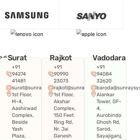
ad
Surat
Rajkot
Vadodara
+91
+91
+91
94274
90990
94084
41481
23073
32620
surat@sunraysystems.in
rajkot@sunraysystems.in
baroda@sunraysys
1st Floor,
1st Floor,
Alankar
systems.in
M-4,
Akshar
Tower, GF-
Aashirwad
Complex,
4,
Complex,
150 Feet
Aurobindo
Beside
Ring Rd,
Ghosh Rd,
Yash
Nr. Jai
Sarod,
Plaza,
Ganesh
Sayajiganj,