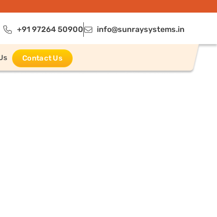
+91 97264 50900
info@sunraysystems.in
Us
Contact Us