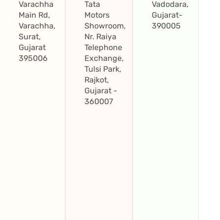
Varachha
Tata
Vadodara,
Main Rd,
Motors
Gujarat-
Varachha,
Showroom,
390005
Surat,
Nr. Raiya
Gujarat
Telephone
395006
Exchange,
Tulsi Park,
Rajkot,
Gujarat -
360007