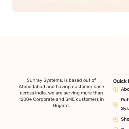
Sunray Systems, is based out of
Quick 
Ahmedabad and having customer base
Abo
across India, we are serving more than
1200+ Corporate and SME customers in
Ref
Gujarat.
Sy
Sh