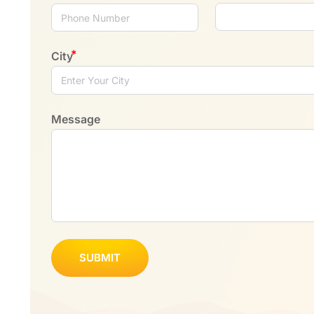
City
Message
SUBMIT