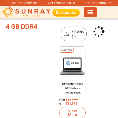
Get Free Antivirus
Get Free Antivirus
Get Free Antivirus
Contact Us
Products search
4 GB DDR4
Filtered
(1)
LAPTOPS
HP PROBOOK 348
G3 6th Gen –
Refurbished
Laptop
Pric
₹
46,999
e
₹
31,999
View
More