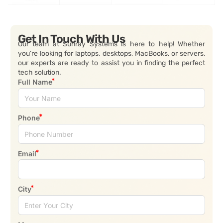
Get In Touch With Us
Our team at Sunray Systems is here to help! Whether
you’re looking for laptops, desktops, MacBooks, or servers,
our experts are ready to assist you in finding the perfect
tech solution.
Full Name
Phone
Email
City