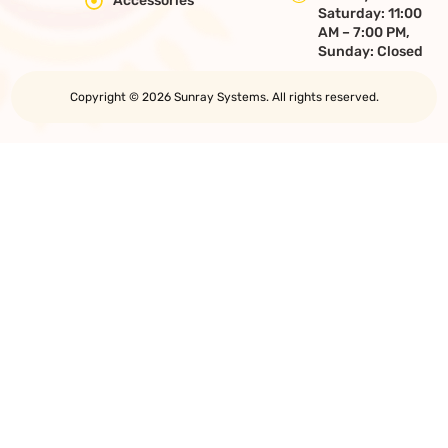
Accessories
Saturday: 11:00
AM – 7:00 PM,
Sunday: Closed
Copyright © 2026 Sunray Systems. All rights reserved.