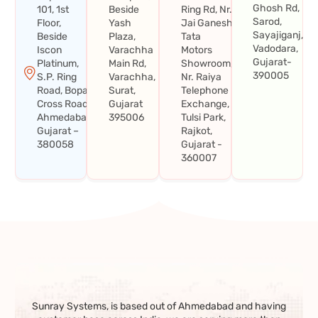
Ghosh Rd,
101, 1st
Beside
Ring Rd, Nr.
Sarod,
Floor,
Yash
Jai Ganesh
Sayajiganj,
Beside
Plaza,
Tata
Vadodara,
Iscon
Varachha
Motors
Gujarat-
Platinum,
Main Rd,
Showroom,
390005
S.P. Ring
Varachha,
Nr. Raiya
Road, Bopal
Surat,
Telephone
Cross Road,
Gujarat
Exchange,
Ahmedabad,
395006
Tulsi Park,
Gujarat –
Rajkot,
380058
Gujarat -
360007
Sunray Systems, is based out of Ahmedabad and having