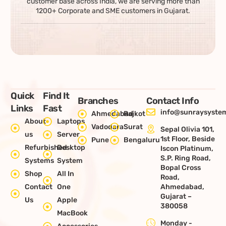
customer base across India, we are serving more than
1200+ Corporate and SME customers in Gujarat.
Quick
Find It
Branches
Contact Info
Links
Fast
info@sunraysystem
Ahmedabad
Rajkot
About
Laptops
Vadodara
Surat
Sepal Olivia 101,
us
Server
1st Floor, Beside
Pune
Bengaluru
Refurbished
Desktop
Iscon Platinum,
S.P. Ring Road,
Systems
System
Bopal Cross
Shop
All In
Road,
Contact
One
Ahmedabad,
Gujarat –
Us
Apple
380058
MacBook
Monday -