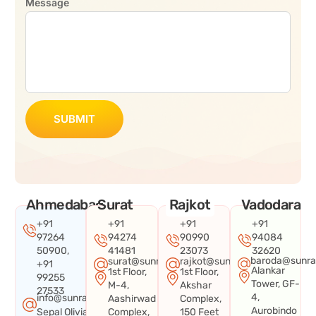
Message
SUBMIT
Ahmedabad
Surat
Rajkot
Vadodara
+91
+91
+91
+91
97264
94274
90990
94084
50900,
41481
23073
32620
baroda@sunra
surat@sunraysystems.in
rajkot@sunraysystems.in
+91
Alankar
1st Floor,
1st Floor,
99255
Tower, GF-
M-4,
Akshar
27533
4,
info@sunraysystems.in
Aashirwad
Complex,
Aurobindo
Sepal Olivia
Complex,
150 Feet