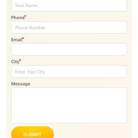
Phone
Email
City
Message
SUBMIT