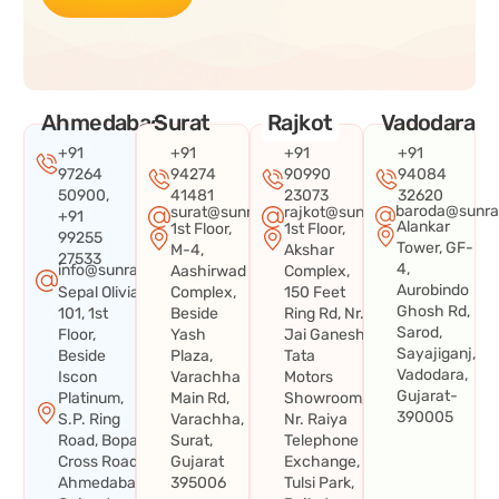
Ahmedabad
Surat
Rajkot
Vadodara
+91
+91
+91
+91
97264
94274
90990
94084
50900,
41481
23073
32620
baroda@sunra
surat@sunraysystems.in
rajkot@sunraysystems.in
+91
Alankar
1st Floor,
1st Floor,
99255
Tower, GF-
M-4,
Akshar
27533
4,
info@sunraysystems.in
Aashirwad
Complex,
Aurobindo
Sepal Olivia
Complex,
150 Feet
Ghosh Rd,
101, 1st
Beside
Ring Rd, Nr.
Sarod,
Floor,
Yash
Jai Ganesh
Sayajiganj,
Beside
Plaza,
Tata
Vadodara,
Iscon
Varachha
Motors
Gujarat-
Platinum,
Main Rd,
Showroom,
390005
S.P. Ring
Varachha,
Nr. Raiya
Road, Bopal
Surat,
Telephone
Cross Road,
Gujarat
Exchange,
Ahmedabad,
395006
Tulsi Park,