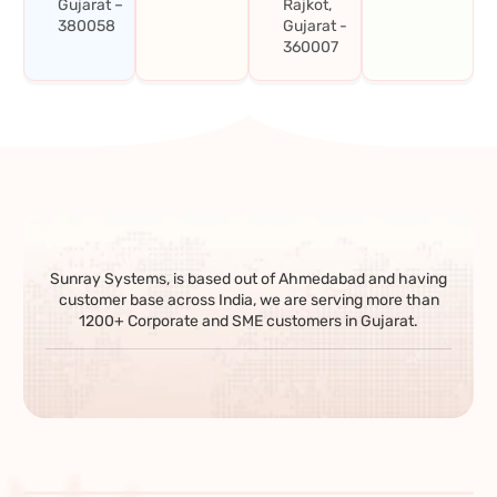
Gujarat –
Rajkot,
380058
Gujarat -
360007
Sunray Systems, is based out of Ahmedabad and having
customer base across India, we are serving more than
1200+ Corporate and SME customers in Gujarat.