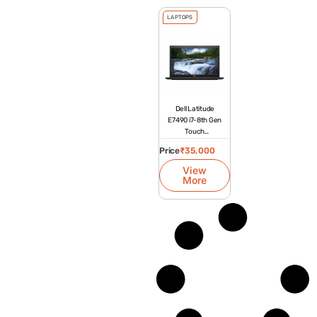
LAPTOPS
Dell Latitude
E7490 i7-8th Gen
Touch
Refurbished
Price
₹
35,000
Laptop
View
More