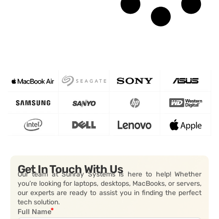
Get In Touch With Us
Our team at Sunray Systems is here to help! Whether
you’re looking for laptops, desktops, MacBooks, or servers,
our experts are ready to assist you in finding the perfect
tech solution.
Full Name