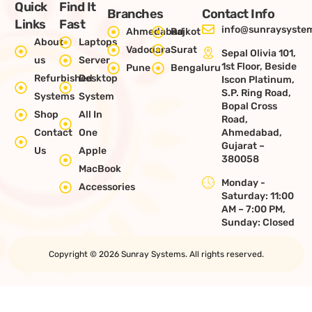
Quick
Find It
Branches
Contact Info
Links
Fast
info@sunraysystem
Ahmedabad
Rajkot
About
Laptops
Vadodara
Surat
Sepal Olivia 101,
us
Server
1st Floor, Beside
Pune
Bengaluru
Refurbished
Desktop
Iscon Platinum,
S.P. Ring Road,
Systems
System
Bopal Cross
Shop
All In
Road,
Contact
One
Ahmedabad,
Gujarat –
Us
Apple
380058
MacBook
Monday -
Accessories
Saturday: 11:00
AM – 7:00 PM,
Sunday: Closed
Copyright © 2026 Sunray Systems. All rights reserved.