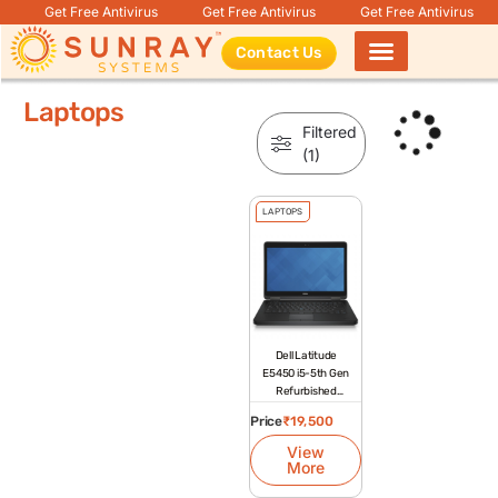
Get Free Antivirus
Get Free Antivirus
Get Free Antivirus
Contact Us
Products search
Laptops
Filtered
(1)
LAPTOPS
Dell Latitude
E5450 i5-5th Gen
Refurbished
Laptop
Price
₹
19,500
View
More