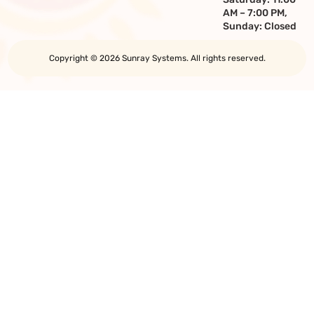
AM – 7:00 PM,
Sunday: Closed
Copyright © 2026 Sunray Systems. All rights reserved.