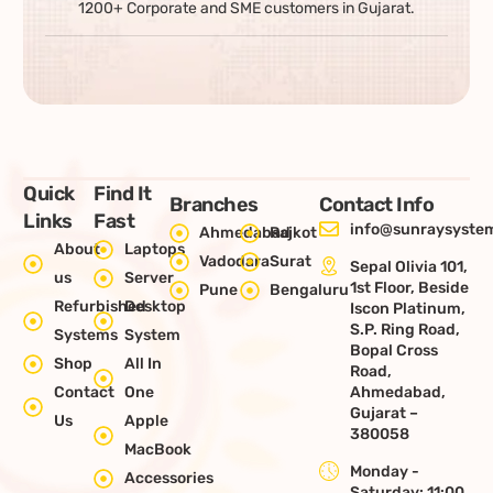
1200+ Corporate and SME customers in Gujarat.
Quick
Find It
Branches
Contact Info
Links
Fast
info@sunraysystem
Ahmedabad
Rajkot
About
Laptops
Vadodara
Surat
Sepal Olivia 101,
us
Server
1st Floor, Beside
Pune
Bengaluru
Refurbished
Desktop
Iscon Platinum,
S.P. Ring Road,
Systems
System
Bopal Cross
Shop
All In
Road,
Contact
One
Ahmedabad,
Gujarat –
Us
Apple
380058
MacBook
Monday -
Accessories
Saturday: 11:00