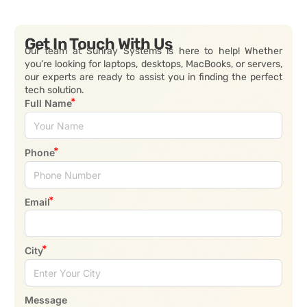
Get In Touch With Us
Our team at Sunray Systems is here to help! Whether
you’re looking for laptops, desktops, MacBooks, or servers,
our experts are ready to assist you in finding the perfect
tech solution.
Full Name
Phone
Email
City
Message