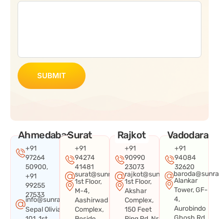
SUBMIT
Ahmedabad
Surat
Rajkot
Vadodara
+91
+91
+91
+91
97264
94274
90990
94084
50900,
41481
23073
32620
baroda@sunra
surat@sunraysystems.in
rajkot@sunraysystems.in
+91
Alankar
1st Floor,
1st Floor,
99255
Tower, GF-
M-4,
Akshar
27533
4,
info@sunraysystems.in
Aashirwad
Complex,
Aurobindo
Sepal Olivia
Complex,
150 Feet
Ghosh Rd,
101, 1st
Beside
Ring Rd, Nr.