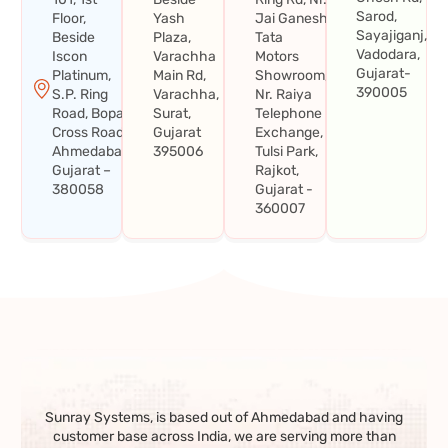
Sarod,
Floor,
Yash
Jai Ganesh
Sayajiganj,
Beside
Plaza,
Tata
Vadodara,
Iscon
Varachha
Motors
Gujarat-
Platinum,
Main Rd,
Showroom,
390005
S.P. Ring
Varachha,
Nr. Raiya
Road, Bopal
Surat,
Telephone
Cross Road,
Gujarat
Exchange,
Ahmedabad,
395006
Tulsi Park,
Gujarat –
Rajkot,
380058
Gujarat -
360007
Sunray Systems, is based out of Ahmedabad and having
customer base across India, we are serving more than