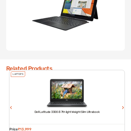
Related Products
LAPTOPS
Dell Latitude 3300 i3 7th light Weight Slim Ultrabook
Price
₹
13,999