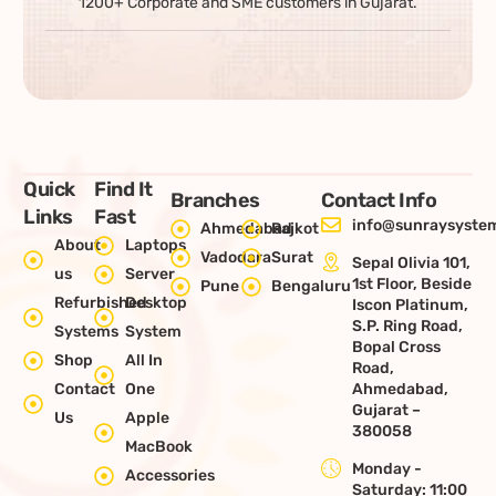
1200+ Corporate and SME customers in Gujarat.
Quick
Find It
Branches
Contact Info
Links
Fast
info@sunraysystem
Ahmedabad
Rajkot
About
Laptops
Vadodara
Surat
Sepal Olivia 101,
us
Server
1st Floor, Beside
Pune
Bengaluru
Refurbished
Desktop
Iscon Platinum,
S.P. Ring Road,
Systems
System
Bopal Cross
Shop
All In
Road,
Contact
One
Ahmedabad,
Gujarat –
Us
Apple
380058
MacBook
Monday -
Accessories
Saturday: 11:00