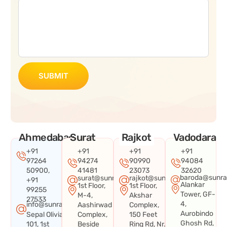
SUBMIT
Ahmedabad
Surat
Rajkot
Vadodara
+91
+91
+91
+91
97264
94274
90990
94084
50900,
41481
23073
32620
baroda@sunra
surat@sunraysystems.in
rajkot@sunraysystems.in
+91
Alankar
1st Floor,
1st Floor,
99255
Tower, GF-
M-4,
Akshar
27533
4,
info@sunraysystems.in
Aashirwad
Complex,
Aurobindo
Sepal Olivia
Complex,
150 Feet
Ghosh Rd,
101, 1st
Beside
Ring Rd, Nr.