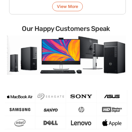
View More
Our Happy Customers Speak