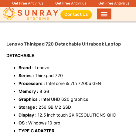
Get Free Antivirus
Get Free Antivirus
Get Free Antivirus
Contact Us
Products search
Lenovo Thinkpad 720 Detachable Ultrabook Laptop
DETACHABLE
Brand
: Lenovo
Series :
Thinkpad 720
Processors :
Intel core i5 7th 7200u GEN
Memory :
8 GB
Graphics :
Intel UHD 620 graphics
Storage :
256 GB M2 SSD
Display
: 12.5 inch touch 2K RESOLUTIONS QHD
OS :
Windows 10 pro
TYPE C ADAPTER