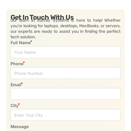
Get In Touch With Us
Our team at Sunray Systems is here to help! Whether
you’re looking for laptops, desktops, MacBooks, or servers,
our experts are ready to assist you in finding the perfect
tech solution.
Full Name
Phone
Email
City
Message