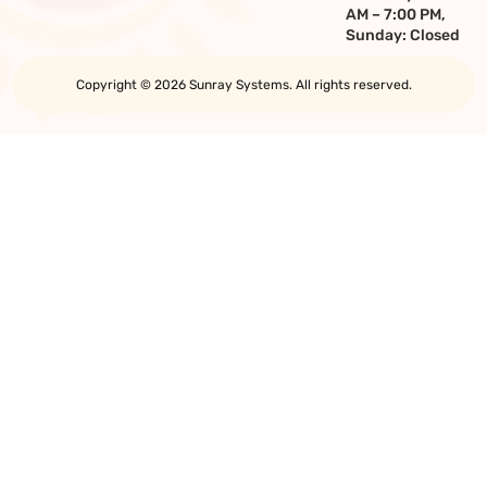
AM – 7:00 PM,
Sunday: Closed
Copyright © 2026 Sunray Systems. All rights reserved.