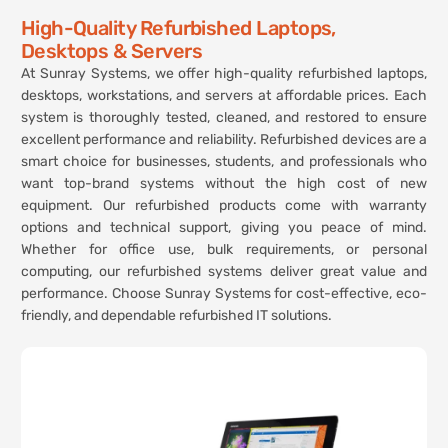
High-Quality Refurbished Laptops,
Desktops & Servers
At Sunray Systems, we offer high-quality refurbished laptops,
desktops, workstations, and servers at affordable prices. Each
system is thoroughly tested, cleaned, and restored to ensure
excellent performance and reliability. Refurbished devices are a
smart choice for businesses, students, and professionals who
want top-brand systems without the high cost of new
equipment. Our refurbished products come with warranty
options and technical support, giving you peace of mind.
Whether for office use, bulk requirements, or personal
computing, our refurbished systems deliver great value and
performance. Choose Sunray Systems for cost-effective, eco-
friendly, and dependable refurbished IT solutions.