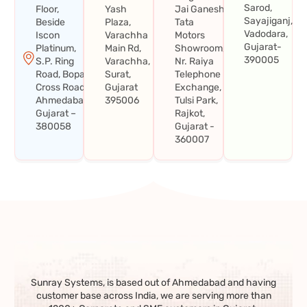
Sarod,
Floor,
Yash
Jai Ganesh
Sayajiganj,
Beside
Plaza,
Tata
Vadodara,
Iscon
Varachha
Motors
Gujarat-
Platinum,
Main Rd,
Showroom,
390005
S.P. Ring
Varachha,
Nr. Raiya
Road, Bopal
Surat,
Telephone
Cross Road,
Gujarat
Exchange,
Ahmedabad,
395006
Tulsi Park,
Gujarat –
Rajkot,
380058
Gujarat -
360007
Sunray Systems, is based out of Ahmedabad and having
customer base across India, we are serving more than