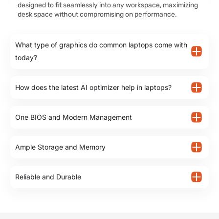
designed to fit seamlessly into any workspace, maximizing
desk space without compromising on performance.
What type of graphics do common laptops come with
today?
How does the latest AI optimizer help in laptops?
One BIOS and Modern Management
Ample Storage and Memory
Reliable and Durable