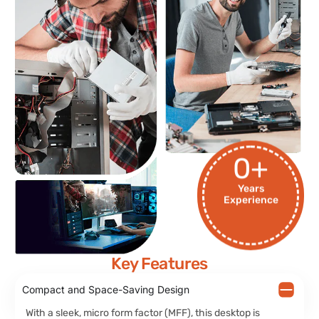
0
+
Years
Experience
Key Features
Compact and Space-Saving Design
With a sleek, micro form factor (MFF), this desktop is