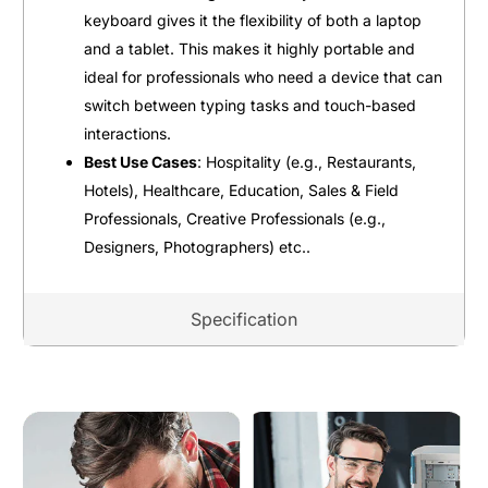
keyboard gives it the flexibility of both a laptop
and a tablet. This makes it highly portable and
ideal for professionals who need a device that can
switch between typing tasks and touch-based
interactions.
Best Use Cases
: Hospitality (e.g., Restaurants,
Hotels), Healthcare, Education, Sales & Field
Professionals, Creative Professionals (e.g.,
Designers, Photographers) etc..
Specification