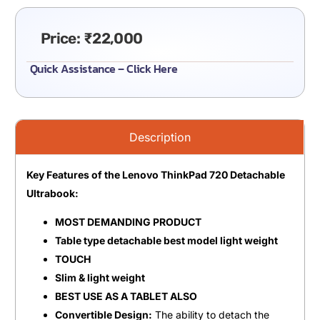
Price:
₹
22,000
Quick Assistance – Click Here
Description
Key Features of the Lenovo ThinkPad 720 Detachable
Ultrabook:
MOST DEMANDING PRODUCT
Table type detachable best model light weight
TOUCH
Slim & light weight
BEST USE AS A TABLET ALSO
Convertible Design:
The ability to detach the