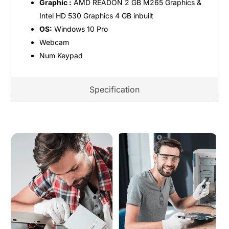
Graphic :
AMD READON 2 GB M265 Graphics &
Intel HD 530 Graphics 4 GB inbuilt
OS:
Windows 10 Pro
Webcam
Num Keypad
Specification