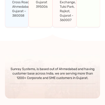
Cross Road,
Gujarat
Exchange,
Ahmedabad,
395006
Tulsi Park,
Gujarat –
Rajkot,
380058
Gujarat -
360007
Sunray Systems, is based out of Ahmedabad and having
customer base across India, we are serving more than
1200+ Corporate and SME customers in Gujarat.