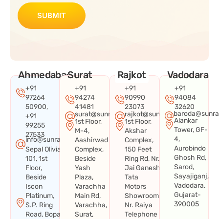
SUBMIT
Ahmedabad
Surat
Rajkot
Vadodara
+91
+91
+91
+91
97264
94274
90990
94084
50900,
41481
23073
32620
baroda@sunra
surat@sunraysystems.in
rajkot@sunraysystems.in
+91
Alankar
1st Floor,
1st Floor,
99255
Tower, GF-
M-4,
Akshar
27533
4,
info@sunraysystems.in
Aashirwad
Complex,
Aurobindo
Sepal Olivia
Complex,
150 Feet
Ghosh Rd,
101, 1st
Beside
Ring Rd, Nr.
Sarod,
Floor,
Yash
Jai Ganesh
Sayajiganj,
Beside
Plaza,
Tata
Vadodara,
Iscon
Varachha
Motors
Gujarat-
Platinum,
Main Rd,
Showroom,
390005
S.P. Ring
Varachha,
Nr. Raiya
Road, Bopal
Surat,
Telephone