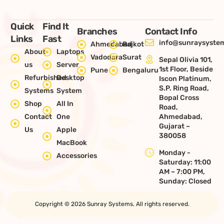
Quick
Find It
Branches
Contact Info
Links
Fast
info@sunraysystem
Ahmedabad
Rajkot
About
Laptops
Vadodara
Surat
Sepal Olivia 101,
us
Server
1st Floor, Beside
Pune
Bengaluru
Refurbished
Desktop
Iscon Platinum,
S.P. Ring Road,
Systems
System
Bopal Cross
Shop
All In
Road,
Contact
One
Ahmedabad,
Gujarat –
Us
Apple
380058
MacBook
Monday -
Accessories
Saturday: 11:00
AM – 7:00 PM,
Sunday: Closed
Copyright © 2026 Sunray Systems. All rights reserved.