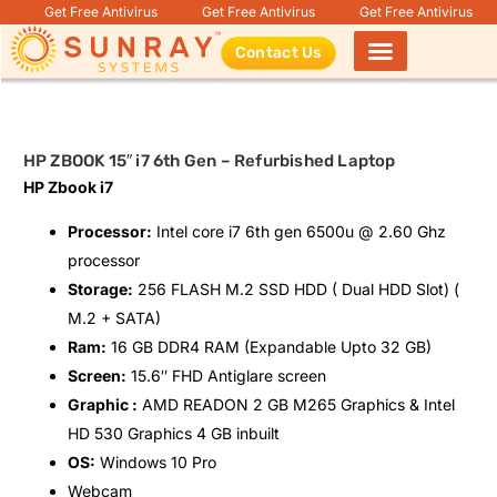
Get Free Antivirus
Get Free Antivirus
Get Free Antivirus
Contact Us
Products search
HP ZBOOK 15″ i7 6th Gen – Refurbished Laptop
HP Zbook i7
Processor:
Intel core i7 6th gen 6500u @ 2.60 Ghz
processor
Storage:
256 FLASH M.2 SSD HDD ( Dual HDD Slot) (
M.2 + SATA)
Ram:
16 GB DDR4 RAM (Expandable Upto 32 GB)
Screen:
15.6″ FHD Antiglare screen
Graphic :
AMD READON 2 GB M265 Graphics & Intel
HD 530 Graphics 4 GB inbuilt
OS:
Windows 10 Pro
Webcam