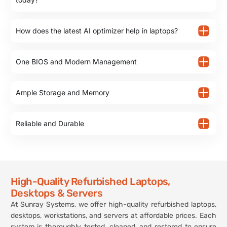
How does the latest AI optimizer help in laptops?
One BIOS and Modern Management
Ample Storage and Memory
Reliable and Durable
High-Quality Refurbished Laptops,
Desktops & Servers
At Sunray Systems, we offer high-quality refurbished laptops,
desktops, workstations, and servers at affordable prices. Each
system is thoroughly tested, cleaned, and restored to ensure