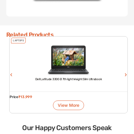
Related Products
LAPTOPS
Dell Latitude 3300 i3 7th light Weight Slim Ultrabook
Price
₹
13,999
View More
Our Happy Customers Speak