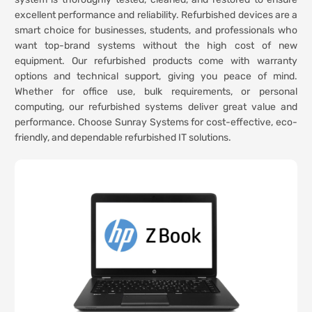
excellent performance and reliability. Refurbished devices are a
smart choice for businesses, students, and professionals who
want top-brand systems without the high cost of new
equipment. Our refurbished products come with warranty
options and technical support, giving you peace of mind.
Whether for office use, bulk requirements, or personal
computing, our refurbished systems deliver great value and
performance. Choose Sunray Systems for cost-effective, eco-
friendly, and dependable refurbished IT solutions.