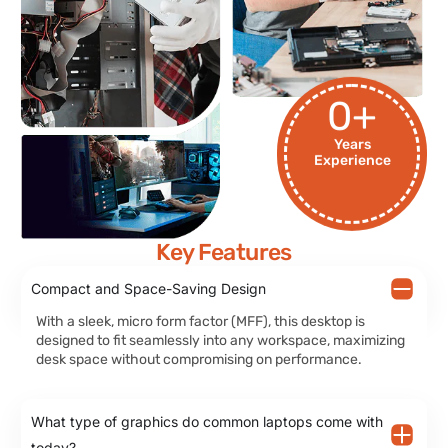
0
+
Years
Experience
Key Features
Compact and Space-Saving Design
With a sleek, micro form factor (MFF), this desktop is
designed to fit seamlessly into any workspace, maximizing
desk space without compromising on performance.
What type of graphics do common laptops come with
today?