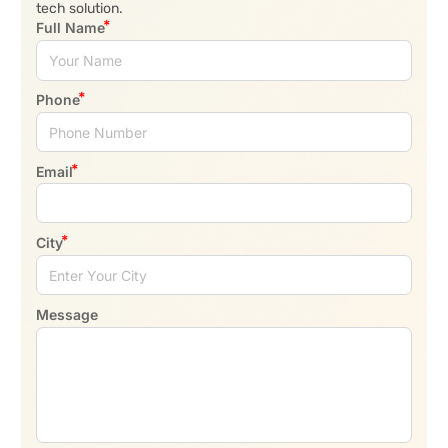
tech solution.
Full Name
Phone
Email
City
Message