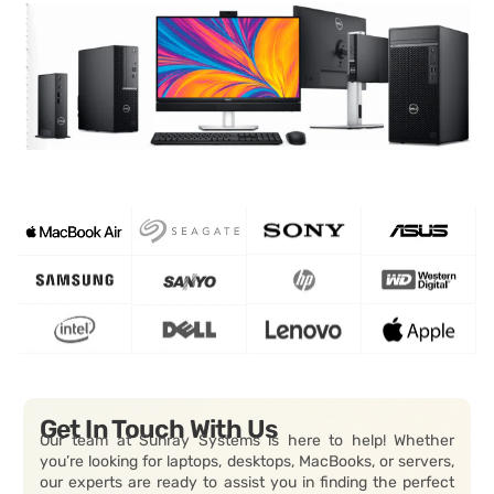
Get In Touch With Us
Our team at Sunray Systems is here to help! Whether
you’re looking for laptops, desktops, MacBooks, or servers,
our experts are ready to assist you in finding the perfect