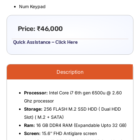
Num Keypad
Price:
₹
46,000
Quick Assistance – Click Here
Description
Processor:
Intel Core i7 6th gen 6500u @ 2.60
Ghz processor
Storage:
256 FLASH M.2 SSD HDD ( Dual HDD
Slot) ( M.2 + SATA)
Ram:
16 GB DDR4 RAM (Expandable Upto 32 GB)
Screen:
15.6″ FHD Antiglare screen