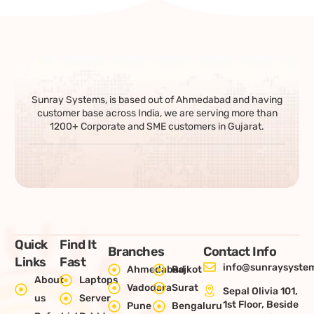
Sunray Systems, is based out of Ahmedabad and having
customer base across India, we are serving more than
1200+ Corporate and SME customers in Gujarat.
Quick
Find It
Branches
Contact Info
Links
Fast
info@sunraysystem
Ahmedabad
Rajkot
About
Laptops
Vadodara
Surat
Sepal Olivia 101,
us
Server
1st Floor, Beside
Pune
Bengaluru