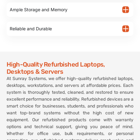
Ample Storage and Memory
Reliable and Durable
High-Quality Refurbished Laptops,
Desktops & Servers
At Sunray Systems, we offer high-quality refurbished laptops,
desktops, workstations, and servers at affordable prices. Each
system is thoroughly tested, cleaned, and restored to ensure
excellent performance and reliability. Refurbished devices are a
smart choice for businesses, students, and professionals who
want top-brand systems without the high cost of new
equipment. Our refurbished products come with warranty
options and technical support, giving you peace of mind.
Whether for office use, bulk requirements, or personal