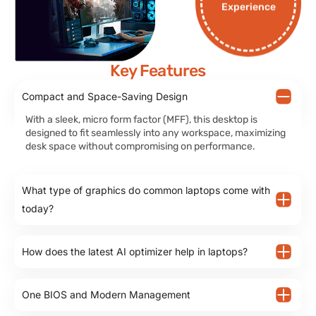
Experience
Key Features
Compact and Space-Saving Design
With a sleek, micro form factor (MFF), this desktop is
designed to fit seamlessly into any workspace, maximizing
desk space without compromising on performance.
What type of graphics do common laptops come with
today?
How does the latest AI optimizer help in laptops?
One BIOS and Modern Management