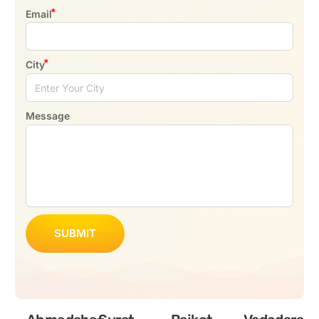
Email
City
Message
SUBMIT