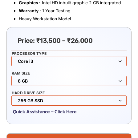
Graphics :
Intel HD inbuilt graphic 2 GB integrated
Warranty
: 1 Year Testing
Heavy Workstation Model
Price:
₹
13,500
–
₹
26,000
PROCESSOR TYPE
RAM SIZE
HARD DRIVE SIZE
Quick Assistance – Click Here