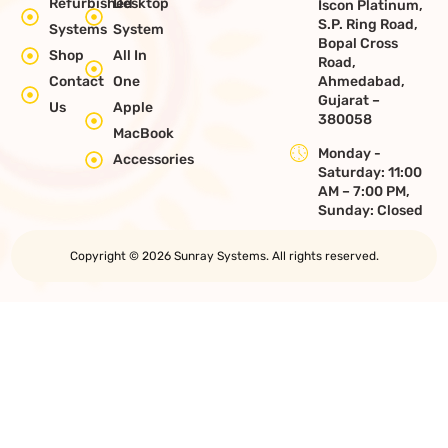
Refurbished
Desktop
Iscon Platinum,
S.P. Ring Road,
Systems
System
Bopal Cross
Shop
All In
Road,
Contact
One
Ahmedabad,
Gujarat –
Us
Apple
380058
MacBook
Monday -
Accessories
Saturday: 11:00
AM – 7:00 PM,
Sunday: Closed
Copyright © 2026 Sunray Systems. All rights reserved.