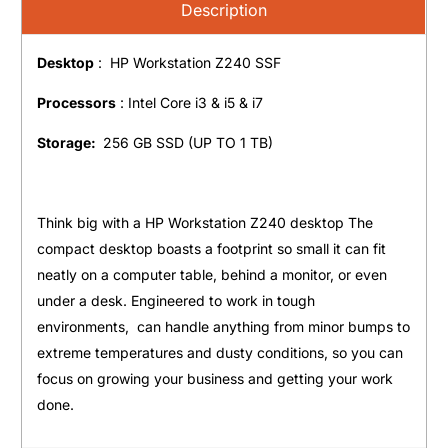
Description
Desktop
: HP Workstation Z240 SSF
Processors
: Intel Core i3 & i5 & i7
Storage:
256 GB SSD (UP TO 1 TB)
Think big with a HP Workstation Z240 desktop The
compact desktop boasts a footprint so small it can fit
neatly on a computer table, behind a monitor, or even
under a desk. Engineered to work in tough
environments, can handle anything from minor bumps to
extreme temperatures and dusty conditions, so you can
focus on growing your business and getting your work
done.