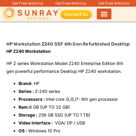
Get Free Antivirus
Get Free Antivirus
Get Free Antivirus
Contact Us
Products search
HP Workstation Z240 SSF 6th Gen Refurbished Desktop
HP Z240 Workstation
HP Z series Workstation Model Z240 Enterprise Edition 6th
gen powerful performance Desktop HP Z240 workstation.
Brand:
HP
Series :
Z-240 series
Processors :
Intel core i3,i5,i7- 6th gen processor
Ram:
8 GB (UP TO 32 GB)
Storage :
256 GB SSD (UP TO 1 TB)
Video Interface :
VGA/ DP / USB
OS :
Windows 10 Pro