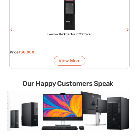
Lenovo ThinkCentre P520 Tower
Price
₹
38,000
View More
Our Happy Customers Speak