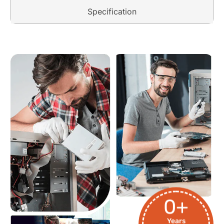
Specification
0
+
Years