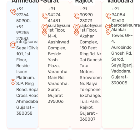
Ahmedabad
Surat
Rajkot
Vadodara
+91
+91
+91
+91
97264
94274
90990
94084
50900,
41481
23073
32620
baroda@sunra
surat@sunraysystems.in
rajkot@sunraysystems.in
+91
Alankar
1st Floor,
1st Floor,
99255
Tower, GF-
M-4,
Akshar
27533
4,
info@sunraysystems.in
Aashirwad
Complex,
Aurobindo
Sepal Olivia
Complex,
150 Feet
Ghosh Rd,
101, 1st
Beside
Ring Rd, Nr.
Sarod,
Floor,
Yash
Jai Ganesh
Sayajiganj,
Beside
Plaza,
Tata
Vadodara,
Iscon
Varachha
Motors
Gujarat-
Platinum,
Main Rd,
Showroom,
390005
S.P. Ring
Varachha,
Nr. Raiya
Road, Bopal
Surat,
Telephone
Cross Road,
Gujarat
Exchange,
Ahmedabad,
395006
Tulsi Park,
Gujarat –
Rajkot,
380058
Gujarat -
360007