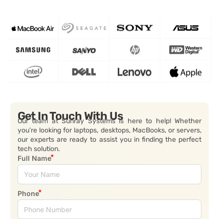
Get In Touch With Us
Our team at Sunray Systems is here to help! Whether
you’re looking for laptops, desktops, MacBooks, or servers,
our experts are ready to assist you in finding the perfect
tech solution.
Full Name
Phone