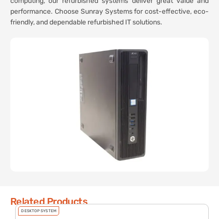
computing, our refurbished systems deliver great value and
performance. Choose Sunray Systems for cost-effective, eco-
friendly, and dependable refurbished IT solutions.
Related Products
DESKTOP SYSTEM