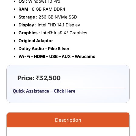
OS
: Windows 10 Pro
RAM
: 8 GB RAM DDR4
Storage
: 256 GB NVMe SSD
Display
: Intel FHD 14.1 Display
Graphics
: Intel®️ Iris®️ Xᵉ Graphics
Original Adaptor
Dolby Audio – Pike Silver
Wi-Fi – HDMI – USB – AUX – Webcams
Price:
₹
32,500
Quick Assistance – Click Here
Description