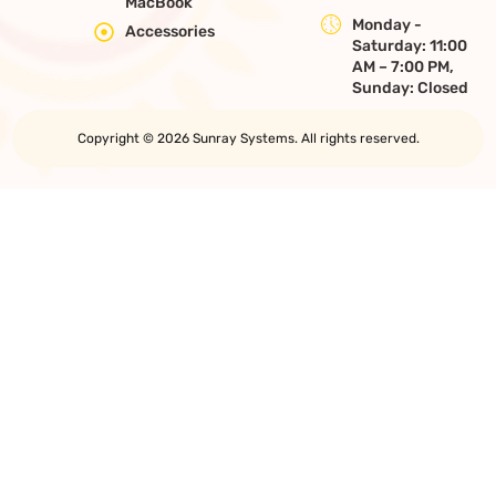
MacBook
Monday -
Accessories
Saturday: 11:00
AM – 7:00 PM,
Sunday: Closed
Copyright © 2026 Sunray Systems. All rights reserved.