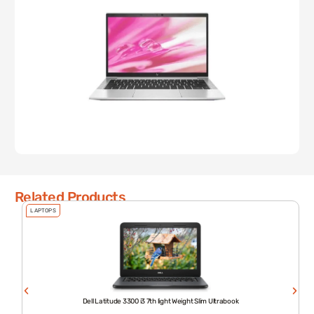
Related Products
LAPTOPS
Dell Latitude 3300 i3 7th light Weight Slim Ultrabook