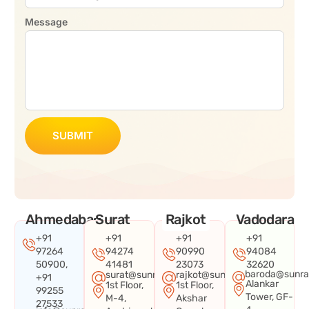
Message
SUBMIT
Ahmedabad
Surat
Rajkot
Vadodara
+91
+91
+91
+91
97264
94274
90990
94084
50900,
41481
23073
32620
baroda@sunra
surat@sunraysystems.in
rajkot@sunraysystems.in
+91
Alankar
1st Floor,
1st Floor,
99255
Tower, GF-
M-4,
Akshar
27533