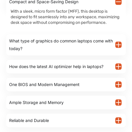
Compact and Space-Saving Design
With a sleek, micro form factor (MFF), this desktop is
designed to fit seamlessly into any workspace, maximizing
desk space without compromising on performance.
What type of graphics do common laptops come with
today?
How does the latest AI optimizer help in laptops?
One BIOS and Modern Management
Ample Storage and Memory
Reliable and Durable