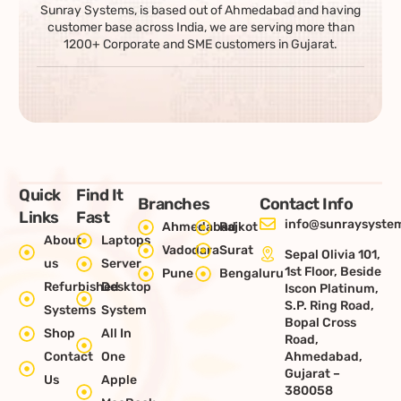
Sunray Systems, is based out of Ahmedabad and having
customer base across India, we are serving more than
1200+ Corporate and SME customers in Gujarat.
Quick
Find It
Branches
Contact Info
Links
Fast
info@sunraysystem
Ahmedabad
Rajkot
About
Laptops
Vadodara
Surat
Sepal Olivia 101,
us
Server
1st Floor, Beside
Pune
Bengaluru
Refurbished
Desktop
Iscon Platinum,
S.P. Ring Road,
Systems
System
Bopal Cross
Shop
All In
Road,
Contact
One
Ahmedabad,
Gujarat –
Us
Apple
380058