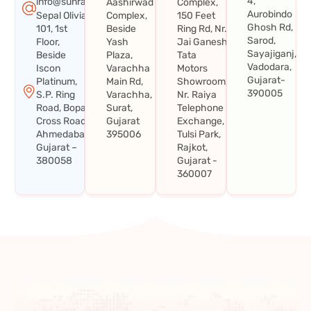
4,
info@sunraysystems.in
Aashirwad
Complex,
Aurobindo
Sepal Olivia
Complex,
150 Feet
Ghosh Rd,
101, 1st
Beside
Ring Rd, Nr.
Sarod,
Floor,
Yash
Jai Ganesh
Sayajiganj,
Beside
Plaza,
Tata
Vadodara,
Iscon
Varachha
Motors
Gujarat-
Platinum,
Main Rd,
Showroom,
390005
S.P. Ring
Varachha,
Nr. Raiya
Road, Bopal
Surat,
Telephone
Cross Road,
Gujarat
Exchange,
Ahmedabad,
395006
Tulsi Park,
Gujarat –
Rajkot,
380058
Gujarat -
360007