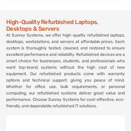
High-Quality Refurbished Laptops,
Desktops & Servers
At Sunray Systems, we offer high-quality refurbished laptops,
desktops, workstations, and servers at affordable prices. Each
system is thoroughly tested, cleaned, and restored to ensure
excellent performance and reliability. Refurbished devices are a
smart choice for businesses, students, and professionals who
want top-brand systems without the high cost of new
equipment. Our refurbished products come with warranty
options and technical support, giving you peace of mind.
Whether for office use, bulk requirements, or personal
computing, our refurbished systems deliver great value and
performance. Choose Sunray Systems for cost-effective, eco-
friendly, and dependable refurbished IT solutions.