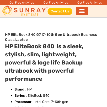
Get Free Antivirus
Get Free Antivirus
Get Free Antivirus
Contact Us
Products search
HP EliteBook 840 G7 i7-10th Gen Ultrabook Business
Class Laptop
HP EliteBook 840 is a sleek,
stylish, slim, lightweight,
powerful & loge life Backup
ultrabook with powerful
performance
Brand
: HP
Series
: EliteBook 840
Processor
: Intel Core i7-10th gen