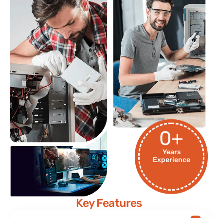
0
+
Years
Experience
Key Features