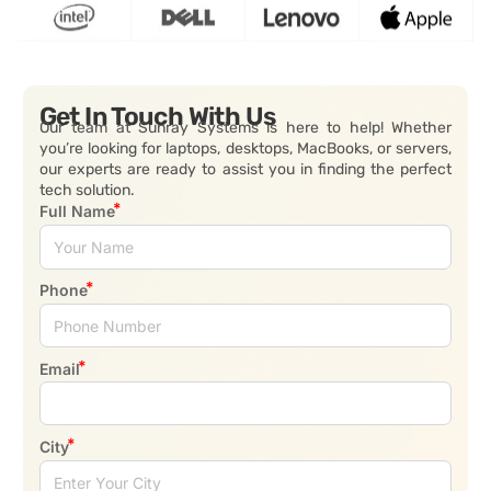
Get In Touch With Us
Our team at Sunray Systems is here to help! Whether
you’re looking for laptops, desktops, MacBooks, or servers,
our experts are ready to assist you in finding the perfect
tech solution.
Full Name
Phone
Email
City