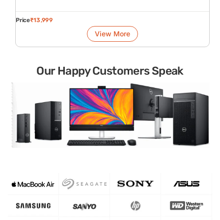
Price
₹
13,999
View More
Our Happy Customers Speak