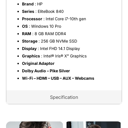
Brand
: HP
Series
: EliteBook 840
Processor
: Intel Core i7-10th gen
OS
: Windows 10 Pro
RAM
: 8 GB RAM DDR4
Storage
: 256 GB NVMe SSD
Display
: Intel FHD 14.1 Display
Graphics
: Intel®️ Iris®️ Xᵉ Graphics
Original Adaptor
Dolby Audio – Pike Silver
Wi-Fi – HDMI – USB – AUX – Webcams
Specification