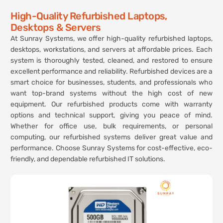
High-Quality Refurbished Laptops,
Desktops & Servers
At Sunray Systems, we offer high-quality refurbished laptops,
desktops, workstations, and servers at affordable prices. Each
system is thoroughly tested, cleaned, and restored to ensure
excellent performance and reliability. Refurbished devices are a
smart choice for businesses, students, and professionals who
want top-brand systems without the high cost of new
equipment. Our refurbished products come with warranty
options and technical support, giving you peace of mind.
Whether for office use, bulk requirements, or personal
computing, our refurbished systems deliver great value and
performance. Choose Sunray Systems for cost-effective, eco-
friendly, and dependable refurbished IT solutions.