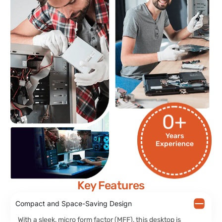
0
+
Years
Experience
Key Features
Compact and Space-Saving Design
With a sleek, micro form factor (MFF), this desktop is