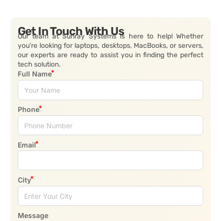
Get In Touch With Us
Our team at Sunray Systems is here to help! Whether
you’re looking for laptops, desktops, MacBooks, or servers,
our experts are ready to assist you in finding the perfect
tech solution.
Full Name
Phone
Email
City
Message