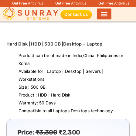
Get Free Antivirus
Get Free Antivirus
Get Free Antivirus
Contact Us
Products search
Hard Disk | HDD | 500 GB |Desktop – Laptop
Product can be of made in India,China, Philippines or
Korea
Available for : Laptop | Desktop | Servers |
Workstations
Size : 500 GB
Product : HDD | Hard Disk
Warranty: 50 Days
Compatible to all Laptops Desktops technology
Price:
₹
3,300
₹
2,300