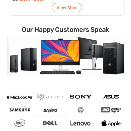
View More
Our Happy Customers Speak