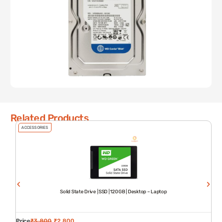
Related Products
ACCESSORIES
Solid State Drive | SSD | 120 GB | Desktop – Laptop
Price
₹
3,800
₹
2,800