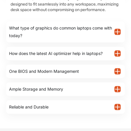
designed to fit seamlessly into any workspace, maximizing
desk space without compromising on performance.
What type of graphics do common laptops come with
today?
How does the latest AI optimizer help in laptops?
One BIOS and Modern Management
Ample Storage and Memory
Reliable and Durable