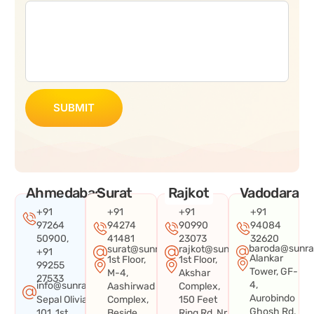
SUBMIT
Ahmedabad
Surat
Rajkot
Vadodara
+91
+91
+91
+91
97264
94274
90990
94084
50900,
41481
23073
32620
baroda@sunra
surat@sunraysystems.in
rajkot@sunraysystems.in
+91
Alankar
1st Floor,
1st Floor,
99255
Tower, GF-
M-4,
Akshar
27533
4,
info@sunraysystems.in
Aashirwad
Complex,
Aurobindo
Sepal Olivia
Complex,
150 Feet
Ghosh Rd,
101, 1st
Beside
Ring Rd, Nr.