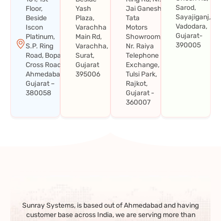
Sarod,
Floor,
Yash
Jai Ganesh
Sayajiganj,
Beside
Plaza,
Tata
Vadodara,
Iscon
Varachha
Motors
Gujarat-
Platinum,
Main Rd,
Showroom,
390005
S.P. Ring
Varachha,
Nr. Raiya
Road, Bopal
Surat,
Telephone
Cross Road,
Gujarat
Exchange,
Ahmedabad,
395006
Tulsi Park,
Gujarat –
Rajkot,
380058
Gujarat -
360007
Sunray Systems, is based out of Ahmedabad and having
customer base across India, we are serving more than