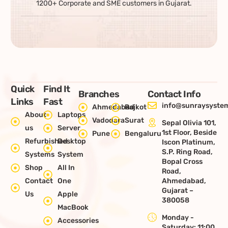
1200+ Corporate and SME customers in Gujarat.
Quick
Find It
Branches
Contact Info
Links
Fast
info@sunraysystem
Ahmedabad
Rajkot
About
Laptops
Vadodara
Surat
Sepal Olivia 101,
us
Server
1st Floor, Beside
Pune
Bengaluru
Refurbished
Desktop
Iscon Platinum,
S.P. Ring Road,
Systems
System
Bopal Cross
Shop
All In
Road,
Contact
One
Ahmedabad,
Gujarat –
Us
Apple
380058
MacBook
Monday -
Accessories
Saturday: 11:00