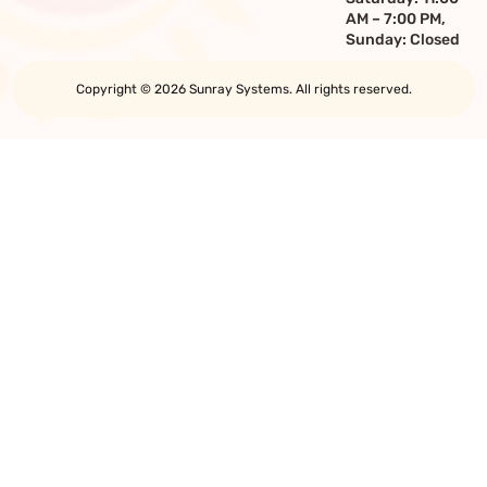
AM – 7:00 PM,
Sunday: Closed
Copyright © 2026 Sunray Systems. All rights reserved.