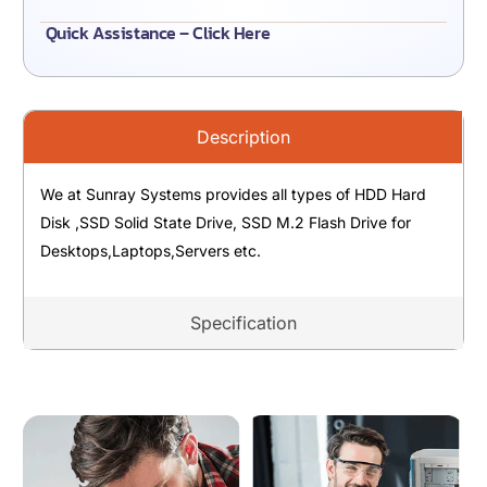
Quick Assistance – Click Here
Description
We at Sunray Systems provides all types of HDD Hard
Disk ,SSD Solid State Drive, SSD M.2 Flash Drive for
Desktops,Laptops,Servers etc.
Specification