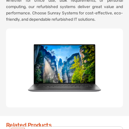
Whether for office use, bulk requirements, or personal
computing, our refurbished systems deliver great value and
performance. Choose Sunray Systems for cost-effective, eco-
friendly, and dependable refurbished IT solutions.
Related Products