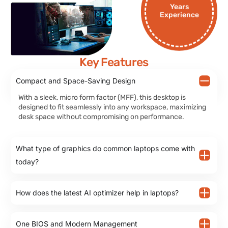
Years
Experience
Key Features
Compact and Space-Saving Design
With a sleek, micro form factor (MFF), this desktop is
designed to fit seamlessly into any workspace, maximizing
desk space without compromising on performance.
What type of graphics do common laptops come with
today?
How does the latest AI optimizer help in laptops?
One BIOS and Modern Management