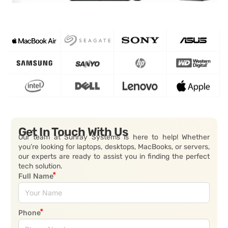
Get In Touch With Us
Our team at Sunray Systems is here to help! Whether
you’re looking for laptops, desktops, MacBooks, or servers,
our experts are ready to assist you in finding the perfect
tech solution.
Full Name
Phone