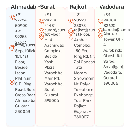
Ahmedabad
Surat
Rajkot
Vadodara
+91
+91
+91
+91
97264
94274
90990
94084
50900,
41481
23073
32620
baroda@sunra
surat@sunraysystems.in
rajkot@sunraysystems.in
+91
Alankar
1st Floor,
1st Floor,
99255
Tower, GF-
M-4,
Akshar
27533
4,
info@sunraysystems.in
Aashirwad
Complex,
Aurobindo
Sepal Olivia
Complex,
150 Feet
Ghosh Rd,
101, 1st
Beside
Ring Rd, Nr.
Sarod,
Floor,
Yash
Jai Ganesh
Sayajiganj,
Beside
Plaza,
Tata
Vadodara,
Iscon
Varachha
Motors
Gujarat-
Platinum,
Main Rd,
Showroom,
390005
S.P. Ring
Varachha,
Nr. Raiya
Road, Bopal
Surat,
Telephone
Cross Road,
Gujarat
Exchange,
Ahmedabad,
395006
Tulsi Park,
Gujarat –
Rajkot,
380058
Gujarat -
360007