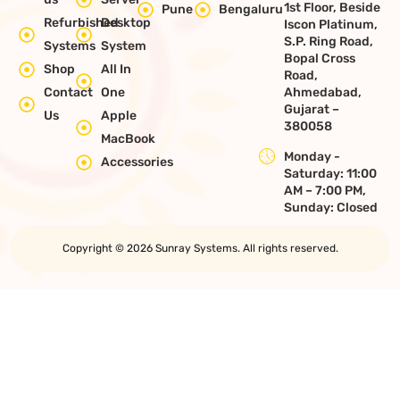
1st Floor, Beside
Pune
Bengaluru
Refurbished
Desktop
Iscon Platinum,
S.P. Ring Road,
Systems
System
Bopal Cross
Shop
All In
Road,
Contact
One
Ahmedabad,
Gujarat –
Us
Apple
380058
MacBook
Monday -
Accessories
Saturday: 11:00
AM – 7:00 PM,
Sunday: Closed
Copyright © 2026 Sunray Systems. All rights reserved.