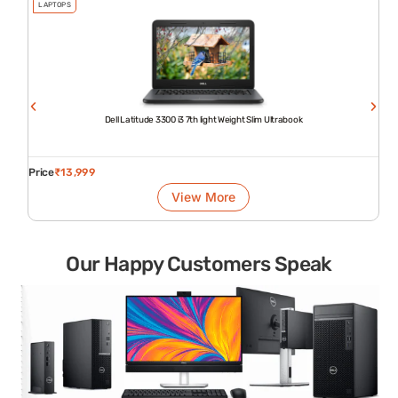
LAPTOPS
Dell Latitude 3300 i3 7th light Weight Slim Ultrabook
Price
₹
13,999
View More
Our Happy Customers Speak