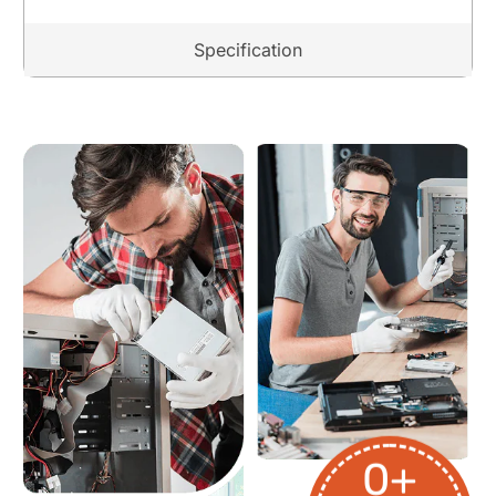
Specification
0
+