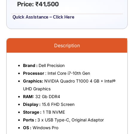
Price:
₹
41,500
Quick Assistance – Click Here
Description
Brand :
Dell Precision
Processor
: Intel Core i7-10th Gen
Graphics:
NVIDIA Quadro T1000 4 GB + Intel®️
UHD Graphics
RAM:
32 Gb DDR4
Display :
15.6 FHD Screen
Storage :
1 TB NVME
Ports :
3 x USB Type-C, Original Adaptor
OS :
Windows Pro