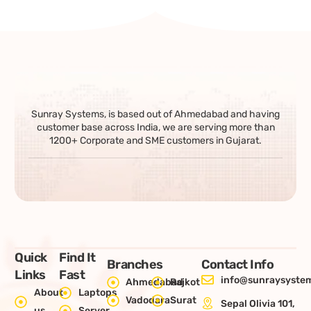
Sunray Systems, is based out of Ahmedabad and having
customer base across India, we are serving more than
1200+ Corporate and SME customers in Gujarat.
Quick
Find It
Branches
Contact Info
Links
Fast
info@sunraysystem
Ahmedabad
Rajkot
About
Laptops
Vadodara
Surat
Sepal Olivia 101,
us
Server