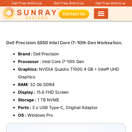
Get Free Antivirus
Get Free Antivirus
Get Free Antivirus
Contact Us
Products search
Dell Precision 5550 Intel Core i7-10th Gen Worksation.
Brand :
Dell Precision
Processor
: Intel Core i7-10th Gen
Graphics:
NVIDIA Quadro T1000 4 GB + Intel®️ UHD
Graphics
RAM:
32 Gb DDR4
Display :
15.6 FHD Screen
Storage :
1 TB NVME
Ports :
3 x USB Type-C, Original Adaptor
OS :
Windows Pro