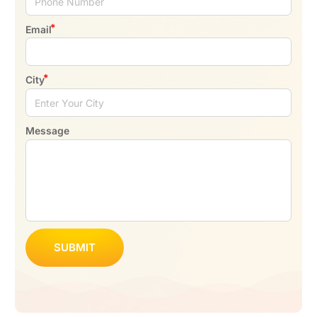
Email
City
Message
SUBMIT