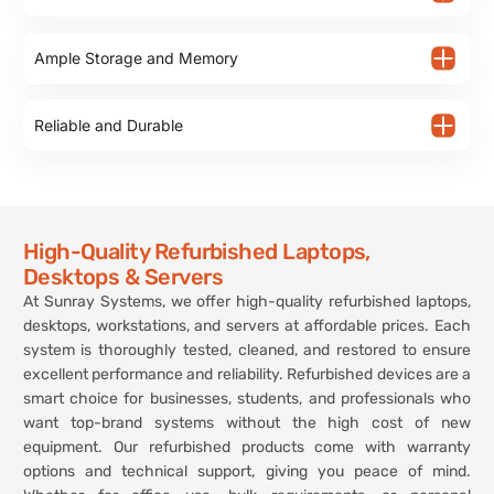
Ample Storage and Memory
Reliable and Durable
High-Quality Refurbished Laptops,
Desktops & Servers
At Sunray Systems, we offer high-quality refurbished laptops,
desktops, workstations, and servers at affordable prices. Each
system is thoroughly tested, cleaned, and restored to ensure
excellent performance and reliability. Refurbished devices are a
smart choice for businesses, students, and professionals who
want top-brand systems without the high cost of new
equipment. Our refurbished products come with warranty
options and technical support, giving you peace of mind.