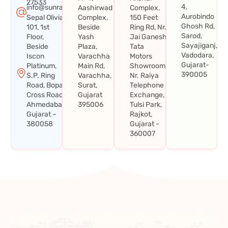
27533
4,
info@sunraysystems.in
Aashirwad
Complex,
Aurobindo
Sepal Olivia
Complex,
150 Feet
Ghosh Rd,
101, 1st
Beside
Ring Rd, Nr.
Sarod,
Floor,
Yash
Jai Ganesh
Sayajiganj,
Beside
Plaza,
Tata
Vadodara,
Iscon
Varachha
Motors
Gujarat-
Platinum,
Main Rd,
Showroom,
390005
S.P. Ring
Varachha,
Nr. Raiya
Road, Bopal
Surat,
Telephone
Cross Road,
Gujarat
Exchange,
Ahmedabad,
395006
Tulsi Park,
Gujarat –
Rajkot,
380058
Gujarat -
360007