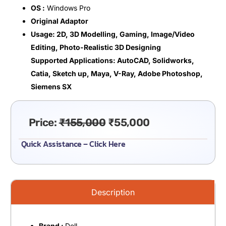
OS :
Windows Pro
Original Adaptor
Usage: 2D, 3D Modelling, Gaming, Image/Video
Editing, Photo-Realistic 3D Designing
Supported Applications: AutoCAD, Solidworks,
Catia, Sketch up, Maya, V-Ray, Adobe Photoshop,
Siemens SX
Price:
₹
155,000
₹
55,000
Quick Assistance – Click Here
Description
Brand :
Dell