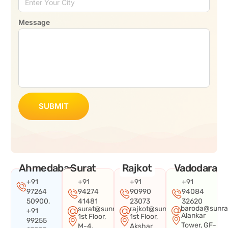
Message
SUBMIT
Ahmedabad
Surat
Rajkot
Vadodara
+91
+91
+91
+91
97264
94274
90990
94084
50900,
41481
23073
32620
baroda@sunra
surat@sunraysystems.in
rajkot@sunraysystems.in
+91
Alankar
1st Floor,
1st Floor,
99255
Tower, GF-
M-4,
Akshar