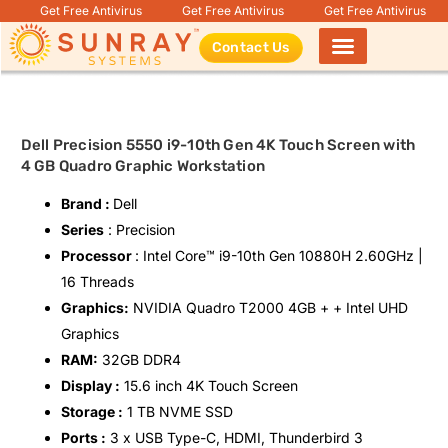
Get Free Antivirus
Get Free Antivirus
Get Free Antivirus
Contact Us
Products search
Dell Precision 5550 i9-10th Gen 4K Touch Screen with
4 GB Quadro Graphic Workstation
Brand :
Dell
Series
: Precision
Processor
: Intel Core™️ i9-10th Gen 10880H 2.60GHz |
16 Threads
Graphics:
NVIDIA Quadro T2000 4GB + + Intel UHD
Graphics
RAM:
32GB DDR4
Display :
15.6 inch 4K Touch Screen
Storage :
1 TB NVME SSD
Ports :
3 x USB Type-C, HDMI, Thunderbird 3