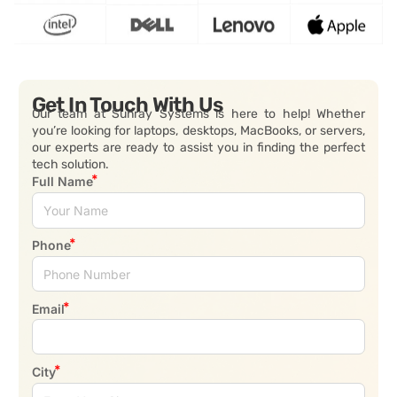
Get In Touch With Us
Our team at Sunray Systems is here to help! Whether
you’re looking for laptops, desktops, MacBooks, or servers,
our experts are ready to assist you in finding the perfect
tech solution.
Full Name
Phone
Email
City