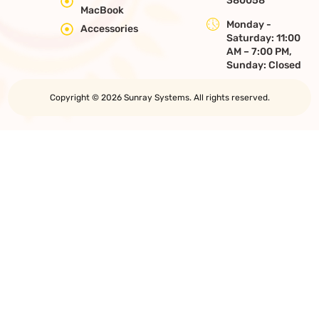
380058
MacBook
Monday -
Accessories
Saturday: 11:00
AM – 7:00 PM,
Sunday: Closed
Copyright © 2026 Sunray Systems. All rights reserved.