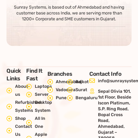
Sunray Systems, is based out of Ahmedabad and having
customer base across India, we are serving more than
1200+ Corporate and SME customers in Gujarat.
Quick
Find It
Branches
Contact Info
Links
Fast
info@sunraysystem
Ahmedabad
Rajkot
About
Laptops
Vadodara
Surat
Sepal Olivia 101,
us
Server
1st Floor, Beside
Pune
Bengaluru
Refurbished
Desktop
Iscon Platinum,
S.P. Ring Road,
Systems
System
Bopal Cross
Shop
All In
Road,
Contact
One
Ahmedabad,
Gujarat –
Us
Apple