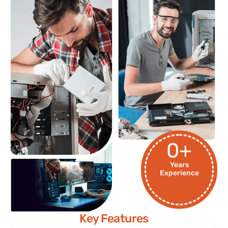
0
+
Years
Experience
Key Features