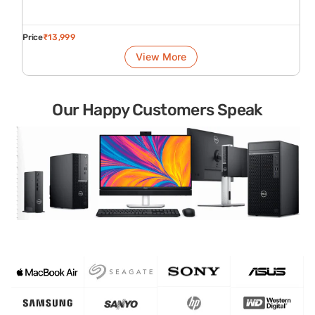
Price
₹
13,999
View More
Our Happy Customers Speak