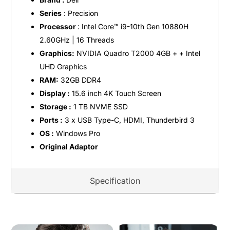
Series
: Precision
Processor
: Intel Core™️ i9-10th Gen 10880H
2.60GHz | 16 Threads
Graphics:
NVIDIA Quadro T2000 4GB + + Intel
UHD Graphics
RAM:
32GB DDR4
Display :
15.6 inch 4K Touch Screen
Storage :
1 TB NVME SSD
Ports :
3 x USB Type-C, HDMI, Thunderbird 3
OS :
Windows Pro
Original Adaptor
Specification