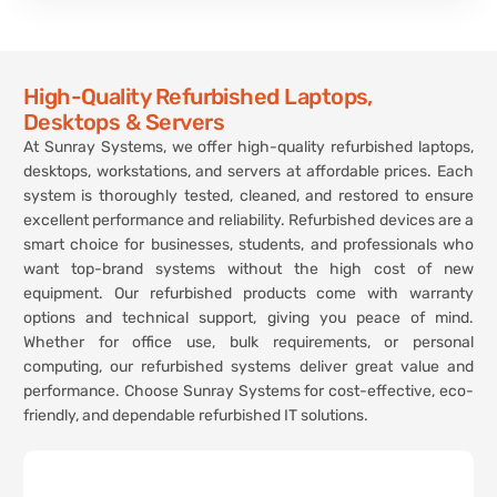
High-Quality Refurbished Laptops,
Desktops & Servers
At Sunray Systems, we offer high-quality refurbished laptops,
desktops, workstations, and servers at affordable prices. Each
system is thoroughly tested, cleaned, and restored to ensure
excellent performance and reliability. Refurbished devices are a
smart choice for businesses, students, and professionals who
want top-brand systems without the high cost of new
equipment. Our refurbished products come with warranty
options and technical support, giving you peace of mind.
Whether for office use, bulk requirements, or personal
computing, our refurbished systems deliver great value and
performance. Choose Sunray Systems for cost-effective, eco-
friendly, and dependable refurbished IT solutions.