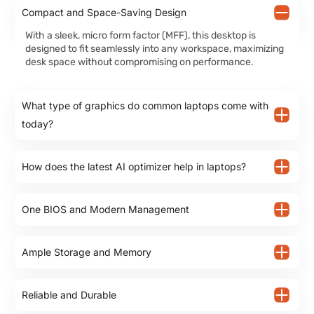
Compact and Space-Saving Design
With a sleek, micro form factor (MFF), this desktop is
designed to fit seamlessly into any workspace, maximizing
desk space without compromising on performance.
What type of graphics do common laptops come with
today?
How does the latest AI optimizer help in laptops?
One BIOS and Modern Management
Ample Storage and Memory
Reliable and Durable