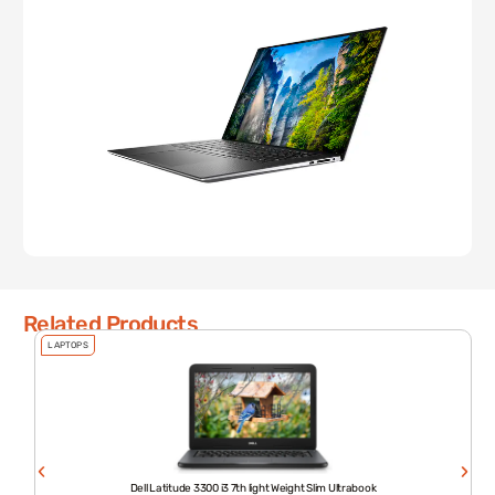
Related Products
LAPTOPS
Dell Latitude 3300 i3 7th light Weight Slim Ultrabook