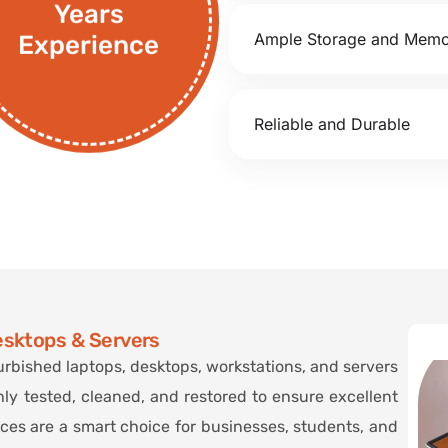
Years
Ample Storage and Mem
Experience
Reliable and Durable
esktops & Servers
urbished laptops, desktops, workstations, and servers
hly tested, cleaned, and restored to ensure excellent
ices are a smart choice for businesses, students, and