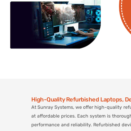
High-Quality Refurbished Laptops, D
At Sunray Systems, we offer high-quality ref
at affordable prices. Each system is thoroug
performance and reliability. Refurbished dev