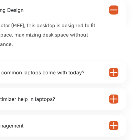
ng Design
ctor (MFF), this desktop is designed to fit
space, maximizing desk space without
ance.
o common laptops come with today?
timizer help in laptops?
anagement