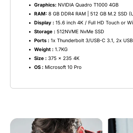
Graphics:
NVIDIA Quadro T1000 4GB
RAM:
8 GB DDR4 RAM | 512 GB M.2 SSD (U
Display :
15.6 inch 4K / Full HD Touch or W
Storage :
512NVME NvMe SSD
Ports :
1x Thunderbolt 3/USB-C 3.1, 2x USB
Weight :
1.7KG
Size :
375 x 235 4K
OS :
Microsoft 10 Pro