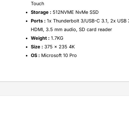
Touch
Storage :
512NVME NvMe SSD
Ports :
1x Thunderbolt 3/USB-C 3.1, 2x USB 
HDMI, 3.5 mm audio, SD card reader
Weight :
1.7KG
Size :
375 x 235 4K
OS :
Microsoft 10 Pro