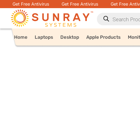
Get Free Antivirus
Get Free Antivirus
Get Free Antiv
Home
Laptops
Desktop
Apple Products
Moni