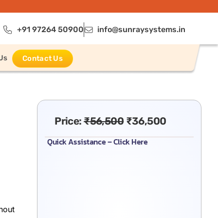
+91 97264 50900
info@sunraysystems.in
Us
Contact Us
Price:
₹
56,500
₹
36,500
Quick Assistance – Click Here
hout