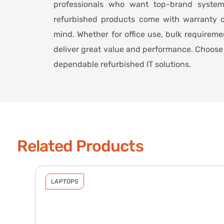
professionals who want top-brand syste
refurbished products come with warranty o
mind. Whether for office use, bulk requirem
deliver great value and performance. Choose 
dependable refurbished IT solutions.
Related Products
LAPTOPS