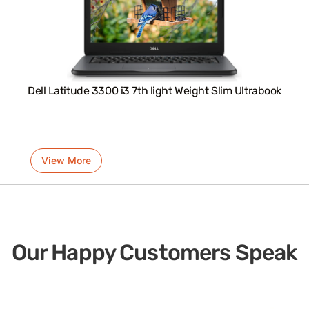
Dell Latitude 3300 i3 7th light Weight Slim Ultrabook
View More
Our Happy Customers Speak