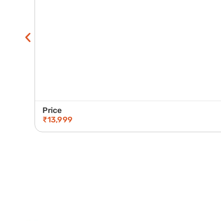
Price
₹
13,999