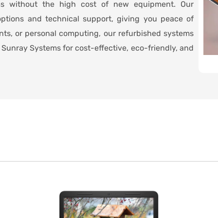
ms without the high cost of new equipment. Our
ptions and technical support, giving you peace of
ents, or personal computing, our refurbished systems
Sunray Systems for cost-effective, eco-friendly, and