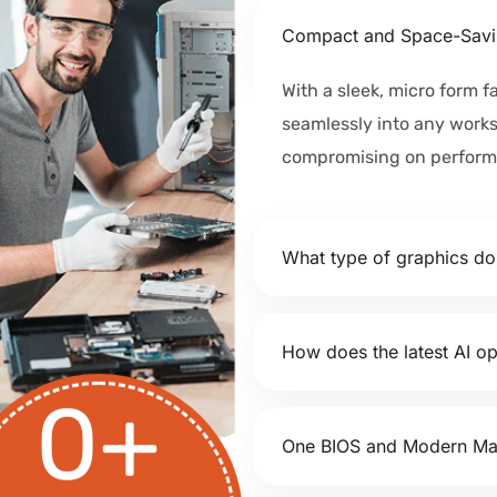
Compact and Space-Savi
With a sleek, micro form fa
seamlessly into any work
compromising on perform
What type of graphics d
How does the latest AI op
0
+
One BIOS and Modern M