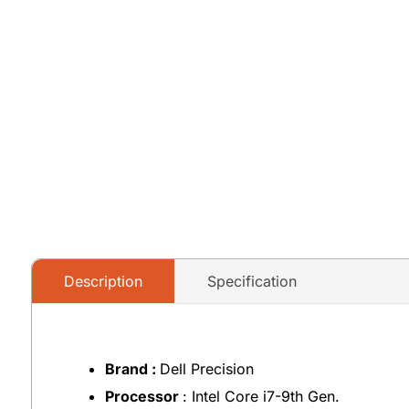
Description
Specification
Brand :
Dell Precision
Processor
: Intel Core i7-9th Gen.