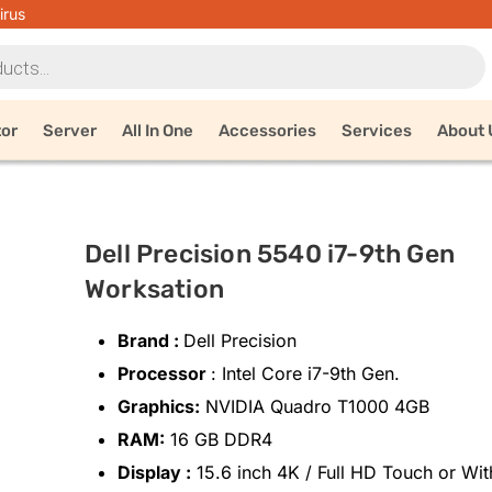
irus
tor
Server
All In One
Accessories
Services
About 
Dell Precision 5540 i7-9th Gen
Worksation
Brand :
Dell Precision
Processor
: Intel Core i7-9th Gen.
Graphics:
NVIDIA Quadro T1000 4GB
RAM:
16 GB DDR4
Display :
15.6 inch 4K / Full HD Touch or Wit