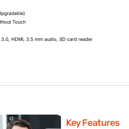
pgradable)
ithout Touch
 3.0, HDMI, 3.5 mm audio, SD card reader
Key Features