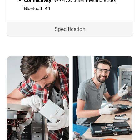
Connectivity:
Wi-Fi AC (Intel Tri-Band 8260),
Bluetooth 4.1
Specification