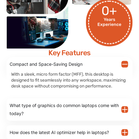
0
+
Years
Experience
Key Features
Compact and Space-Saving Design
With a sleek, micro form factor (MFF), this desktop is
designed to fit seamlessly into any workspace, maximizing
desk space without compromising on performance.
What type of graphics do common laptops come with
today?
How does the latest AI optimizer help in laptops?