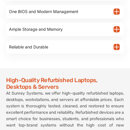
One BIOS and Modern Management
Ample Storage and Memory
Reliable and Durable
High-Quality Refurbished Laptops,
Desktops & Servers
At Sunray Systems, we offer high-quality refurbished laptops,
desktops, workstations, and servers at affordable prices. Each
system is thoroughly tested, cleaned, and restored to ensure
excellent performance and reliability. Refurbished devices are a
smart choice for businesses, students, and professionals who
want top-brand systems without the high cost of new