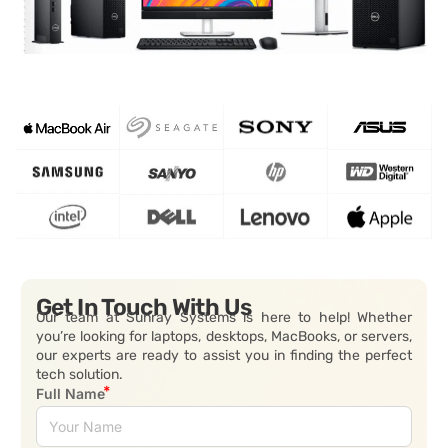
Get In Touch With Us
Our team at Sunray Systems is here to help! Whether
you’re looking for laptops, desktops, MacBooks, or servers,
our experts are ready to assist you in finding the perfect
tech solution.
Full Name