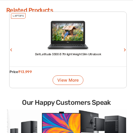
Related Products
LAPTOPS
Dell Latitude 3300 i3 7th light Weight Slim Ultrabook
Price
₹
13,999
View More
Our Happy Customers Speak