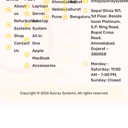
info@sunraysystem
Ahmedabad
Rajkot
About
Laptops
Vadodara
Surat
Sepal Olivia 101,
us
Server
1st Floor, Beside
Pune
Bengaluru
Refurbished
Desktop
Iscon Platinum,
S.P. Ring Road,
Systems
System
Bopal Cross
Shop
All In
Road,
Contact
One
Ahmedabad,
Gujarat –
Us
Apple
380058
MacBook
Monday -
Accessories
Saturday: 11:00
AM – 7:00 PM,
Sunday: Closed
Copyright © 2026 Sunray Systems. All rights reserved.