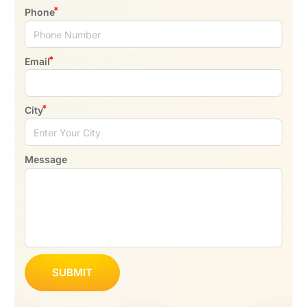
Phone
Email
City
Message
SUBMIT