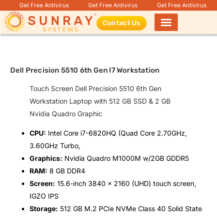
Get Free Antivirus
Get Free Antivirus
Get Free Antivirus
Contact Us
Products search
Dell Precision 5510 6th Gen I7 Workstation
Touch Screen Dell Precision 5510 6th Gen
Workstation Laptop with 512 GB SSD & 2 GB
Nvidia Quadro Graphic
CPU:
Intel Core i7-6820HQ (Quad Core 2.70GHz,
3.60GHz Turbo,
Graphics:
Nvidia Quadro M1000M w/2GB GDDR5
RAM:
8 GB DDR4
Screen:
15.6-inch 3840 x 2160 (UHD) touch screen,
IGZO IPS
Storage:
512 GB M.2 PCIe NVMe Class 40 Solid State