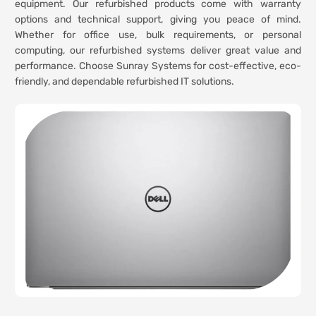
equipment. Our refurbished products come with warranty
options and technical support, giving you peace of mind.
Whether for office use, bulk requirements, or personal
computing, our refurbished systems deliver great value and
performance. Choose Sunray Systems for cost-effective, eco-
friendly, and dependable refurbished IT solutions.