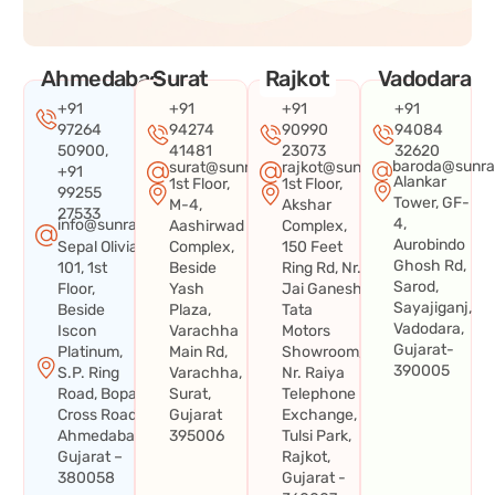
Ahmedabad
Surat
Rajkot
Vadodara
+91
+91
+91
+91
97264
94274
90990
94084
50900,
41481
23073
32620
baroda@sunra
surat@sunraysystems.in
rajkot@sunraysystems.in
+91
Alankar
1st Floor,
1st Floor,
99255
Tower, GF-
M-4,
Akshar
27533
4,
info@sunraysystems.in
Aashirwad
Complex,
Aurobindo
Sepal Olivia
Complex,
150 Feet
Ghosh Rd,
101, 1st
Beside
Ring Rd, Nr.
Sarod,
Floor,
Yash
Jai Ganesh
Sayajiganj,
Beside
Plaza,
Tata
Vadodara,
Iscon
Varachha
Motors
Gujarat-
Platinum,
Main Rd,
Showroom,
390005
S.P. Ring
Varachha,
Nr. Raiya
Road, Bopal
Surat,
Telephone
Cross Road,
Gujarat
Exchange,
Ahmedabad,
395006
Tulsi Park,
Gujarat –
Rajkot,
380058
Gujarat -