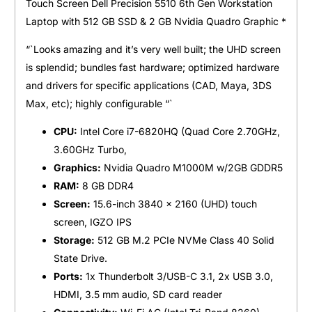
Touch Screen Dell Precision 5510 6th Gen Workstation
Laptop with 512 GB SSD & 2 GB Nvidia Quadro Graphic *
“`Looks amazing and it’s very well built; the UHD screen
is splendid; bundles fast hardware; optimized hardware
and drivers for specific applications (CAD, Maya, 3DS
Max, etc); highly configurable “`
CPU:
Intel Core i7-6820HQ (Quad Core 2.70GHz,
3.60GHz Turbo,
Graphics:
Nvidia Quadro M1000M w/2GB GDDR5
RAM:
8 GB DDR4
Screen:
15.6-inch 3840 x 2160 (UHD) touch
screen, IGZO IPS
Storage:
512 GB M.2 PCIe NVMe Class 40 Solid
State Drive.
Ports:
1x Thunderbolt 3/USB-C 3.1, 2x USB 3.0,
HDMI, 3.5 mm audio, SD card reader