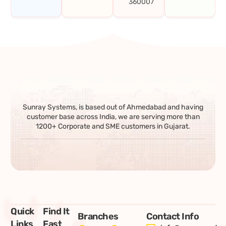
360007
Sunray Systems, is based out of Ahmedabad and having
customer base across India, we are serving more than
1200+ Corporate and SME customers in Gujarat.
Quick
Find It
Branches
Contact Info
Links
Fast