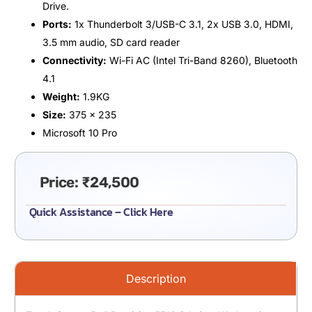
Drive.
Ports:
1x Thunderbolt 3/USB-C 3.1, 2x USB 3.0, HDMI,
3.5 mm audio, SD card reader
Connectivity:
Wi-Fi AC (Intel Tri-Band 8260), Bluetooth
4.1
Weight:
1.9KG
Size:
375 x 235
Microsoft 10 Pro
Price:
₹
24,500
Quick Assistance – Click Here
Description