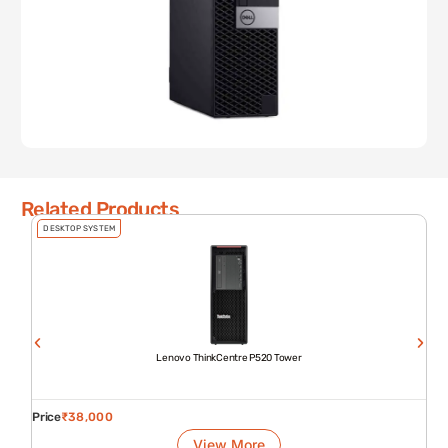
Related Products
DESKTOP SYSTEM
Lenovo ThinkCentre P520 Tower
Price
₹
38,000
View More