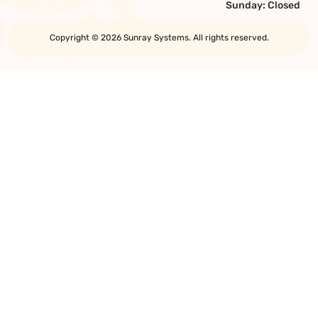
Sunday: Closed
Copyright © 2026 Sunray Systems. All rights reserved.