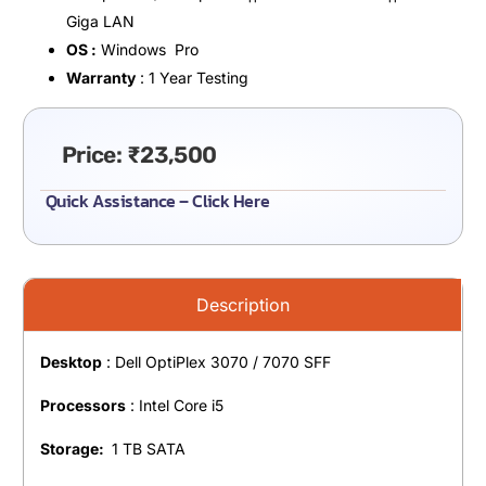
Giga LAN
OS :
Windows Pro
Warranty
: 1 Year Testing
Price:
₹
23,500
Quick Assistance – Click Here
Description
Desktop
: Dell OptiPlex 3070 / 7070 SFF
Processors
: Intel Core i5
Storage:
1 TB SATA