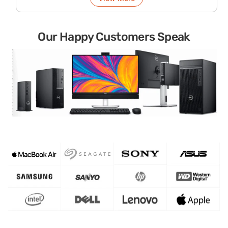
Our Happy Customers Speak