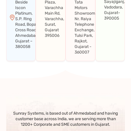
Sayajiganj,
Beside
Plaza,
Tata
Vadodara,
Iscon
Varachha
Motors
Gujarat-
Platinum,
Main Rd,
Showroom,
390005
S.P. Ring
Varachha,
Nr. Raiya
Road, Bopal
Surat,
Telephone
Cross Road,
Gujarat
Exchange,
Ahmedabad,
395006
Tulsi Park,
Gujarat –
Rajkot,
380058
Gujarat -
360007
Sunray Systems, is based out of Ahmedabad and having
customer base across India, we are serving more than
1200+ Corporate and SME customers in Gujarat.