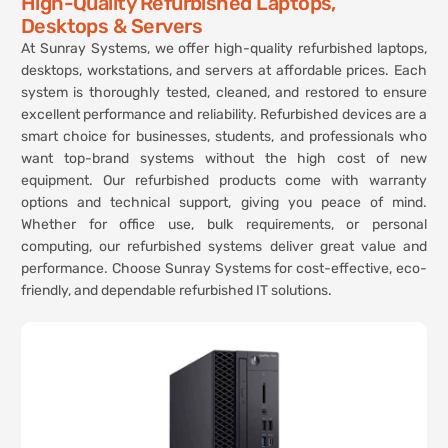
High-Quality Refurbished Laptops,
Desktops & Servers
At Sunray Systems, we offer high-quality refurbished laptops,
desktops, workstations, and servers at affordable prices. Each
system is thoroughly tested, cleaned, and restored to ensure
excellent performance and reliability. Refurbished devices are a
smart choice for businesses, students, and professionals who
want top-brand systems without the high cost of new
equipment. Our refurbished products come with warranty
options and technical support, giving you peace of mind.
Whether for office use, bulk requirements, or personal
computing, our refurbished systems deliver great value and
performance. Choose Sunray Systems for cost-effective, eco-
friendly, and dependable refurbished IT solutions.