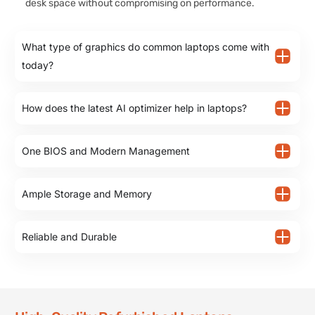
desk space without compromising on performance.
What type of graphics do common laptops come with
today?
How does the latest AI optimizer help in laptops?
One BIOS and Modern Management
Ample Storage and Memory
Reliable and Durable