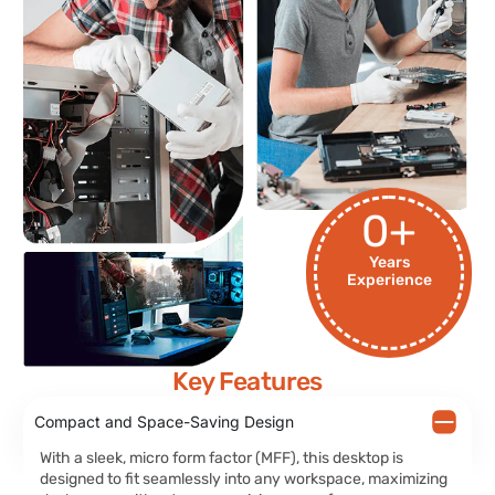
0
+
Years
Experience
Key Features
Compact and Space-Saving Design
With a sleek, micro form factor (MFF), this desktop is
designed to fit seamlessly into any workspace, maximizing