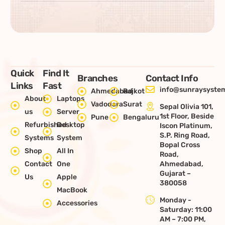
Quick
Find It
Branches
Contact Info
Links
Fast
info@sunraysystem
Ahmedabad
Rajkot
About
Laptops
Vadodara
Surat
Sepal Olivia 101,
us
Server
1st Floor, Beside
Pune
Bengaluru
Refurbished
Desktop
Iscon Platinum,
S.P. Ring Road,
Systems
System
Bopal Cross
Shop
All In
Road,
Contact
One
Ahmedabad,
Gujarat –
Us
Apple
380058
MacBook
Monday -
Accessories
Saturday: 11:00
AM – 7:00 PM,