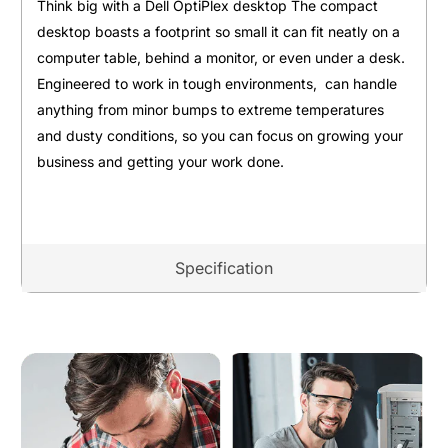
Think big with a Dell OptiPlex desktop The compact
desktop boasts a footprint so small it can fit neatly on a
computer table, behind a monitor, or even under a desk.
Engineered to work in tough environments, can handle
anything from minor bumps to extreme temperatures
and dusty conditions, so you can focus on growing your
business and getting your work done.
Specification