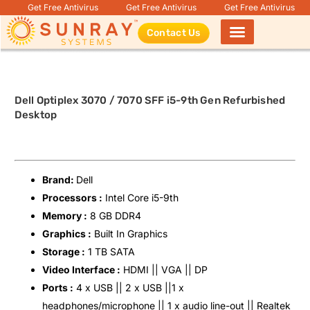
Get Free Antivirus
Get Free Antivirus
Get Free Antivirus
Contact Us
Products search
Dell Optiplex 3070 / 7070 SFF i5-9th Gen Refurbished
Desktop
Brand:
Dell
Processors :
Intel Core i5-9th
Memory :
8 GB DDR4
Graphics :
Built In Graphics
Storage :
1 TB SATA
Video Interface :
HDMI || VGA || DP
Ports :
4 x USB || 2 x USB ||1 x
headphones/microphone || 1 x audio line-out || Realtek