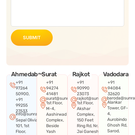
SUBMIT
Ahmedabad
Surat
Rajkot
Vadodara
+91
+91
+91
+91
97264
94274
90990
94084
50900,
41481
23073
32620
baroda@sunra
surat@sunraysystems.in
rajkot@sunraysystems.in
+91
Alankar
1st Floor,
1st Floor,
99255
Tower, GF-
M-4,
Akshar
27533
4,
info@sunraysystems.in
Aashirwad
Complex,
Aurobindo
Sepal Olivia
Complex,
150 Feet
Ghosh Rd,
101, 1st
Beside
Ring Rd, Nr.
Sarod,
Floor,
Yash
Jai Ganesh