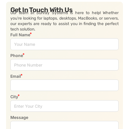
Get In Touch With Us
Our team at Sunray Systems is here to help! Whether
you’re looking for laptops, desktops, MacBooks, or servers,
our experts are ready to assist you in finding the perfect
tech solution.
Full Name
Phone
Email
City
Message