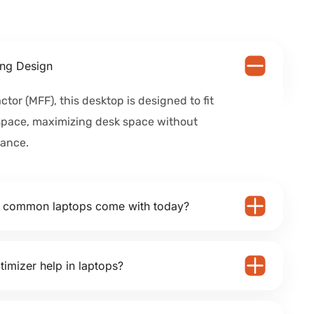
ng Design
ctor (MFF), this desktop is designed to fit
space, maximizing desk space without
ance.
o common laptops come with today?
timizer help in laptops?