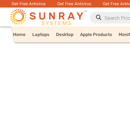
Get Free Antivirus
Get Free Antivirus
Get Free Antiv
Home
Laptops
Desktop
Apple Products
Moni