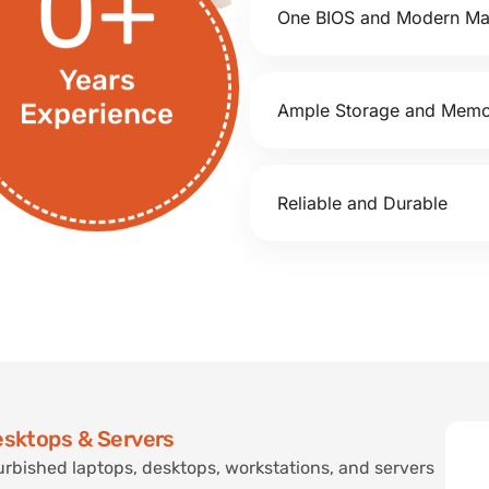
0
+
One BIOS and Modern M
Years
Ample Storage and Mem
Experience
Reliable and Durable
esktops & Servers
urbished laptops, desktops, workstations, and servers