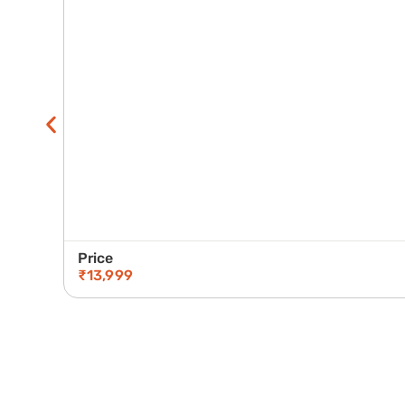
Price
₹
13,999