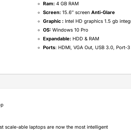
Ram:
4 GB RAM
Screen:
15.6″ screen
Anti-Glare
Graphic :
Intel HD graphics 1.5 gb integ
OS:
Windows 10 Pro
Expandable:
HDD & RAM
Ports
: HDMI, VGA Out, USB 3.0, Port-3
op
t scale-able laptops are now the most intelligent