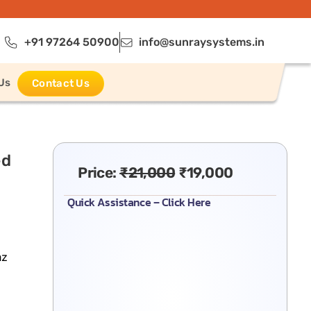
+91 97264 50900
info@sunraysystems.in
Us
Contact Us
ed
Price:
₹
21,000
₹
19,000
Quick Assistance – Click Here
hz