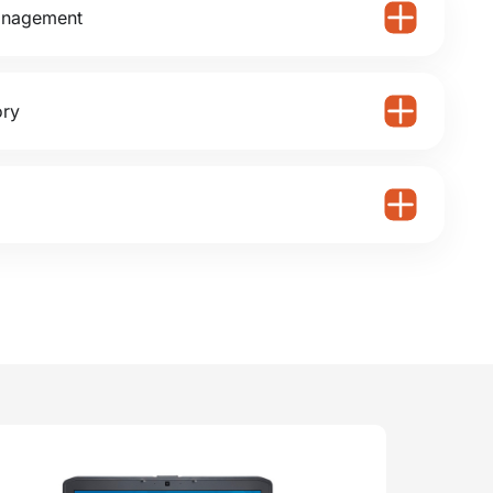
anagement
ory