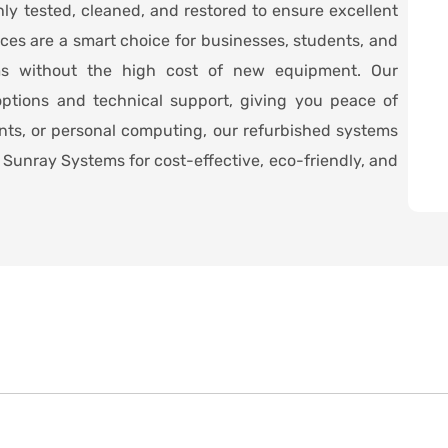
hly tested, cleaned, and restored to ensure excellent
ices are a smart choice for businesses, students, and
ms without the high cost of new equipment. Our
ptions and technical support, giving you peace of
ents, or personal computing, our refurbished systems
Sunray Systems for cost-effective, eco-friendly, and