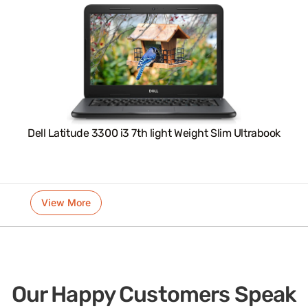
Dell Latitude 3300 i3 7th light Weight Slim Ultrabook
View More
Our Happy Customers Speak