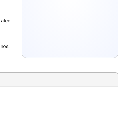
rated
 nos.