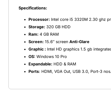
Specifications:
Processor:
Intel core i5 3320M 2.30 ghz p
Storage:
320 GB HDD
Ram:
4 GB RAM
Screen:
15.6″ screen
Anti-Glare
Graphic :
Intel HD graphics 1.5 gb integrate
OS:
Windows 10 Pro
Expandable:
HDD & RAM
Ports
: HDMI, VGA Out, USB 3.0, Port-3 nos