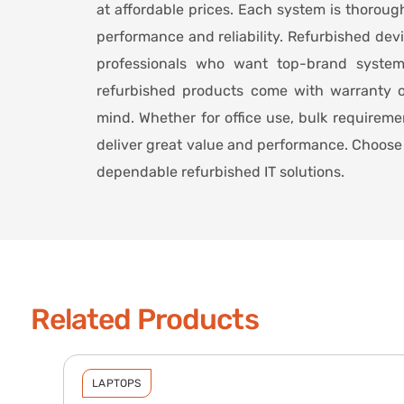
at affordable prices. Each system is thoroug
performance and reliability. Refurbished dev
professionals who want top-brand syste
refurbished products come with warranty o
mind. Whether for office use, bulk requirem
deliver great value and performance. Choose 
dependable refurbished IT solutions.
Related Products
LAPTOPS