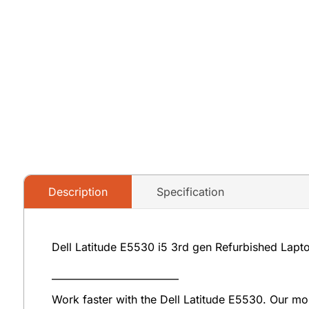
Description
Specification
Dell Latitude E5530 i5 3rd gen Refurbished Lapt
———————————–
Work faster with the Dell Latitude E5530. Our mos