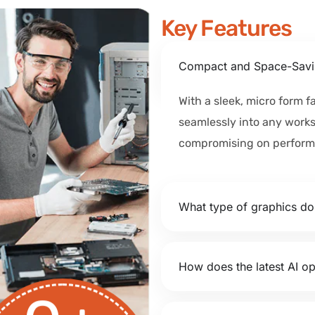
Key Features
Compact and Space-Savi
With a sleek, micro form fa
seamlessly into any work
compromising on perform
What type of graphics d
How does the latest AI op