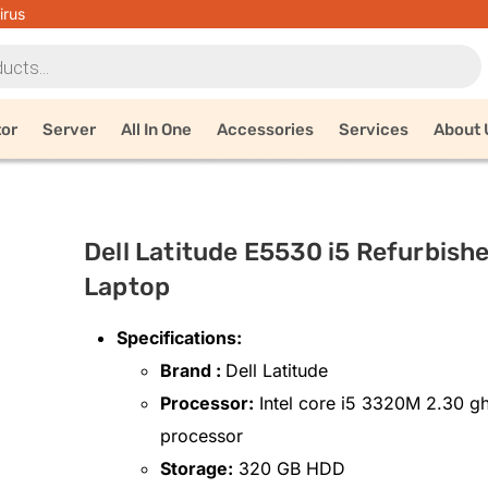
irus
tor
Server
All In One
Accessories
Services
About 
Dell Latitude E5530 i5 Refurbish
Laptop
Specifications:
Brand :
Dell Latitude
Processor:
Intel core i5 3320M 2.30 g
processor
Storage:
320 GB HDD