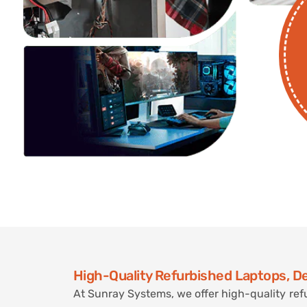
High-Quality Refurbished Laptops, D
At Sunray Systems, we offer high-quality ref