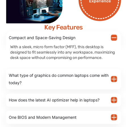
Experience
Key Features
Compact and Space-Saving Design
With a sleek, micro form factor (MFF), this desktop is
designed to fit seamlessly into any workspace, maximizing
desk space without compromising on performance.
What type of graphics do common laptops come with
today?
How does the latest AI optimizer help in laptops?
One BIOS and Modern Management