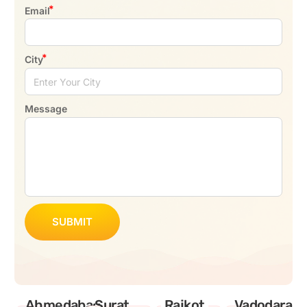
Email
City
Message
SUBMIT
Ahmedabad
Surat
Rajkot
Vadodara