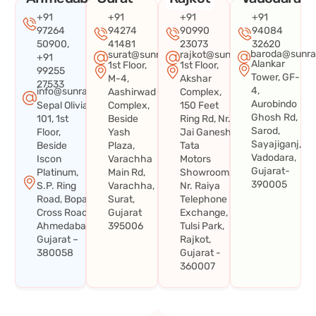
+91
+91
+91
+91
97264
94274
90990
94084
50900,
41481
23073
32620
baroda@sunra
surat@sunraysystems.in
rajkot@sunraysystems.in
+91
Alankar
1st Floor,
1st Floor,
99255
Tower, GF-
M-4,
Akshar
27533
4,
info@sunraysystems.in
Aashirwad
Complex,
Aurobindo
Sepal Olivia
Complex,
150 Feet
Ghosh Rd,
101, 1st
Beside
Ring Rd, Nr.
Sarod,
Floor,
Yash
Jai Ganesh
Sayajiganj,
Beside
Plaza,
Tata
Vadodara,
Iscon
Varachha
Motors
Gujarat-
Platinum,
Main Rd,
Showroom,
390005
S.P. Ring
Varachha,
Nr. Raiya
Road, Bopal
Surat,
Telephone
Cross Road,
Gujarat
Exchange,
Ahmedabad,
395006
Tulsi Park,
Gujarat –
Rajkot,
380058
Gujarat -
360007