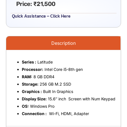
Price:
₹
21,500
Quick Assistance – Click Here
Description
Series :
Latitude
Processor:
Intel Core i5-8th gen
RAM:
8 GB DDR4
Storage:
256 GB M.2 SSD
Graphics :
Built In Graphics
Display Size:
15.6″ inch Screen with Num Keypad
OS:
Windows Pro
Connection :
Wi-Fi, HDMI, Adapter