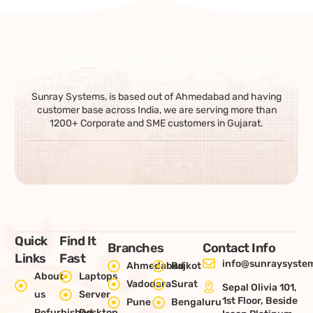
Sunray Systems, is based out of Ahmedabad and having
customer base across India, we are serving more than
1200+ Corporate and SME customers in Gujarat.
Quick
Find It
Branches
Contact Info
Links
Fast
info@sunraysystem
Ahmedabad
Rajkot
About
Laptops
Vadodara
Surat
Sepal Olivia 101,
us
Server
1st Floor, Beside
Pune
Bengaluru
Refurbished
Desktop