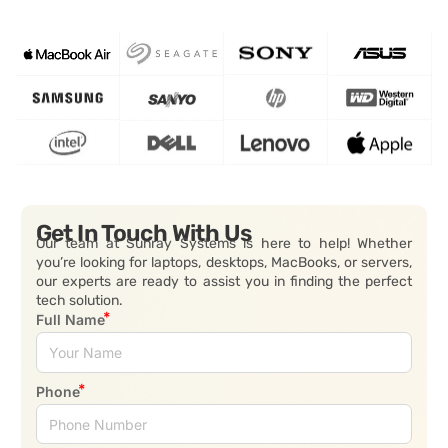
Get In Touch With Us
Our team at Sunray Systems is here to help! Whether
you’re looking for laptops, desktops, MacBooks, or servers,
our experts are ready to assist you in finding the perfect
tech solution.
Full Name
Phone