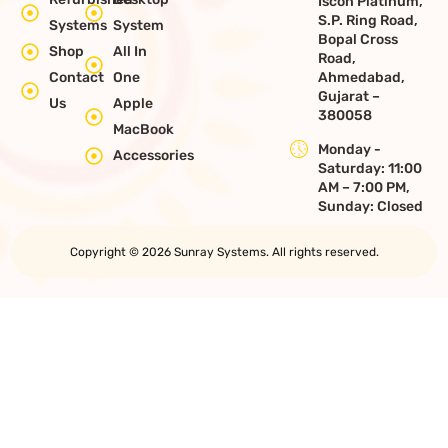
Iscon Platinum,
S.P. Ring Road,
Systems
System
Bopal Cross
Shop
All In
Road,
Contact
One
Ahmedabad,
Gujarat –
Us
Apple
380058
MacBook
Monday -
Accessories
Saturday: 11:00
AM – 7:00 PM,
Sunday: Closed
Copyright © 2026 Sunray Systems. All rights reserved.