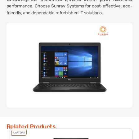
performance. Choose Sunray Systems for cost-effective, eco-
friendly, and dependable refurbished IT solutions.
Related Products
LAPTOPS