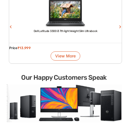
Dell Latitude 3300 i3 7th light Weight Slim Ultrabook
Price
₹
13,999
View More
Our Happy Customers Speak