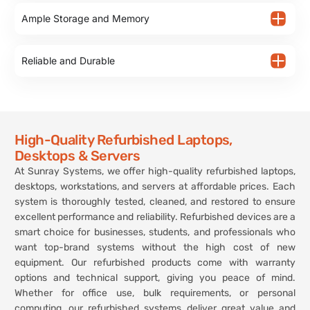
Ample Storage and Memory
Reliable and Durable
High-Quality Refurbished Laptops,
Desktops & Servers
At Sunray Systems, we offer high-quality refurbished laptops,
desktops, workstations, and servers at affordable prices. Each
system is thoroughly tested, cleaned, and restored to ensure
excellent performance and reliability. Refurbished devices are a
smart choice for businesses, students, and professionals who
want top-brand systems without the high cost of new
equipment. Our refurbished products come with warranty
options and technical support, giving you peace of mind.
Whether for office use, bulk requirements, or personal
computing, our refurbished systems deliver great value and