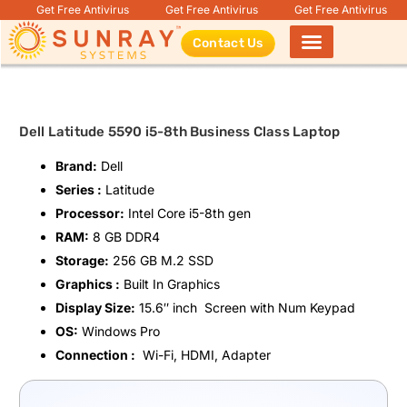
Get Free Antivirus
Get Free Antivirus
Get Free Antivirus
Contact Us
Products search
Dell Latitude 5590 i5-8th Business Class Laptop
Brand:
Dell
Series :
Latitude
Processor:
Intel Core i5-8th gen
RAM:
8 GB DDR4
Storage:
256 GB M.2 SSD
Graphics :
Built In Graphics
Display Size:
15.6″ inch Screen with Num Keypad
OS:
Windows Pro
Connection :
Wi-Fi, HDMI, Adapter