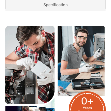
Specification
0
+
Years