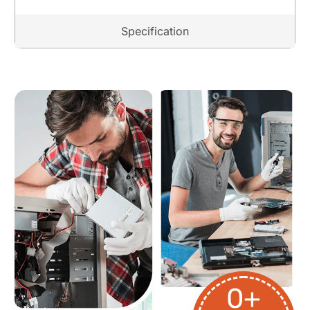
Specification
0
+