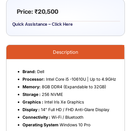
Price:
₹
20,500
Quick Assistance – Click Here
Description
Brand:
Dell
Processor:
Intel Core i5 -10610U | Up to 4.9GHz
Memory:
8GB DDR4 (Expandable to 32GB)
Storage :
256 NVME
Graphics :
Intel Iris Xe Graphics
Display :
14″ Full HD / FHD Anti-Glare Display
Connectivity :
Wi-Fi / Bluetooth
Operating System
Windows 10 Pro