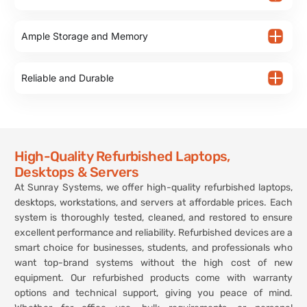
Ample Storage and Memory
Reliable and Durable
High-Quality Refurbished Laptops,
Desktops & Servers
At Sunray Systems, we offer high-quality refurbished laptops,
desktops, workstations, and servers at affordable prices. Each
system is thoroughly tested, cleaned, and restored to ensure
excellent performance and reliability. Refurbished devices are a
smart choice for businesses, students, and professionals who
want top-brand systems without the high cost of new
equipment. Our refurbished products come with warranty
options and technical support, giving you peace of mind.