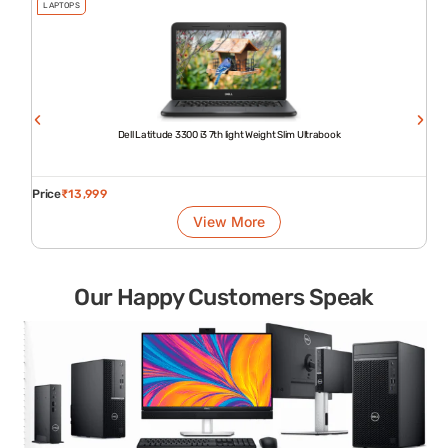
LAPTOPS
Dell Latitude 3300 i3 7th light Weight Slim Ultrabook
Price
₹
13,999
View More
Our Happy Customers Speak