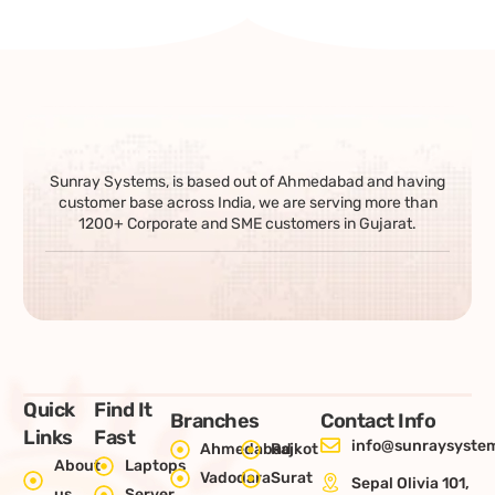
Sunray Systems, is based out of Ahmedabad and having
customer base across India, we are serving more than
1200+ Corporate and SME customers in Gujarat.
Quick
Find It
Branches
Contact Info
Links
Fast
info@sunraysystem
Ahmedabad
Rajkot
About
Laptops
Vadodara
Surat
Sepal Olivia 101,
us
Server