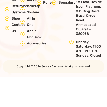
1st Floor, Beside
Pune
Bengaluru
Refurbished
Desktop
Iscon Platinum,
S.P. Ring Road,
Systems
System
Bopal Cross
Shop
All In
Road,
Contact
One
Ahmedabad,
Gujarat –
Us
Apple
380058
MacBook
Monday -
Accessories
Saturday: 11:00
AM – 7:00 PM,
Sunday: Closed
Copyright © 2026 Sunray Systems. All rights reserved.