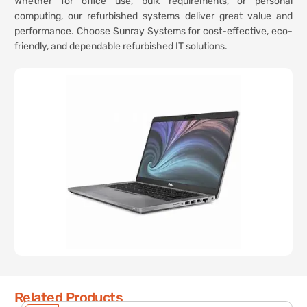
Whether for office use, bulk requirements, or personal
computing, our refurbished systems deliver great value and
performance. Choose Sunray Systems for cost-effective, eco-
friendly, and dependable refurbished IT solutions.
Related Products