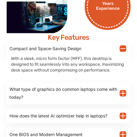
Years
Experience
Key Features
Compact and Space-Saving Design
With a sleek, micro form factor (MFF), this desktop is
designed to fit seamlessly into any workspace, maximizing
desk space without compromising on performance.
What type of graphics do common laptops come with
today?
How does the latest AI optimizer help in laptops?
One BIOS and Modern Management