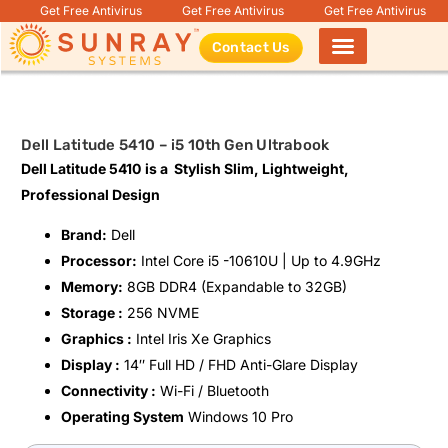
Get Free Antivirus
Get Free Antivirus
Get Free Antivirus
Contact Us
Products search
Dell Latitude 5410 – i5 10th Gen Ultrabook
Dell Latitude 5410
is a Stylish Slim, Lightweight,
Professional Design
Brand:
Dell
Processor:
Intel Core i5 -10610U | Up to 4.9GHz
Memory:
8GB DDR4 (Expandable to 32GB)
Storage :
256 NVME
Graphics :
Intel Iris Xe Graphics
Display :
14″ Full HD / FHD Anti-Glare Display
Connectivity :
Wi-Fi / Bluetooth
Operating System
Windows 10 Pro