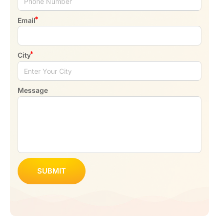
Email
City
Message
SUBMIT