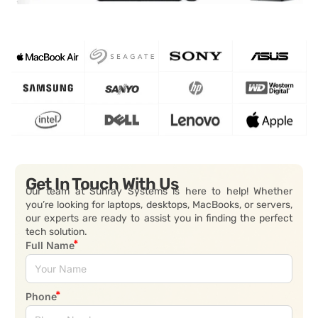
Get In Touch With Us
Our team at Sunray Systems is here to help! Whether
you’re looking for laptops, desktops, MacBooks, or servers,
our experts are ready to assist you in finding the perfect
tech solution.
Full Name
Phone