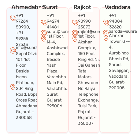
Ahmedabad
Surat
Rajkot
Vadodara
+91
+91
+91
+91
97264
94274
90990
94084
50900,
41481
23073
32620
baroda@sunra
surat@sunraysystems.in
rajkot@sunraysystems.in
+91
Alankar
1st Floor,
1st Floor,
99255
Tower, GF-
M-4,
Akshar
27533
4,
info@sunraysystems.in
Aashirwad
Complex,
Aurobindo
Sepal Olivia
Complex,
150 Feet
Ghosh Rd,
101, 1st
Beside
Ring Rd, Nr.
Sarod,
Floor,
Yash
Jai Ganesh
Sayajiganj,
Beside
Plaza,
Tata
Vadodara,
Iscon
Varachha
Motors
Gujarat-
Platinum,
Main Rd,
Showroom,
390005
S.P. Ring
Varachha,
Nr. Raiya
Road, Bopal
Surat,
Telephone
Cross Road,
Gujarat
Exchange,
Ahmedabad,
395006
Tulsi Park,
Gujarat –
Rajkot,
380058
Gujarat -
360007