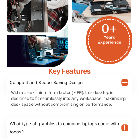
0
+
Years
Experience
Key Features
Compact and Space-Saving Design
With a sleek, micro form factor (MFF), this desktop is
designed to fit seamlessly into any workspace, maximizing
desk space without compromising on performance.
What type of graphics do common laptops come with
today?