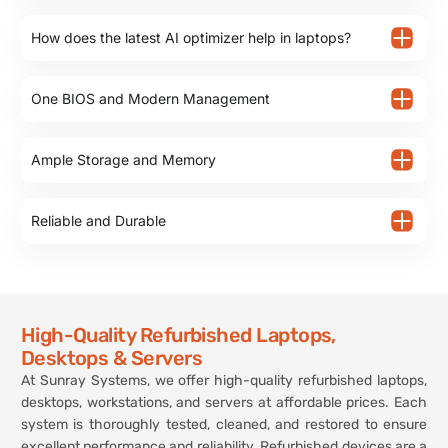
How does the latest AI optimizer help in laptops?
One BIOS and Modern Management
Ample Storage and Memory
Reliable and Durable
High-Quality Refurbished Laptops,
Desktops & Servers
At Sunray Systems, we offer high-quality refurbished laptops,
desktops, workstations, and servers at affordable prices. Each
system is thoroughly tested, cleaned, and restored to ensure
excellent performance and reliability. Refurbished devices are a