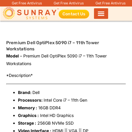
Get Free Antivirus
Get Free Antivirus
Get Free Antivirus
Contact Us
Products search
Premium Dell OptiPlex 5090 i7 – 11th Tower
Workstations
Model
– Premium Dell OptiPlex 5090 i7 – 11th Tower
Workstations
*Description*
Brand:
Dell
Processors:
Intel Core i7 – 11th Gen
Memory :
16GB DDR4
Graphics :
Intel HD Graphics
Storage :
256GB NVMe SSD
Video Interface :
HDMI || VGA || DP