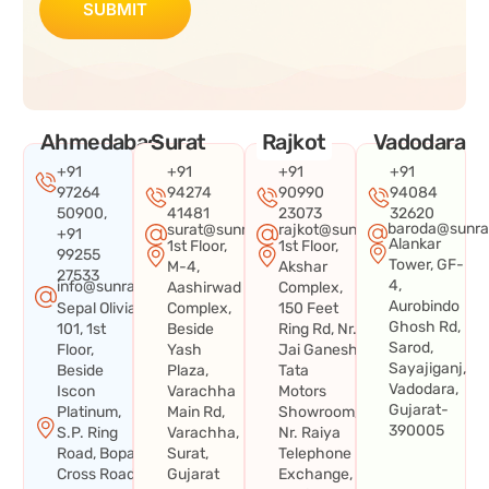
SUBMIT
Ahmedabad
Surat
Rajkot
Vadodara
+91
+91
+91
+91
97264
94274
90990
94084
50900,
41481
23073
32620
baroda@sunra
surat@sunraysystems.in
rajkot@sunraysystems.in
+91
Alankar
1st Floor,
1st Floor,
99255
Tower, GF-
M-4,
Akshar
27533
4,
info@sunraysystems.in
Aashirwad
Complex,
Aurobindo
Sepal Olivia
Complex,
150 Feet
Ghosh Rd,
101, 1st
Beside
Ring Rd, Nr.
Sarod,
Floor,
Yash
Jai Ganesh
Sayajiganj,
Beside
Plaza,
Tata
Vadodara,
Iscon
Varachha
Motors
Gujarat-
Platinum,
Main Rd,
Showroom,
390005
S.P. Ring
Varachha,
Nr. Raiya
Road, Bopal
Surat,
Telephone
Cross Road,
Gujarat
Exchange,