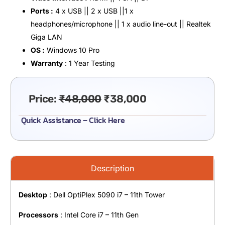
Ports :
4 x USB || 2 x USB ||1 x
headphones/microphone || 1 x audio line-out || Realtek
Giga LAN
OS :
Windows 10 Pro
Warranty
: 1 Year Testing
Price:
₹
48,000
₹
38,000
Quick Assistance – Click Here
Description
Desktop
: Dell OptiPlex 5090 i7 – 11th Tower
Processors
: Intel Core i7 – 11th Gen