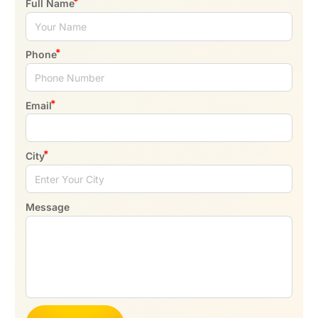
Full Name
Phone
Email
City
Message