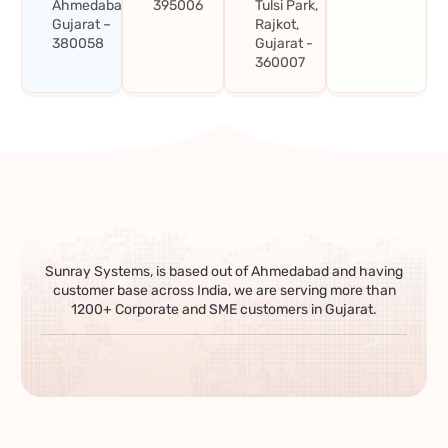
Ahmedabad,
395006
Tulsi Park,
Gujarat –
Rajkot,
380058
Gujarat -
360007
Sunray Systems, is based out of Ahmedabad and having
customer base across India, we are serving more than
1200+ Corporate and SME customers in Gujarat.