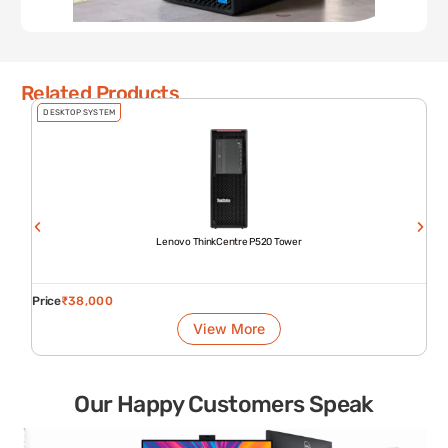
Related Products
DESKTOP SYSTEM
Lenovo ThinkCentre P520 Tower
Price
₹
38,000
View More
Our Happy Customers Speak