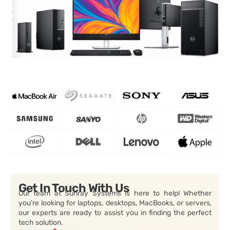
Get In Touch With Us
Our team at Sunray Systems is here to help! Whether
you’re looking for laptops, desktops, MacBooks, or servers,
our experts are ready to assist you in finding the perfect
tech solution.