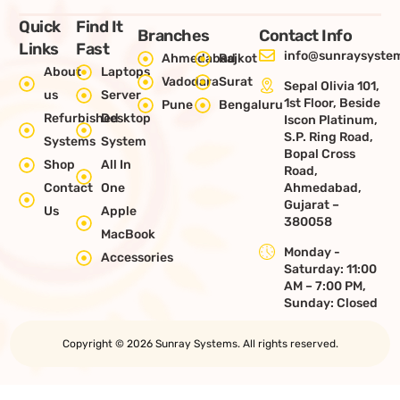
Quick
Find It
Branches
Contact Info
Links
Fast
info@sunraysystem
Ahmedabad
Rajkot
About
Laptops
Vadodara
Surat
Sepal Olivia 101,
us
Server
1st Floor, Beside
Pune
Bengaluru
Refurbished
Desktop
Iscon Platinum,
S.P. Ring Road,
Systems
System
Bopal Cross
Shop
All In
Road,
Contact
One
Ahmedabad,
Gujarat –
Us
Apple
380058
MacBook
Monday -
Accessories
Saturday: 11:00
AM – 7:00 PM,
Sunday: Closed
Copyright © 2026 Sunray Systems. All rights reserved.