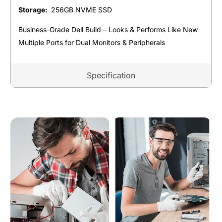
Storage:
256GB NVME SSD
Business-Grade Dell Build – Looks & Performs Like New
Multiple Ports for Dual Monitors & Peripherals
Specification