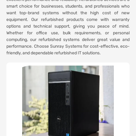
smart choice for businesses, students, and professionals who
want top-brand systems without the high cost of new
equipment. Our refurbished products come with warranty
options and technical support, giving you peace of mind.
Whether for office use, bulk requirements, or personal
computing, our refurbished systems deliver great value and
performance. Choose Sunray Systems for cost-effective, eco-
friendly, and dependable refurbished IT solutions.