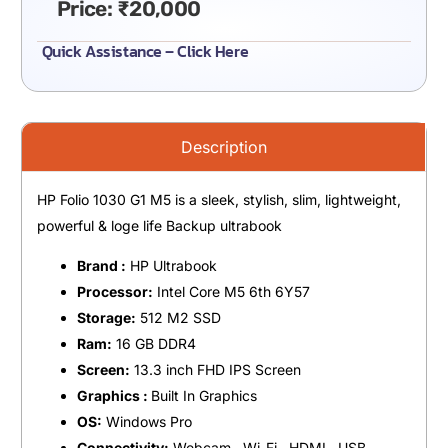
Price:
₹
20,000
Quick Assistance – Click Here
Description
HP Folio 1030 G1 M5 is a sleek, stylish, slim, lightweight,
powerful & loge life Backup ultrabook
Brand :
HP Ultrabook
Processor:
Intel Core M5 6th 6Y57
Storage:
512 M2 SSD
Ram:
16 GB DDR4
Screen:
13.3 inch FHD IPS Screen
Graphics :
Built In Graphics
OS:
Windows Pro
Connectivity:
Webcam , Wi-Fi , HDMI , USB