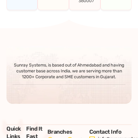
360007
Sunray Systems, is based out of Ahmedabad and having
customer base across India, we are serving more than
1200+ Corporate and SME customers in Gujarat.
Quick
Find It
Branches
Contact Info
Links
Fast