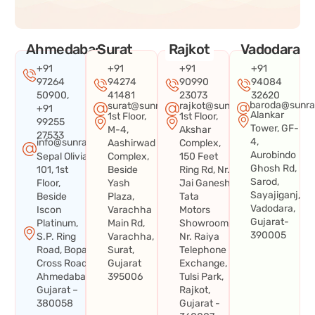
Ahmedabad
Surat
Rajkot
Vadodara
+91
+91
+91
+91
97264
94274
90990
94084
50900,
41481
23073
32620
baroda@sunra
surat@sunraysystems.in
rajkot@sunraysystems.in
+91
Alankar
1st Floor,
1st Floor,
99255
Tower, GF-
M-4,
Akshar
27533
4,
info@sunraysystems.in
Aashirwad
Complex,
Aurobindo
Sepal Olivia
Complex,
150 Feet
Ghosh Rd,
101, 1st
Beside
Ring Rd, Nr.
Sarod,
Floor,
Yash
Jai Ganesh
Sayajiganj,
Beside
Plaza,
Tata
Vadodara,
Iscon
Varachha
Motors
Gujarat-
Platinum,
Main Rd,
Showroom,
390005
S.P. Ring
Varachha,
Nr. Raiya
Road, Bopal
Surat,
Telephone
Cross Road,
Gujarat
Exchange,
Ahmedabad,
395006
Tulsi Park,
Gujarat –
Rajkot,
380058
Gujarat -