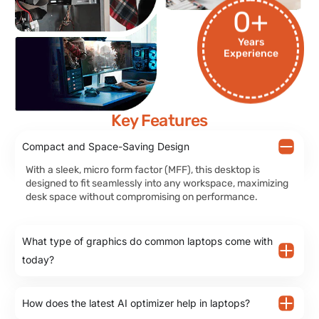
0
+
Years
Experience
Key Features
Compact and Space-Saving Design
With a sleek, micro form factor (MFF), this desktop is
designed to fit seamlessly into any workspace, maximizing
desk space without compromising on performance.
What type of graphics do common laptops come with
today?
How does the latest AI optimizer help in laptops?