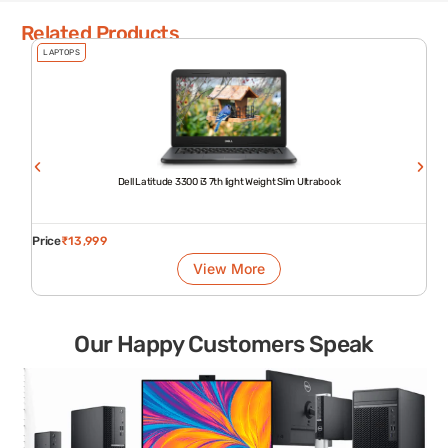
Related Products
LAPTOPS
Dell Latitude 3300 i3 7th light Weight Slim Ultrabook
Price
₹
13,999
View More
Our Happy Customers Speak