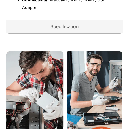
Adapter
Specification