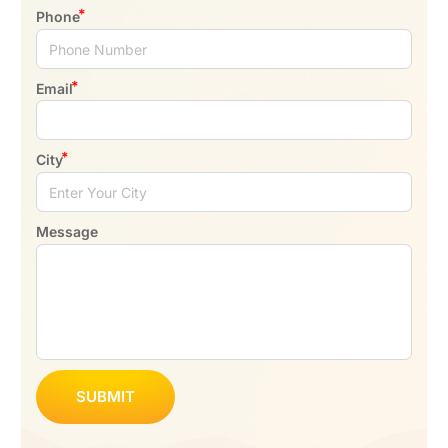
Phone
Email
City
Message
SUBMIT