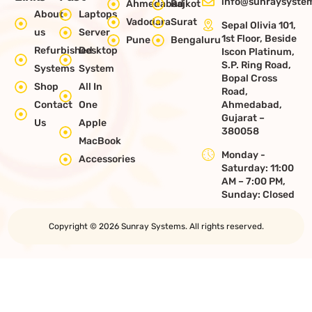
info@sunraysystem
Ahmedabad
Rajkot
About
Laptops
Vadodara
Surat
Sepal Olivia 101,
us
Server
1st Floor, Beside
Pune
Bengaluru
Refurbished
Desktop
Iscon Platinum,
S.P. Ring Road,
Systems
System
Bopal Cross
Shop
All In
Road,
Contact
One
Ahmedabad,
Gujarat –
Us
Apple
380058
MacBook
Monday -
Accessories
Saturday: 11:00
AM – 7:00 PM,
Sunday: Closed
Copyright © 2026 Sunray Systems. All rights reserved.