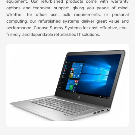
equipment. Our refurbished products come with warranty
options and technical support, giving you peace of mind.
Whether for office use, bulk requirements, or personal
computing, our refurbished systems deliver great value and
performance. Choose Sunray Systems for cost-effective, eco-
friendly, and dependable refurbished IT solutions.