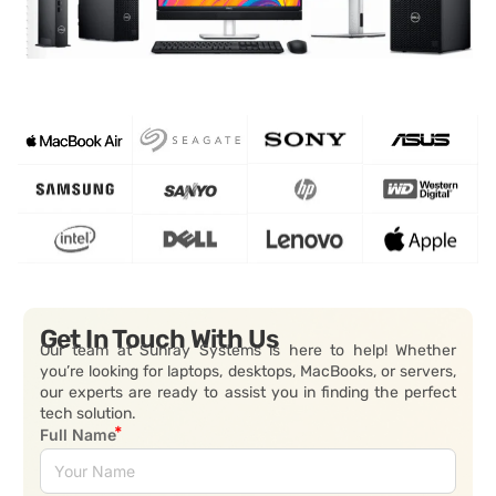
Get In Touch With Us
Our team at Sunray Systems is here to help! Whether
you’re looking for laptops, desktops, MacBooks, or servers,
our experts are ready to assist you in finding the perfect
tech solution.
Full Name