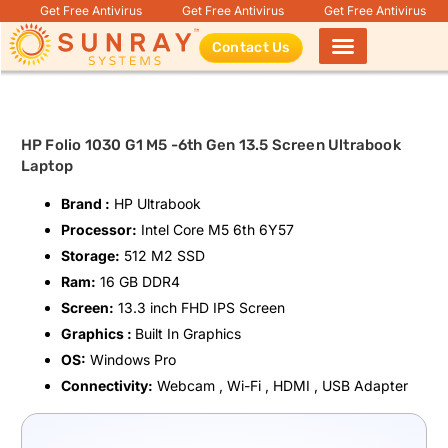
Get Free Antivirus
Get Free Antivirus
Get Free Antivirus
Contact Us
Products search
HP Folio 1030 G1 M5 -6th Gen 13.5 Screen Ultrabook
Laptop
Brand :
HP Ultrabook
Processor:
Intel Core M5 6th 6Y57
Storage:
512 M2 SSD
Ram:
16 GB DDR4
Screen:
13.3 inch FHD IPS Screen
Graphics :
Built In Graphics
OS:
Windows Pro
Connectivity:
Webcam , Wi-Fi , HDMI , USB Adapter