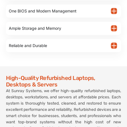
One BIOS and Modern Management
Ample Storage and Memory
Reliable and Durable
High-Quality Refurbished Laptops,
Desktops & Servers
At Sunray Systems, we offer high-quality refurbished laptops,
desktops, workstations, and servers at affordable prices. Each
system is thoroughly tested, cleaned, and restored to ensure
excellent performance and reliability. Refurbished devices are a
smart choice for businesses, students, and professionals who
want top-brand systems without the high cost of new