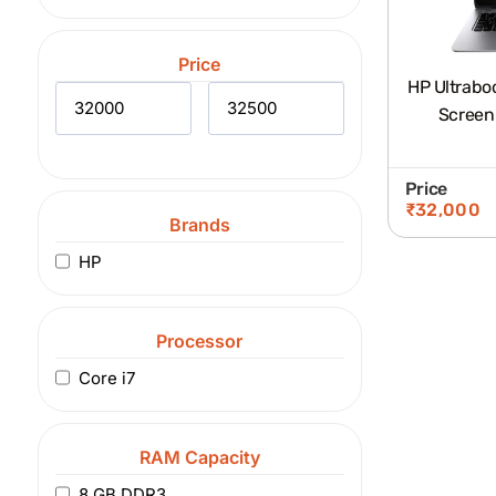
Price
HP Ultraboo
Screen
Price
₹
32,000
Brands
HP
Processor
Core i7
RAM Capacity
8 GB DDR3