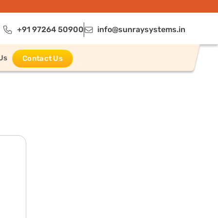
+91 97264 50900
info@sunraysystems.in
Us
Contact Us