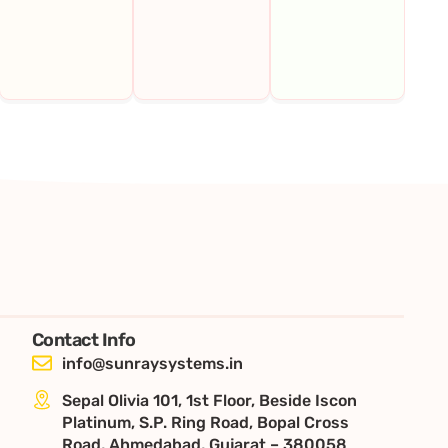
Contact Info
info@sunraysystems.in
Sepal Olivia 101, 1st Floor, Beside Iscon
Platinum, S.P. Ring Road, Bopal Cross
Road, Ahmedabad, Gujarat – 380058