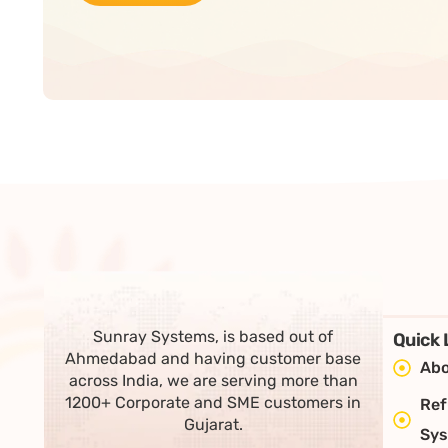
Sunray Systems, is based out of
Quick 
Ahmedabad and having customer base
Abo
across India, we are serving more than
1200+ Corporate and SME customers in
Ref
Gujarat.
Sy