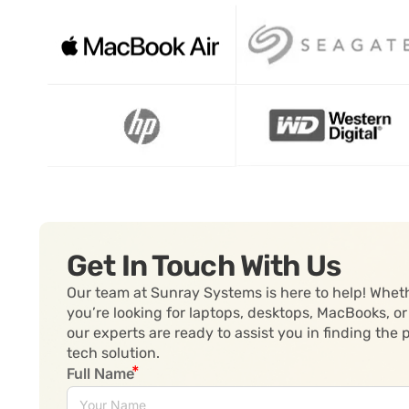
Get In Touch With Us
Our team at Sunray Systems is here to help! Whet
you’re looking for laptops, desktops, MacBooks, or
our experts are ready to assist you in finding the 
tech solution.
Full Name