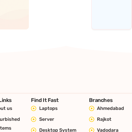
Links
Find It Fast
Branches
ut us
Laptops
Ahmedabad
urbished
Server
Rajkot
stems
Desktop System
Vadodara