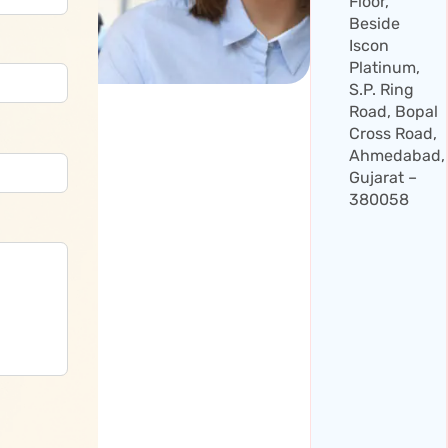
Floor,
Beside
Iscon
Platinum,
S.P. Ring
Road, Bopal
Cross Road,
Ahmedabad,
Gujarat –
380058