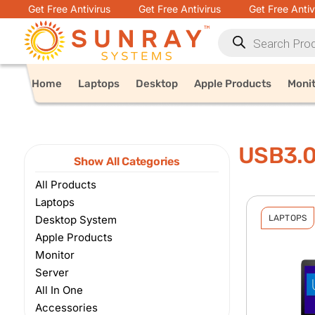
Get Free Antivirus
Get Free Antivirus
Get Free Antiv
Home
Laptops
Desktop
Apple Products
Moni
USB3.
Show All Categories
All Products
Laptops
Desktop System
LAPTOPS
Apple Products
Monitor
Server
All In One
Accessories