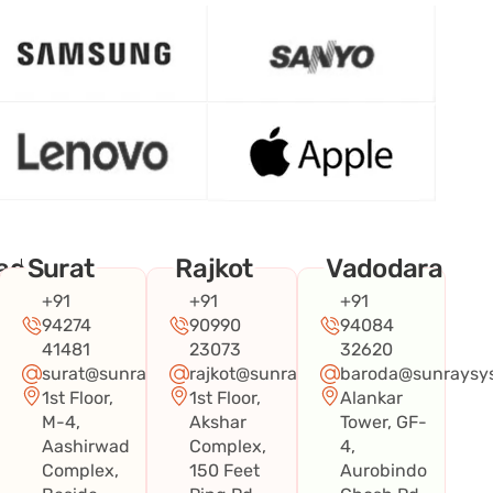
ad
Surat
Rajkot
Vadodara
+91
+91
+91
94274
90990
94084
41481
23073
32620
surat@sunraysystems.in
rajkot@sunraysystems.in
baroda@sunraysys
1st Floor,
1st Floor,
Alankar
systems.in
M-4,
Akshar
Tower, GF-
Aashirwad
Complex,
4,
Complex,
150 Feet
Aurobindo