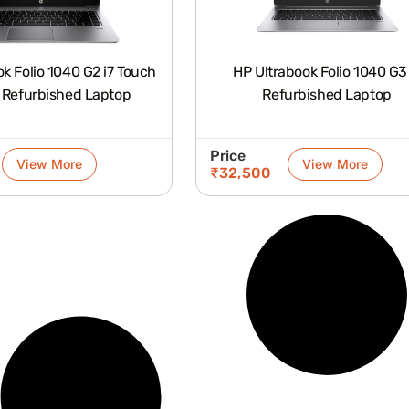
k Folio 1040 G2 i7 Touch
HP Ultrabook Folio 1040 G3 
 Refurbished Laptop
Refurbished Laptop
Price
View More
View More
₹
32,500