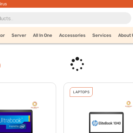
irus
tor
Server
All In One
Accessories
Services
About 
0
LAPTOPS