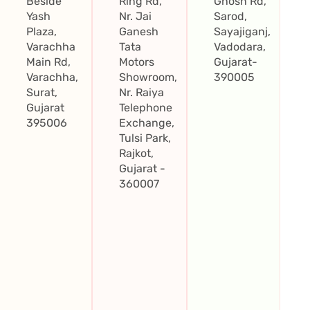
Beside
Ring Rd,
Ghosh Rd,
Yash
Nr. Jai
Sarod,
Plaza,
Ganesh
Sayajiganj,
Varachha
Tata
Vadodara,
Main Rd,
Motors
Gujarat-
Varachha,
Showroom,
390005
Surat,
Nr. Raiya
Gujarat
Telephone
395006
Exchange,
Tulsi Park,
Rajkot,
Gujarat -
360007