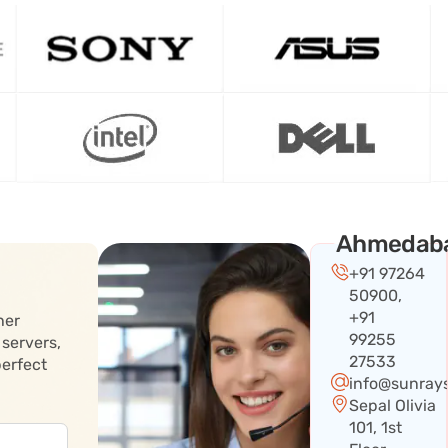
Ahmedab
+91 97264
50900,
+91
her
99255
 servers,
27533
perfect
info@sunray
Sepal Olivia
101, 1st