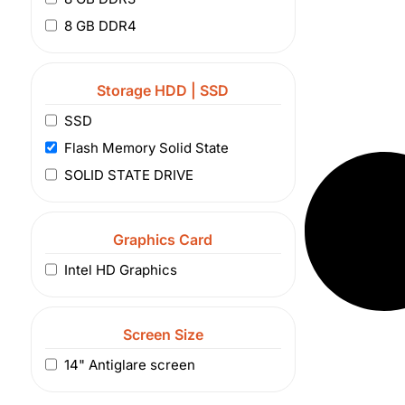
8 GB DDR4
Storage HDD | SSD
SSD
Flash Memory Solid State
SOLID STATE DRIVE
Graphics Card
Intel HD Graphics
Screen Size
14" Antiglare screen