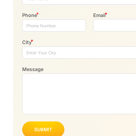
Phone
Email
City
Message
SUBMIT