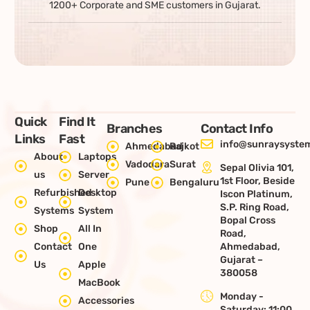
1200+ Corporate and SME customers in Gujarat.
Quick
Find It
Branches
Contact Info
Links
Fast
info@sunraysystem
Ahmedabad
Rajkot
About
Laptops
Vadodara
Surat
Sepal Olivia 101,
us
Server
1st Floor, Beside
Pune
Bengaluru
Refurbished
Desktop
Iscon Platinum,
S.P. Ring Road,
Systems
System
Bopal Cross
Shop
All In
Road,
Contact
One
Ahmedabad,
Gujarat –
Us
Apple
380058
MacBook
Monday -
Accessories
Saturday: 11:00