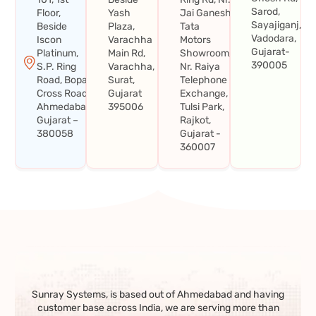
Sarod,
Floor,
Yash
Jai Ganesh
Sayajiganj,
Beside
Plaza,
Tata
Vadodara,
Iscon
Varachha
Motors
Gujarat-
Platinum,
Main Rd,
Showroom,
390005
S.P. Ring
Varachha,
Nr. Raiya
Road, Bopal
Surat,
Telephone
Cross Road,
Gujarat
Exchange,
Ahmedabad,
395006
Tulsi Park,
Gujarat –
Rajkot,
380058
Gujarat -
360007
Sunray Systems, is based out of Ahmedabad and having
customer base across India, we are serving more than