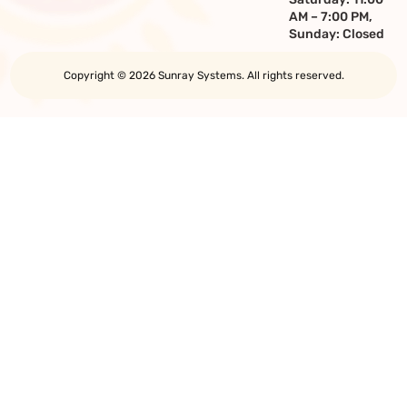
AM – 7:00 PM,
Sunday: Closed
Copyright © 2026 Sunray Systems. All rights reserved.