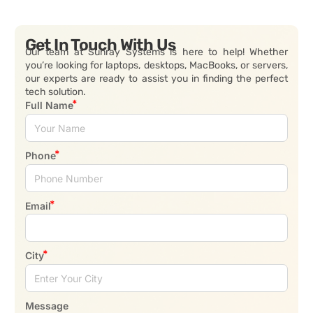
Get In Touch With Us
Our team at Sunray Systems is here to help! Whether
you’re looking for laptops, desktops, MacBooks, or servers,
our experts are ready to assist you in finding the perfect
tech solution.
Full Name
Phone
Email
City
Message