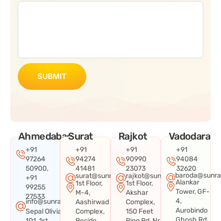
SUBMIT
Ahmedabad
Surat
Rajkot
Vadodara
+91
+91
+91
+91
97264
94274
90990
94084
50900,
41481
23073
32620
baroda@sunra
surat@sunraysystems.in
rajkot@sunraysystems.in
+91
Alankar
1st Floor,
1st Floor,
99255
Tower, GF-
M-4,
Akshar
27533
4,
info@sunraysystems.in
Aashirwad
Complex,
Aurobindo
Sepal Olivia
Complex,
150 Feet
Ghosh Rd,
101, 1st
Beside
Ring Rd, Nr.