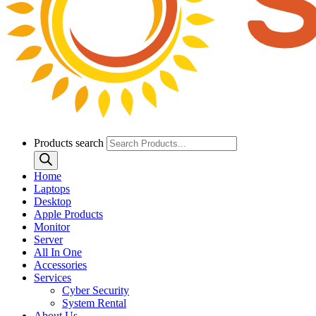
Products search
Home
Laptops
Desktop
Apple Products
Monitor
Server
All In One
Accessories
Services
Cyber Security
System Rental
About Us