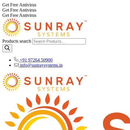
Get Free Antivirus
Get Free Antivirus
Get Free Antivirus
Products search
+91 97264 50900
info@sunraysystems.in