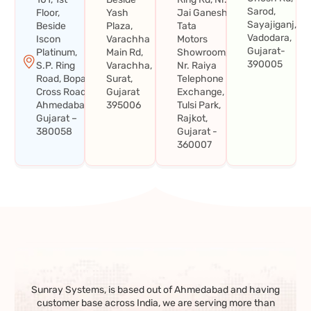
Sarod,
Floor,
Yash
Jai Ganesh
Sayajiganj,
Beside
Plaza,
Tata
Vadodara,
Iscon
Varachha
Motors
Gujarat-
Platinum,
Main Rd,
Showroom,
390005
S.P. Ring
Varachha,
Nr. Raiya
Road, Bopal
Surat,
Telephone
Cross Road,
Gujarat
Exchange,
Ahmedabad,
395006
Tulsi Park,
Gujarat –
Rajkot,
380058
Gujarat -
360007
Sunray Systems, is based out of Ahmedabad and having
customer base across India, we are serving more than