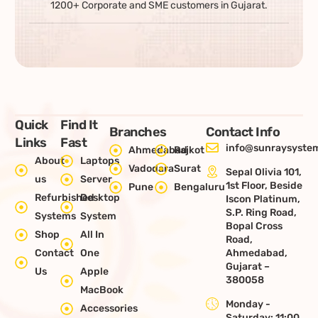
1200+ Corporate and SME customers in Gujarat.
Quick
Find It
Branches
Contact Info
Links
Fast
info@sunraysystem
Ahmedabad
Rajkot
About
Laptops
Vadodara
Surat
Sepal Olivia 101,
us
Server
1st Floor, Beside
Pune
Bengaluru
Refurbished
Desktop
Iscon Platinum,
S.P. Ring Road,
Systems
System
Bopal Cross
Shop
All In
Road,
Contact
One
Ahmedabad,
Gujarat –
Us
Apple
380058
MacBook
Monday -
Accessories
Saturday: 11:00