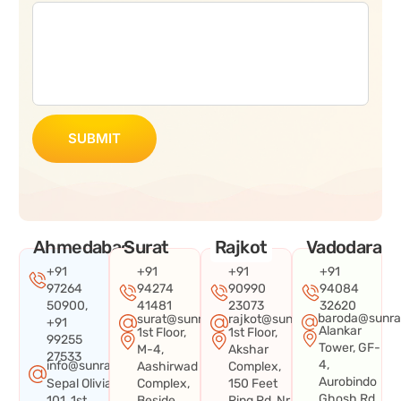
SUBMIT
Ahmedabad
Surat
Rajkot
Vadodara
+91
+91
+91
+91
97264
94274
90990
94084
50900,
41481
23073
32620
baroda@sunra
surat@sunraysystems.in
rajkot@sunraysystems.in
+91
Alankar
1st Floor,
1st Floor,
99255
Tower, GF-
M-4,
Akshar
27533
4,
info@sunraysystems.in
Aashirwad
Complex,
Aurobindo
Sepal Olivia
Complex,
150 Feet
Ghosh Rd,
101, 1st
Beside
Ring Rd, Nr.