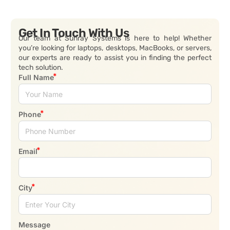
Get In Touch With Us
Our team at Sunray Systems is here to help! Whether
you’re looking for laptops, desktops, MacBooks, or servers,
our experts are ready to assist you in finding the perfect
tech solution.
Full Name
Phone
Email
City
Message