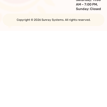
AM – 7:00 PM,
Sunday: Closed
Copyright © 2026 Sunray Systems. All rights reserved.