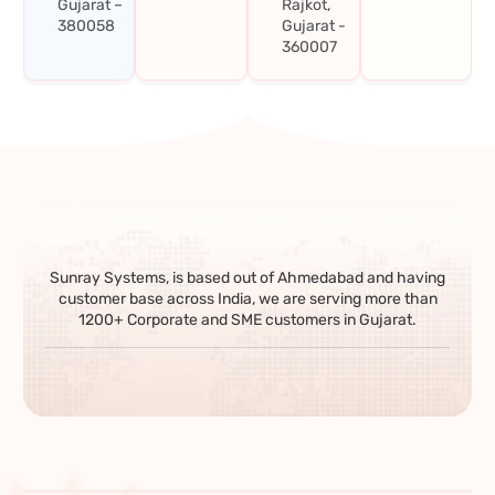
Gujarat –
Rajkot,
380058
Gujarat -
360007
Sunray Systems, is based out of Ahmedabad and having
customer base across India, we are serving more than
1200+ Corporate and SME customers in Gujarat.