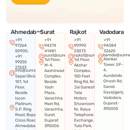
Ahmedabad
Surat
Rajkot
Vadodara
+91
+91
+91
+91
97264
94274
90990
94084
50900,
41481
23073
32620
baroda@sunra
surat@sunraysystems.in
rajkot@sunraysystems.in
+91
Alankar
1st Floor,
1st Floor,
99255
Tower, GF-
M-4,
Akshar
27533
4,
info@sunraysystems.in
Aashirwad
Complex,
Aurobindo
Sepal Olivia
Complex,
150 Feet
Ghosh Rd,
101, 1st
Beside
Ring Rd, Nr.
Sarod,
Floor,
Yash
Jai Ganesh
Sayajiganj,
Beside
Plaza,
Tata
Vadodara,
Iscon
Varachha
Motors
Gujarat-
Platinum,
Main Rd,
Showroom,
390005
S.P. Ring
Varachha,
Nr. Raiya
Road, Bopal
Surat,
Telephone
Cross Road,
Gujarat
Exchange,
Ahmedabad,
395006
Tulsi Park,