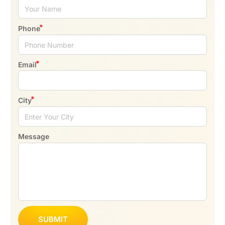
Phone
Email
City
Message
SUBMIT