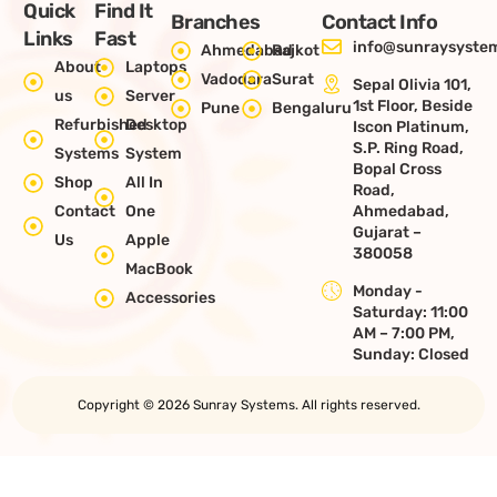
Quick
Find It
Branches
Contact Info
Links
Fast
info@sunraysystem
Ahmedabad
Rajkot
About
Laptops
Vadodara
Surat
Sepal Olivia 101,
us
Server
1st Floor, Beside
Pune
Bengaluru
Refurbished
Desktop
Iscon Platinum,
S.P. Ring Road,
Systems
System
Bopal Cross
Shop
All In
Road,
Contact
One
Ahmedabad,
Gujarat –
Us
Apple
380058
MacBook
Monday -
Accessories
Saturday: 11:00
AM – 7:00 PM,
Sunday: Closed
Copyright © 2026 Sunray Systems. All rights reserved.