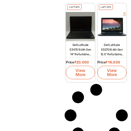
LAPTOPS
LAPTOPS
Dell Latitude
Dell Latitude
E3470 i5 6th Gen
E5270 i5 6th Gen
14″ Refurbished
12.5″ Refurbished
Laptop
Laptop
Price
₹
20,000
Price
₹
18,000
View
View
More
More