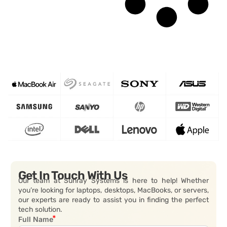
Get In Touch With Us
Our team at Sunray Systems is here to help! Whether
you’re looking for laptops, desktops, MacBooks, or servers,
our experts are ready to assist you in finding the perfect
tech solution.
Full Name