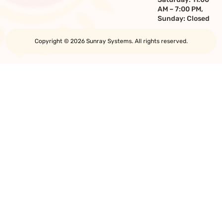
AM – 7:00 PM,
Sunday: Closed
Copyright © 2026 Sunray Systems. All rights reserved.