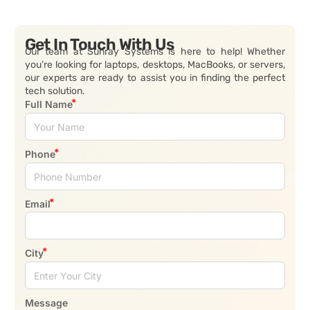
Get In Touch With Us
Our team at Sunray Systems is here to help! Whether
you’re looking for laptops, desktops, MacBooks, or servers,
our experts are ready to assist you in finding the perfect
tech solution.
Full Name
Phone
Email
City
Message