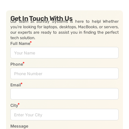
Get In Touch With Us
Our team at Sunray Systems is here to help! Whether
you’re looking for laptops, desktops, MacBooks, or servers,
our experts are ready to assist you in finding the perfect
tech solution.
Full Name
Phone
Email
City
Message