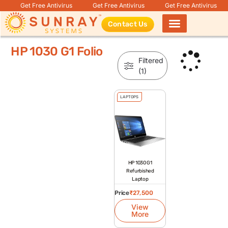
Get Free Antivirus
Get Free Antivirus
Get Free Antivirus
Contact Us
Products search
HP 1030 G1 Folio
Filtered
(1)
LAPTOPS
HP 1030 G1
Refurbished
Laptop
Price
₹
27,500
View
More