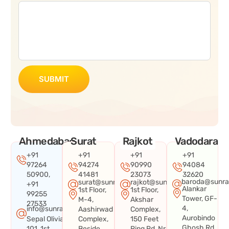
SUBMIT
Ahmedabad
Surat
Rajkot
Vadodara
+91
+91
+91
+91
97264
94274
90990
94084
50900,
41481
23073
32620
baroda@sunra
surat@sunraysystems.in
rajkot@sunraysystems.in
+91
Alankar
1st Floor,
1st Floor,
99255
Tower, GF-
M-4,
Akshar
27533
4,
info@sunraysystems.in
Aashirwad
Complex,
Aurobindo
Sepal Olivia
Complex,
150 Feet
Ghosh Rd,
101, 1st
Beside
Ring Rd, Nr.