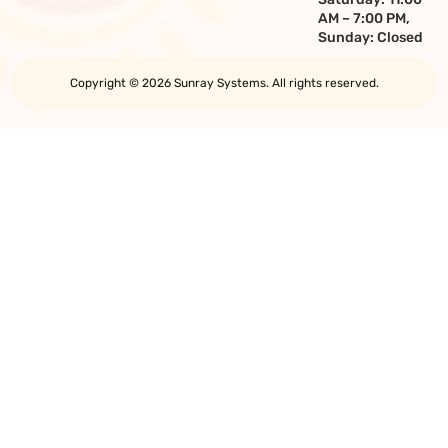
AM – 7:00 PM,
Sunday: Closed
Copyright © 2026 Sunray Systems. All rights reserved.