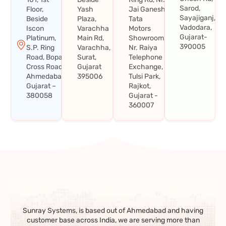
Sarod,
Floor,
Yash
Jai Ganesh
Sayajiganj,
Beside
Plaza,
Tata
Vadodara,
Iscon
Varachha
Motors
Gujarat-
Platinum,
Main Rd,
Showroom,
390005
S.P. Ring
Varachha,
Nr. Raiya
Road, Bopal
Surat,
Telephone
Cross Road,
Gujarat
Exchange,
Ahmedabad,
395006
Tulsi Park,
Gujarat –
Rajkot,
380058
Gujarat -
360007
Sunray Systems, is based out of Ahmedabad and having
customer base across India, we are serving more than