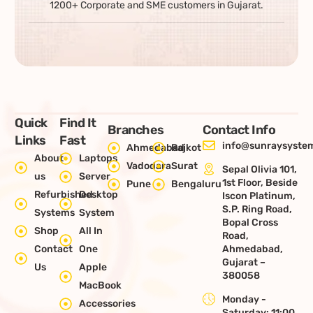
1200+ Corporate and SME customers in Gujarat.
Quick
Find It
Branches
Contact Info
Links
Fast
info@sunraysystem
Ahmedabad
Rajkot
About
Laptops
Vadodara
Surat
Sepal Olivia 101,
us
Server
1st Floor, Beside
Pune
Bengaluru
Refurbished
Desktop
Iscon Platinum,
S.P. Ring Road,
Systems
System
Bopal Cross
Shop
All In
Road,
Contact
One
Ahmedabad,
Gujarat –
Us
Apple
380058
MacBook
Monday -
Accessories
Saturday: 11:00